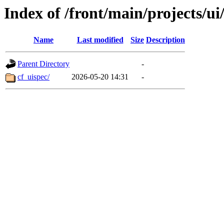
Index of /front/main/projects/ui
Name
Last modified
Size
Description
Parent Directory
-
cf_uispec/
2026-05-20 14:31
-