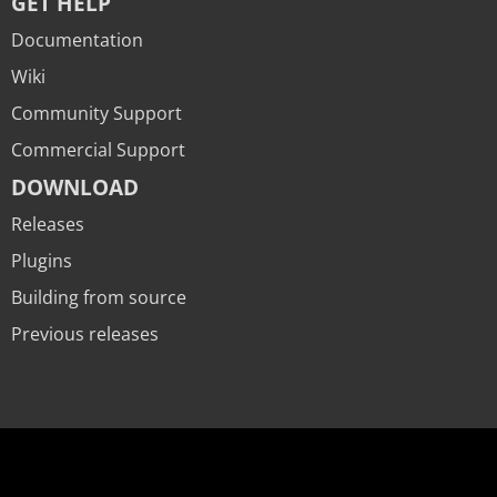
GET HELP
Documentation
Wiki
Community Support
Commercial Support
DOWNLOAD
Releases
Plugins
Building from source
Previous releases