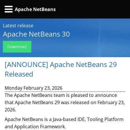
Apache NetBeans
Latest release
Apache NetBeans 30
Download
[ANNOUNCE] Apache NetBeans 29
Released
Monday February 23, 2026
The Apache NetBeans team is pleased to announce
that Apache NetBeans 29 was released on February 23,
2026.
Apache NetBeans is a Java-based IDE, Tooling Platform
and Application Framework.