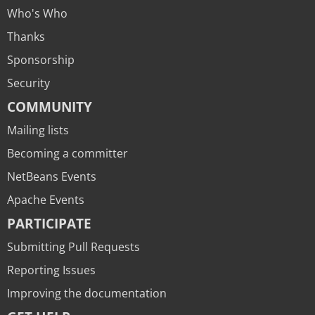
Who's Who
Thanks
Sponsorship
Security
COMMUNITY
Mailing lists
Becoming a committer
NetBeans Events
Apache Events
PARTICIPATE
Submitting Pull Requests
Reporting Issues
Improving the documentation