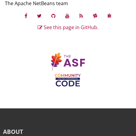
The Apache NetBeans team
See this page in GitHub.
ABOUT