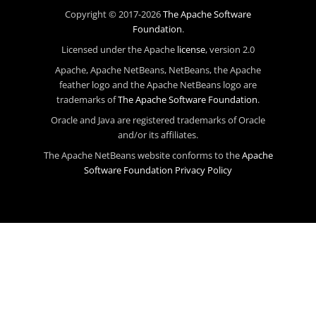
Copyright © 2017-2026
The Apache Software
Foundation
.
Licensed under the Apache
license
, version 2.0
Apache, Apache NetBeans, NetBeans, the Apache
feather logo and the Apache NetBeans logo are
trademarks of
The Apache Software Foundation
.
Oracle and Java are registered trademarks of Oracle
and/or its affiliates.
The Apache NetBeans website conforms to the
Apache
Software Foundation Privacy Policy