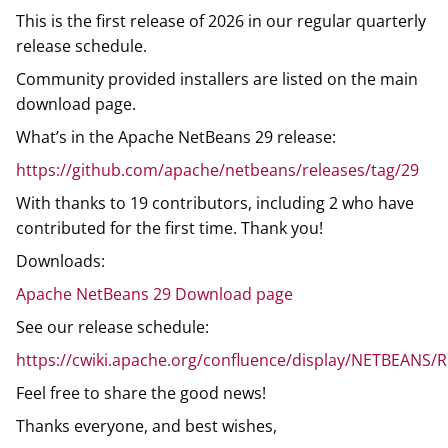
This is the first release of 2026 in our regular quarterly
release schedule.
Community provided installers are listed on the main
download page.
What’s in the Apache NetBeans 29 release:
https://github.com/apache/netbeans/releases/tag/29
With thanks to 19 contributors, including 2 who have
contributed for the first time. Thank you!
Downloads:
Apache NetBeans 29 Download page
See our release schedule:
https://cwiki.apache.org/confluence/display/NETBEANS/
Feel free to share the good news!
Thanks everyone, and best wishes,