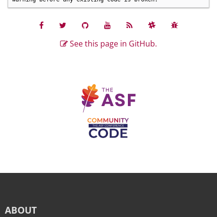
See this page in GitHub.
ABOUT