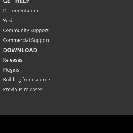
GET HELP
Documentation
Wiki
Community Support
Commercial Support
DOWNLOAD
Releases
Plugins
Building from source
Previous releases