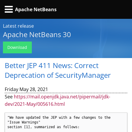
Apache NetBeans
Latest release
Apache NetBeans 30
Download
Better JEP 411 News: Correct
Deprecation of SecurityManager
Friday May 28, 2021
See
https://mail.openjdk.java.net/pipermail/jdk-
dev/2021-May/005616.html
"We have updated the JEP with a few changes to the 
"Issue Warnings"

section [1], summarized as follows:
