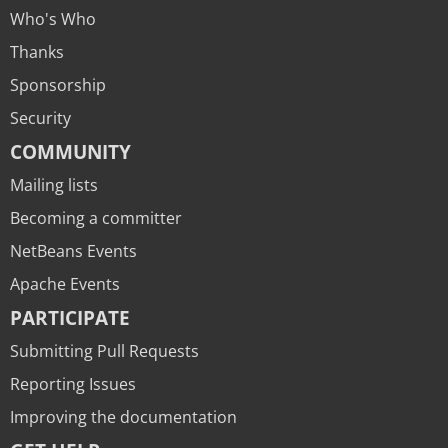
Who's Who
Thanks
Sponsorship
Security
COMMUNITY
Mailing lists
Becoming a committer
NetBeans Events
Apache Events
PARTICIPATE
Submitting Pull Requests
Reporting Issues
Improving the documentation