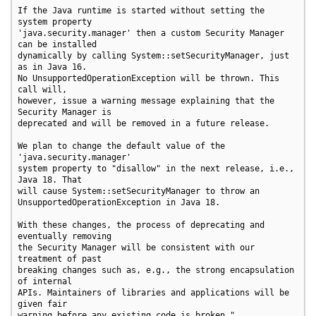
If the Java runtime is started without setting the 
system property

'java.security.manager' then a custom Security Manager 
can be installed

dynamically by calling System::setSecurityManager, just 
as in Java 16.

No UnsupportedOperationException will be thrown. This 
call will,

however, issue a warning message explaining that the 
Security Manager is

deprecated and will be removed in a future release.

We plan to change the default value of the 
'java.security.manager'

system property to "disallow" in the next release, i.e., 
Java 18. That

will cause System::setSecurityManager to throw an

UnsupportedOperationException in Java 18.

With these changes, the process of deprecating and 
eventually removing

the Security Manager will be consistent with our 
treatment of past

breaking changes such as, e.g., the strong encapsulation 
of internal

APIs. Maintainers of libraries and applications will be 
given fair

warning before any existing code is broken."