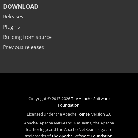
DOWNLOAD
Releases
Plugins
Building from source
Previous releases
Copyright © 2017-2026
The Apache Software
Foundation
.
Licensed under the Apache
license
, version 2.0
Apache, Apache NetBeans, NetBeans, the Apache
feather logo and the Apache NetBeans logo are
trademarks of
The Apache Software Foundation
.