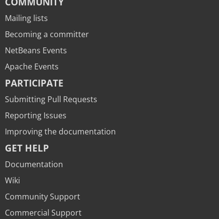
COMMUNITY
Mailing lists
Becoming a committer
NetBeans Events
Apache Events
PARTICIPATE
Submitting Pull Requests
Reporting Issues
Improving the documentation
GET HELP
Documentation
Wiki
Community Support
Commercial Support