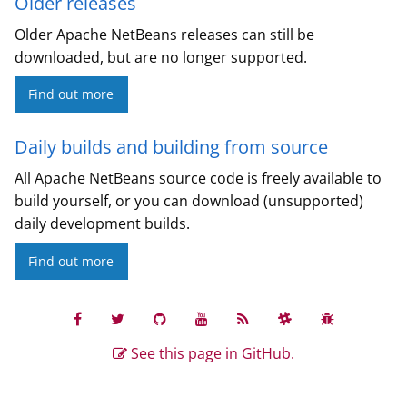
Older releases
Older Apache NetBeans releases can still be
downloaded, but are no longer supported.
Find out more
Daily builds and building from source
All Apache NetBeans source code is freely available to
build yourself, or you can download (unsupported)
daily development builds.
Find out more
See this page in GitHub.