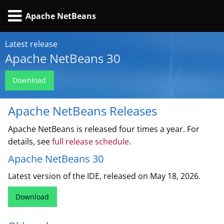
Apache NetBeans
Latest release
Apache NetBeans 30
Download
Apache NetBeans Releases
Apache NetBeans is released four times a year. For
details, see
full release schedule
.
Apache NetBeans 30
Latest version of the IDE, released on May 18, 2026.
Download