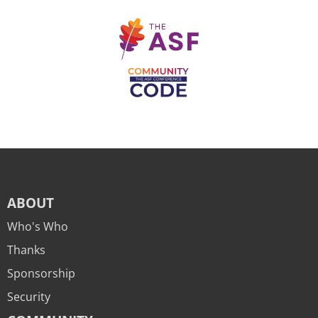
ABOUT
Who's Who
Thanks
Sponsorship
Security