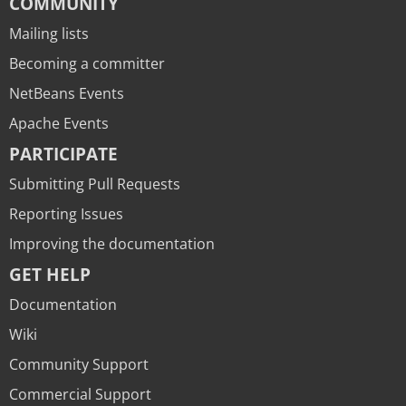
COMMUNITY
Mailing lists
Becoming a committer
NetBeans Events
Apache Events
PARTICIPATE
Submitting Pull Requests
Reporting Issues
Improving the documentation
GET HELP
Documentation
Wiki
Community Support
Commercial Support