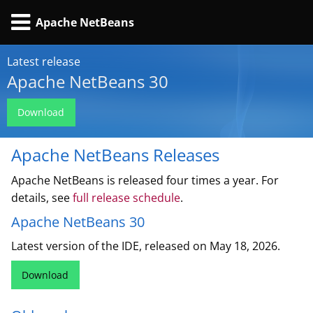
Apache NetBeans
Latest release
Apache NetBeans 30
Download
Apache NetBeans Releases
Apache NetBeans is released four times a year. For
details, see
full release schedule
.
Apache NetBeans 30
Latest version of the IDE, released on May 18, 2026.
Download