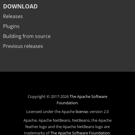
DOWNLOAD
Releases
Plugins
Building from source
Previous releases
Copyright © 2017-2026
The Apache Software
Foundation
.
Licensed under the Apache
license
, version 2.0
Apache, Apache NetBeans, NetBeans, the Apache
feather logo and the Apache NetBeans logo are
trademarks of
The Apache Software Foundation
.