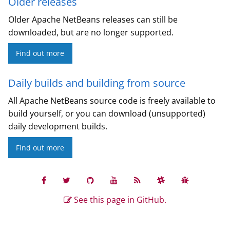
Older releases
Older Apache NetBeans releases can still be
downloaded, but are no longer supported.
Find out more
Daily builds and building from source
All Apache NetBeans source code is freely available to
build yourself, or you can download (unsupported)
daily development builds.
Find out more
See this page in GitHub.