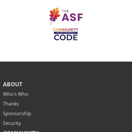
ABOUT
Who's Who
Thanks
Sponsorship
Security