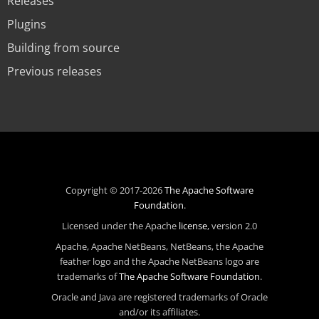
Releases
Plugins
Building from source
Previous releases
Copyright © 2017-2026
The Apache Software
Foundation
.
Licensed under the Apache
license
, version 2.0
Apache, Apache NetBeans, NetBeans, the Apache
feather logo and the Apache NetBeans logo are
trademarks of
The Apache Software Foundation
.
Oracle and Java are registered trademarks of Oracle
and/or its affiliates.