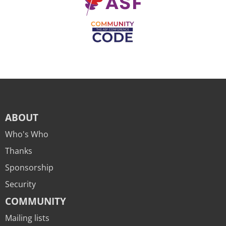
ABOUT
Who's Who
Thanks
Sponsorship
Security
COMMUNITY
Mailing lists