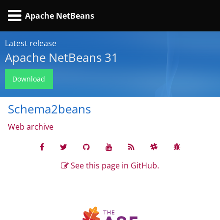
Apache NetBeans
Latest release
Apache NetBeans 31
Download
Schema2beans
Web archive
See this page in GitHub.