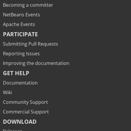
Becoming a committer
NetBeans Events
Apache Events
PARTICIPATE
Submitting Pull Requests
Reporting Issues
Improving the documentation
GET HELP
Documentation
Wiki
Community Support
Commercial Support
DOWNLOAD