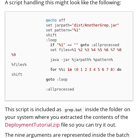
A script handling this might look like the following:
@echo
 off

                set jarpath=
"dist/AnotherGrep.jar"
                set pattern=
"%1"
                shift

                :loop

if
"%1"
 == 
""
goto
 :allprocessed

                  set files=%
1
 %
2
 %
3
 %
4
 %
5
 %
6
 %
7
 %
8
%
9
                  java -jar %jarpath% %pattern% 
%files%

for
 %%i 
in
(
0
1
2
3
4
5
6
7
8
)
do
shift

goto
 :loop

                :allprocessed
This script is included as
inside the folder on
grep.bat
your system where you extracted the contents of the
DeploymentTutorial.zip
file so you can try it out.
The nine arguments are represented inside the batch