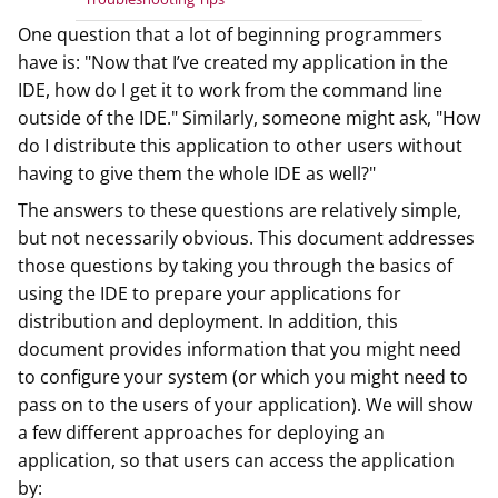
One question that a lot of beginning programmers
have is: "Now that I’ve created my application in the
IDE, how do I get it to work from the command line
outside of the IDE." Similarly, someone might ask, "How
do I distribute this application to other users without
having to give them the whole IDE as well?"
The answers to these questions are relatively simple,
but not necessarily obvious. This document addresses
those questions by taking you through the basics of
using the IDE to prepare your applications for
distribution and deployment. In addition, this
document provides information that you might need
to configure your system (or which you might need to
pass on to the users of your application). We will show
a few different approaches for deploying an
application, so that users can access the application
by: