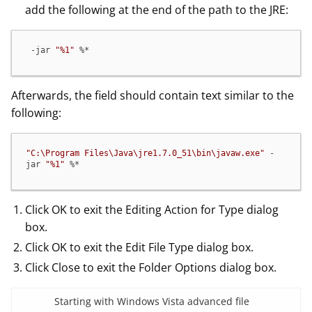
add the following at the end of the path to the JRE:
 -jar 
"%1"
 %*
Afterwards, the field should contain text similar to the
following:
"C:\Program Files\Java\jre1.7.0_51\bin\javaw.exe"
 -
jar 
"%1"
 %*
Click OK to exit the Editing Action for Type dialog
box.
Click OK to exit the Edit File Type dialog box.
Click Close to exit the Folder Options dialog box.
Starting with Windows Vista advanced file