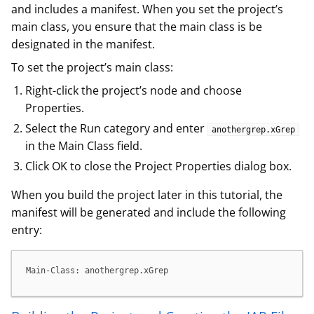
and includes a manifest. When you set the project’s
main class, you ensure that the main class is be
designated in the manifest.
To set the project’s main class:
Right-click the project’s node and choose
Properties.
Select the Run category and enter
anothergrep.xGrep
in the Main Class field.
Click OK to close the Project Properties dialog box.
When you build the project later in this tutorial, the
manifest will be generated and include the following
entry:
Main-Class: anothergrep.xGrep