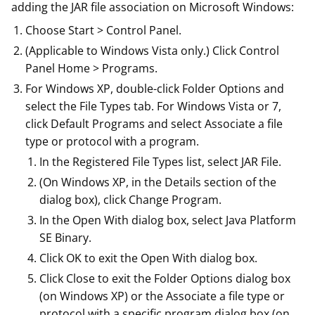
adding the JAR file association on Microsoft Windows:
Choose Start > Control Panel.
(Applicable to Windows Vista only.) Click Control
Panel Home > Programs.
For Windows XP, double-click Folder Options and
select the File Types tab. For Windows Vista or 7,
click Default Programs and select Associate a file
type or protocol with a program.
In the Registered File Types list, select JAR File.
(On Windows XP, in the Details section of the
dialog box), click Change Program.
In the Open With dialog box, select Java Platform
SE Binary.
Click OK to exit the Open With dialog box.
Click Close to exit the Folder Options dialog box
(on Windows XP) or the Associate a file type or
protocol with a specific program dialog box (on