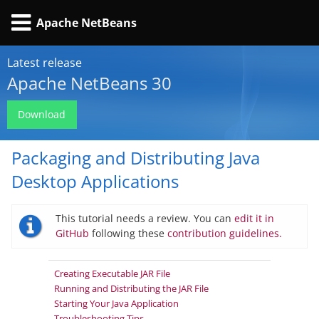
Apache NetBeans
Latest release
Apache NetBeans 30
Download
Packaging and Distributing Java
Desktop Applications
This tutorial needs a review. You can
edit it in
GitHub
following these
contribution guidelines.
Creating Executable JAR File
Running and Distributing the JAR File
Starting Your Java Application
Troubleshooting Tips