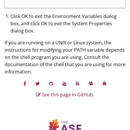
Click OK to exit the Environment Variables dialog
box, and click OK to exit the System Properties
dialog box.
If you are running on a UNIX or Linux system, the
instructions for modifying your PATH variable depends
on the shell program you are using. Consult the
documentation of the shell that you are using for more
information.
See this page in GitHub.