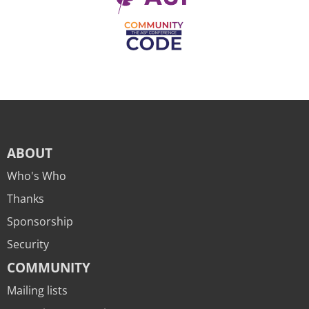
ABOUT
Who's Who
Thanks
Sponsorship
Security
COMMUNITY
Mailing lists