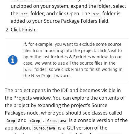
unzipped on your system, expand the folder, select
the
folder, and click Open. The
folder is
src
src
added to your Source Package Folders field.
Click Finish.
If, for example, you want to exclude some source
files from importing into the project, click Next to
open the last Includes & Excludes window. In our
case, we want to use all the source files in the
folder, so we click Finish to finish working in
src
the New Project wizard.
The project opens in the IDE and becomes visible in
the Projects window. You can explore the contents of
the project by expanding the project’s Source
Packages node, where you should see classes called
and
.
is a console version of the
Grep
xGrep
Grep.java
application.
is a GUI version of the
xGrep.java