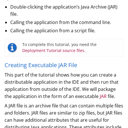
Double-clicking the application’s Java Archive (JAR)
file.
Calling the application from the command line.
Calling the application from a script file.
To complete this tutorial, you need the
Deployment Tutorial source files
.
Creating Executable JAR File
This part of the tutorial shows how you can create a
distributable application in the IDE and then run that
application from outside of the IDE. We will package
the application in the form of an executable
JAR
file.
A JAR file is an archive file that can contain multiple files
and folders. JAR files are similar to zip files, but JAR files
can have additional attributes that are useful for
distributing Java applications. These attributes include