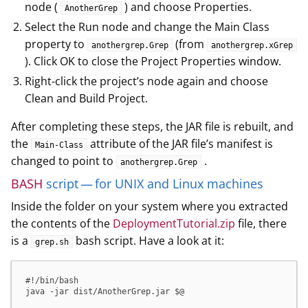
node (
) and choose Properties.
AnotherGrep
Select the Run node and change the Main Class
property to
(from
anothergrep.Grep
anothergrep.xGrep
). Click OK to close the Project Properties window.
Right-click the project’s node again and choose
Clean and Build Project.
After completing these steps, the JAR file is rebuilt, and
the
attribute of the JAR file’s manifest is
Main-Class
changed to point to
.
anothergrep.Grep
BASH
script — for UNIX and Linux machines
Inside the folder on your system where you extracted
the contents of the
DeploymentTutorial.zip
file, there
is a
bash script. Have a look at it:
grep.sh
#!/bin/bash

java -jar dist/AnotherGrep.jar $@