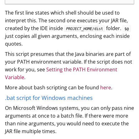
The first line states which shell should be used to
interpret this. The second one executes your JAR file,
created by the IDE inside
folder.
PROJECT_HOME
/dist
$@
just copies all given arguments, enclosing each inside
quotes.
This script presumes that the Java binaries are part of
your PATH environment variable. If the script does not
work for you, see
Setting the PATH Environment
Variable
.
More about bash scripting can be found
here
.
.bat script for Windows machines
On Microsoft Windows systems, you can only pass nine
arguments at once to a batch file. If there were more
than nine arguments, you would need to execute the
JAR file multiple times.