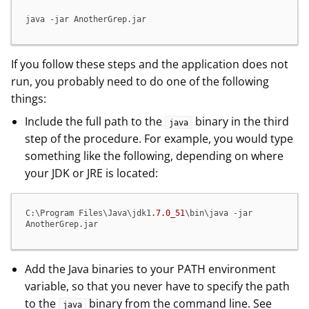
java -jar AnotherGrep.jar
If you follow these steps and the application does not
run, you probably need to do one of the following
things:
Include the full path to the
binary in the third
java
step of the procedure. For example, you would type
something like the following, depending on where
your JDK or JRE is located:
C:\Program Files\Java\jdk1
.7
.0_51
\bin\java -jar 
AnotherGrep.jar
Add the Java binaries to your PATH environment
variable, so that you never have to specify the path
to the
binary from the command line. See
java