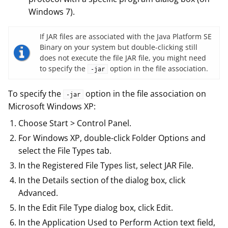
Windows 7).
If JAR files are associated with the Java Platform SE
Binary on your system but double-clicking still
does not execute the file JAR file, you might need
to specify the
option in the file association.
-jar
To specify the
option in the file association on
-jar
Microsoft Windows XP:
Choose Start > Control Panel.
For Windows XP, double-click Folder Options and
select the File Types tab.
In the Registered File Types list, select JAR File.
In the Details section of the dialog box, click
Advanced.
In the Edit File Type dialog box, click Edit.
In the Application Used to Perform Action text field,