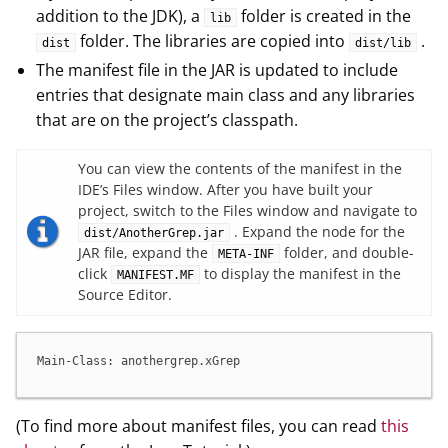
addition to the JDK), a
folder is created in the
lib
folder. The libraries are copied into
.
dist
dist/lib
The manifest file in the JAR is updated to include
entries that designate main class and any libraries
that are on the project’s classpath.
You can view the contents of the manifest in the
IDE’s Files window. After you have built your
project, switch to the Files window and navigate to
. Expand the node for the
dist/AnotherGrep.jar
JAR file, expand the
folder, and double-
META-INF
click
to display the manifest in the
MANIFEST.MF
Source Editor.
Main-Class: anothergrep.xGrep
(To find more about manifest files, you can read
this