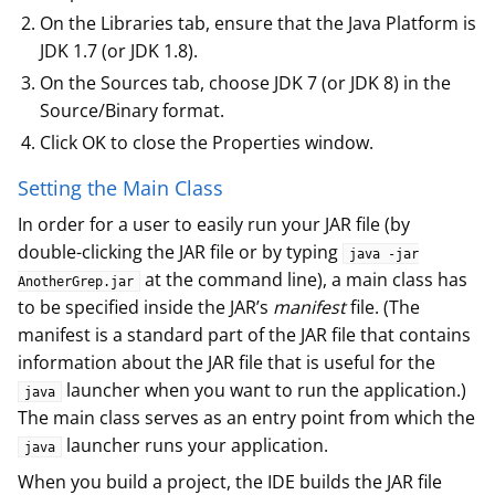
On the Libraries tab, ensure that the Java Platform is
JDK 1.7 (or JDK 1.8).
On the Sources tab, choose JDK 7 (or JDK 8) in the
Source/Binary format.
Click OK to close the Properties window.
Setting the Main Class
In order for a user to easily run your JAR file (by
double-clicking the JAR file or by typing
java -jar
at the command line), a main class has
AnotherGrep.jar
to be specified inside the JAR’s
manifest
file. (The
manifest is a standard part of the JAR file that contains
information about the JAR file that is useful for the
launcher when you want to run the application.)
java
The main class serves as an entry point from which the
launcher runs your application.
java
When you build a project, the IDE builds the JAR file