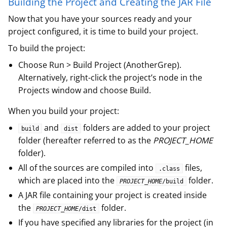
Building the Project and Creating the JAR File
Now that you have your sources ready and your
project configured, it is time to build your project.
To build the project:
Choose Run > Build Project (AnotherGrep).
Alternatively, right-click the project’s node in the
Projects window and choose Build.
When you build your project:
and
folders are added to your project
build
dist
folder (hereafter referred to as the
PROJECT_HOME
folder).
All of the sources are compiled into
files,
.class
which are placed into the
folder.
PROJECT_HOME
/build
A JAR file containing your project is created inside
the
folder.
PROJECT_HOME
/dist
If you have specified any libraries for the project (in