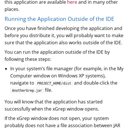
this application are available
here
and in many other
places.
Running the Application Outside of the IDE
Once you have finished developing the application and
before you distribute it, you will probably want to make
sure that the application also works outside of the IDE.
You can run the application outside of the IDE by
following these steps:
In your system’s file manager (for example, in the My
Computer window on Windows XP systems),
navigate to
and double-click the
PROJECT_HOME
/dist
file.
AnotherGrep.jar
You will know that the application has started
successfully when the xGrep window opens.
If the xGrep window does not open, your system
probably does not have a file association between JAR