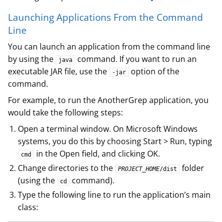
Launching Applications From the Command
Line
You can launch an application from the command line
by using the
command. If you want to run an
java
executable JAR file, use the
option of the
-jar
command.
For example, to run the AnotherGrep application, you
would take the following steps:
Open a terminal window. On Microsoft Windows
systems, you do this by choosing Start > Run, typing
in the Open field, and clicking OK.
cmd
Change directories to the
folder
PROJECT_HOME
/dist
(using the
command).
cd
Type the following line to run the application’s main
class: