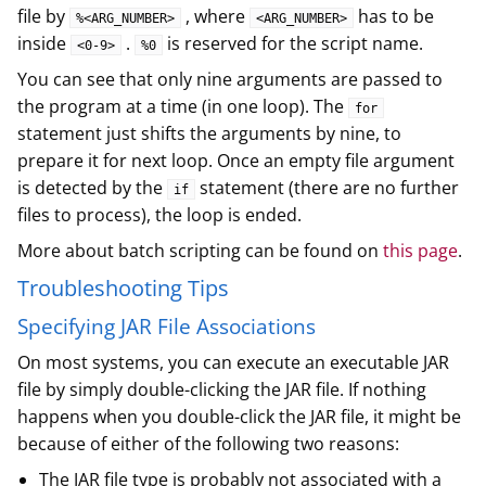
file by
, where
has to be
%<ARG_NUMBER>
<ARG_NUMBER>
inside
.
is reserved for the script name.
<0-9>
%0
You can see that only nine arguments are passed to
the program at a time (in one loop). The
for
statement just shifts the arguments by nine, to
prepare it for next loop. Once an empty file argument
is detected by the
statement (there are no further
if
files to process), the loop is ended.
More about batch scripting can be found on
this page
.
Troubleshooting Tips
Specifying JAR File Associations
On most systems, you can execute an executable JAR
file by simply double-clicking the JAR file. If nothing
happens when you double-click the JAR file, it might be
because of either of the following two reasons:
The JAR file type is probably not associated with a