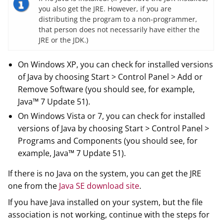
you also get the JRE. However, if you are
distributing the program to a non-programmer,
that person does not necessarily have either the
JRE or the JDK.)
On Windows XP, you can check for installed versions
of Java by choosing Start > Control Panel > Add or
Remove Software (you should see, for example,
Java™ 7 Update 51).
On Windows Vista or 7, you can check for installed
versions of Java by choosing Start > Control Panel >
Programs and Components (you should see, for
example, Java™ 7 Update 51).
If there is no Java on the system, you can get the JRE
one from the
Java SE download site
.
If you have Java installed on your system, but the file
association is not working, continue with the steps for