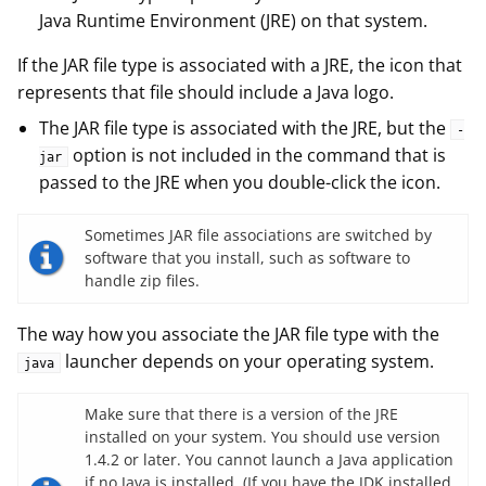
Java Runtime Environment (JRE) on that system.
If the JAR file type is associated with a JRE, the icon that
represents that file should include a Java logo.
The JAR file type is associated with the JRE, but the
-
option is not included in the command that is
jar
passed to the JRE when you double-click the icon.
Sometimes JAR file associations are switched by
software that you install, such as software to
handle zip files.
The way how you associate the JAR file type with the
launcher depends on your operating system.
java
Make sure that there is a version of the JRE
installed on your system. You should use version
1.4.2 or later. You cannot launch a Java application
if no Java is installed. (If you have the JDK installed,