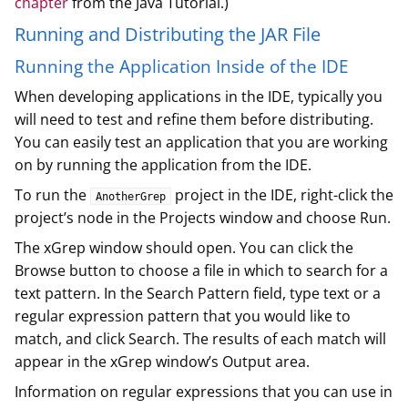
chapter
from the Java Tutorial.)
Running and Distributing the JAR File
Running the Application Inside of the IDE
When developing applications in the IDE, typically you
will need to test and refine them before distributing.
You can easily test an application that you are working
on by running the application from the IDE.
To run the
project in the IDE, right-click the
AnotherGrep
project’s node in the Projects window and choose Run.
The xGrep window should open. You can click the
Browse button to choose a file in which to search for a
text pattern. In the Search Pattern field, type text or a
regular expression pattern that you would like to
match, and click Search. The results of each match will
appear in the xGrep window’s Output area.
Information on regular expressions that you can use in