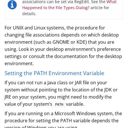
associations can be set via RegEdit. See the
What
Happened to the File Types Dialog?
article for
details.
For UNIX and Linux systems, the procedure for
changing file associations depends on which desktop
environment (such as GNOME or KDE) that you are
using. Look in your desktop environment’s preference
settings or consult the documentation for the desktop
environment.
Setting the PATH Environment Variable
If you can not run a Java class or JAR file on your
system without pointing to the location of the JDK or
JRE on your system, you might need to modify the
value of your system’s
variable.
PATH
If you are running on a Microsoft Windows system, the
procedure for setting the PATH variable depends the
version of Windows you are using.