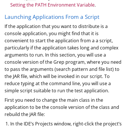
Setting the PATH Environment Variable
.
Launching Applications From a Script
If the application that you want to distribute is a
console application, you might find that it is
convenient to start the application from a a script,
particularly if the application takes long and complex
arguments to run. In this section, you will use a
console version of the Grep program, where you need
to pass the arguments (search pattern and file list) to
the JAR file, which will be invoked in our script. To
reduce typing at the command line, you will use a
simple script suitable to run the test application.
First you need to change the main class in the
application to be the console version of the class and
rebuild the JAR file:
In the IDE’s Projects window, right-click the project’s