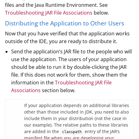
files and the Java Runtime Environment. See
Troubleshooting JAR File Associations
below.
Distributing the Application to Other Users
Now that you have verified that the application works
outside of the IDE, you are ready to distribute it.
Send the application’s JAR file to the people who will
use the application. The users of your application
should be able to run it by double-clicking the JAR
file. If this does not work for them, show them the
information in the
Troubleshooting JAR File
Associations
section below.
If your application depends on additional libraries
other than those included in JDK, you need to also
include them in your distribution (not the case in
our example). The relative paths to these libraries
are added in the
entry of the JAR’s
classpath
manifest file when you are developing your