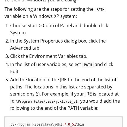
The following are the steps for setting the
PATH
variable on a Windows XP system:
Choose Start > Control Panel and double-click
System.
In the System Properties dialog box, click the
Advanced tab.
Click the Environment Variables tab.
In the list of user variables, select
and click
PATH
Edit.
Add the location of the JRE to the end of the list of
paths. The locations in this list are separated by
semicolons (;). For example, if your JRE is located at
you would add the
C:\Program Files\Java\jdk1.7.0_51
following to the end of the PATH variable:
C:\Program Files\Java\jdk1
.7
.0_51
\bin