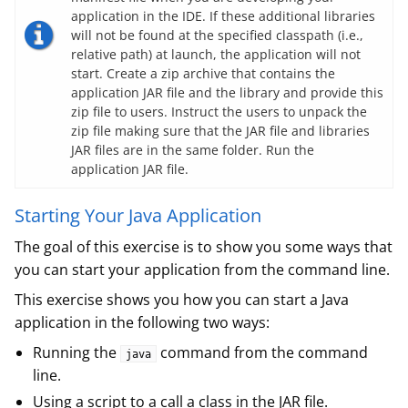
application in the IDE. If these additional libraries
will not be found at the specified classpath (i.e.,
relative path) at launch, the application will not
start. Create a zip archive that contains the
application JAR file and the library and provide this
zip file to users. Instruct the users to unpack the
zip file making sure that the JAR file and libraries
JAR files are in the same folder. Run the
application JAR file.
Starting Your Java Application
The goal of this exercise is to show you some ways that
you can start your application from the command line.
This exercise shows you how you can start a Java
application in the following two ways:
Running the
command from the command
java
line.
Using a script to a call a class in the JAR file.