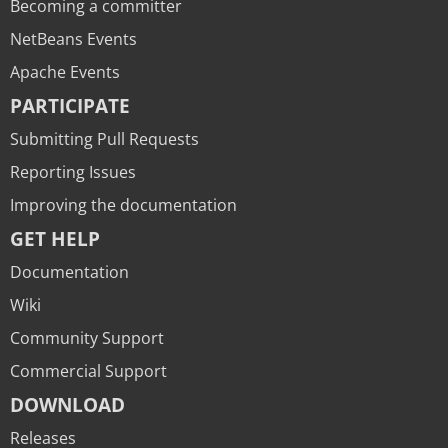
Becoming a committer
NetBeans Events
Apache Events
PARTICIPATE
Submitting Pull Requests
Reporting Issues
Improving the documentation
GET HELP
Documentation
Wiki
Community Support
Commercial Support
DOWNLOAD
Releases