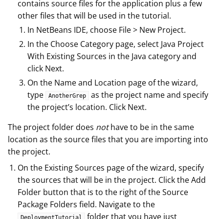
contains source files for the application plus a few
other files that will be used in the tutorial.
In NetBeans IDE, choose File > New Project.
In the Choose Category page, select Java Project
With Existing Sources in the Java category and
click Next.
On the Name and Location page of the wizard,
type
as the project name and specify
AnotherGrep
the project’s location. Click Next.
The project folder does
not
have to be in the same
location as the source files that you are importing into
the project.
On the Existing Sources page of the wizard, specify
the sources that will be in the project. Click the Add
Folder button that is to the right of the Source
Package Folders field. Navigate to the
folder that you have just
DeploymentTutorial