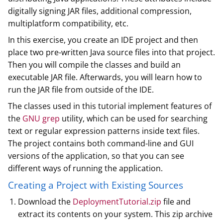
digitally signing JAR files, additional compression,
multiplatform compatibility, etc.
In this exercise, you create an IDE project and then
place two pre-written Java source files into that project.
Then you will compile the classes and build an
executable JAR file. Afterwards, you will learn how to
run the JAR file from outside of the IDE.
The classes used in this tutorial implement features of
the
GNU grep
utility, which can be used for searching
text or regular expression patterns inside text files.
The project contains both command-line and GUI
versions of the application, so that you can see
different ways of running the application.
Creating a Project with Existing Sources
Download the
DeploymentTutorial.zip
file and
extract its contents on your system. This zip archive