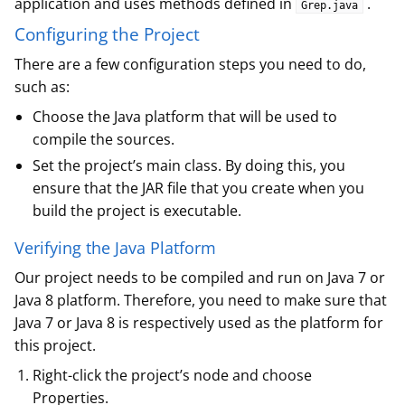
application and uses methods defined in
.
Grep.java
Configuring the Project
There are a few configuration steps you need to do,
such as:
Choose the Java platform that will be used to
compile the sources.
Set the project’s main class. By doing this, you
ensure that the JAR file that you create when you
build the project is executable.
Verifying the Java Platform
Our project needs to be compiled and run on Java 7 or
Java 8 platform. Therefore, you need to make sure that
Java 7 or Java 8 is respectively used as the platform for
this project.
Right-click the project’s node and choose
Properties.