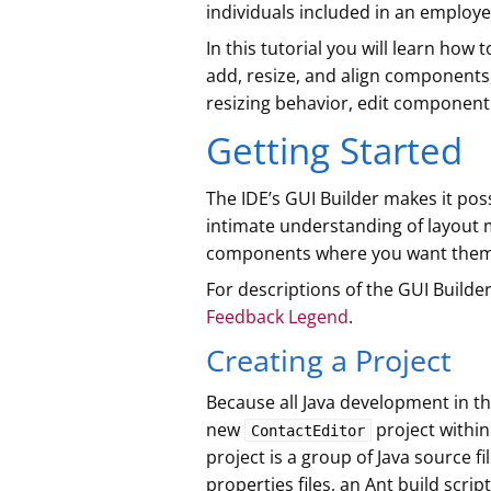
individuals included in an employ
In this tutorial you will learn how 
add, resize, and align component
resizing behavior, edit component
Getting Started
The IDE’s GUI Builder makes it pos
intimate understanding of layout 
components where you want them
For descriptions of the GUI Builde
Feedback Legend
.
Creating a Project
Because all Java development in the
new
project within
ContactEditor
project is a group of Java source fi
properties files, an Ant build scrip