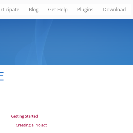
rticipate
Blog
Get Help
Plugins
Download
E
Getting Started
Creating a Project