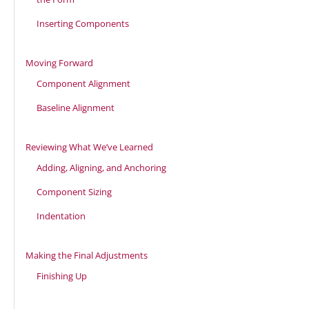
Inserting Components
Moving Forward
Component Alignment
Baseline Alignment
Reviewing What We’ve Learned
Adding, Aligning, and Anchoring
Component Sizing
Indentation
Making the Final Adjustments
Finishing Up