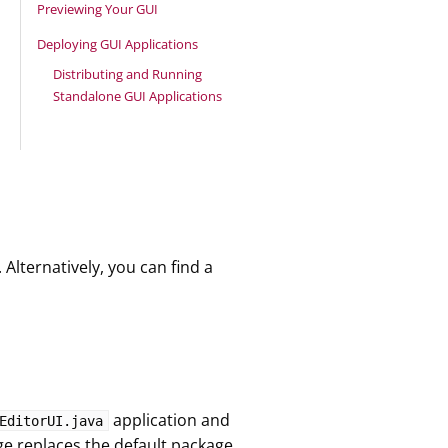
Previewing Your GUI
Deploying GUI Applications
Distributing and Running
Standalone GUI Applications
lternatively, you can find a
application and
EditorUI.java
e replaces the default package.