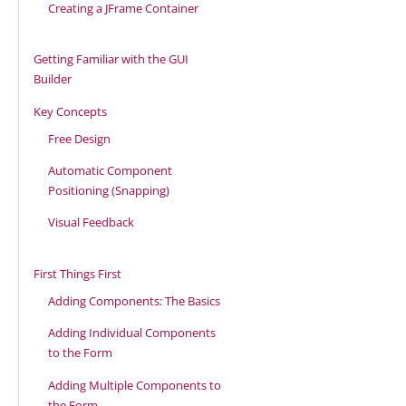
Creating a JFrame Container
Getting Familiar with the GUI
Builder
Key Concepts
Free Design
Automatic Component
Positioning (Snapping)
Visual Feedback
First Things First
Adding Components: The Basics
Adding Individual Components
to the Form
Adding Multiple Components to
the Form