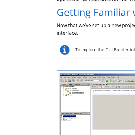
Getting Familiar 
Now that we’ve set up a new project
interface.
To explore the GUI Builder in