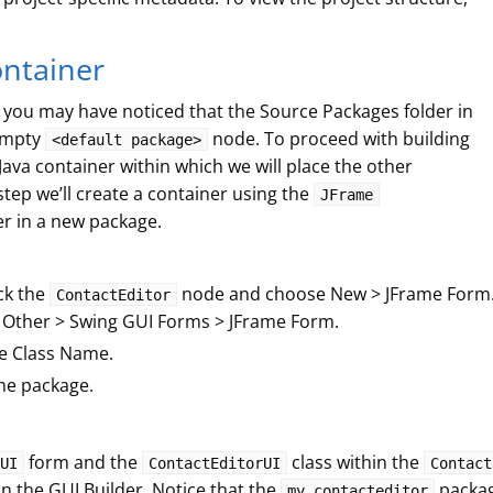
ontainer
, you may have noticed that the Source Packages folder in
 empty
node. To proceed with building
<default package>
Java container within which we will place the other
tep we’ll create a container using the
JFrame
r in a new package.
ick the
node and choose New > JFrame Form. A
ContactEditor
 Other > Swing GUI Forms > JFrame Form.
e Class Name.
he package.
form and the
class within the
UI
ContactEditorUI
Contact
n the GUI Builder. Notice that the
packag
my.contacteditor