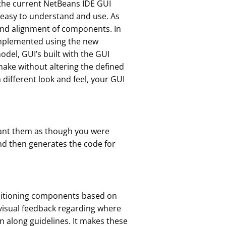
 the current NetBeans IDE GUI
e easy to understand and use. As
 and alignment of components. In
 implemented using the new
el, GUI’s built with the GUI
ake without altering the defined
different look and feel, your GUI
want them as though you were
and then generates the code for
ositioning components based on
 visual feedback regarding where
 along guidelines. It makes these