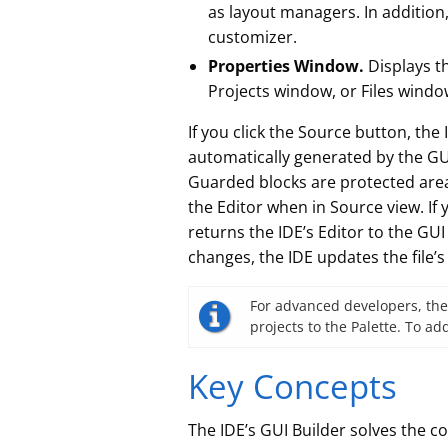
as layout managers. In addition
customizer.
Properties Window.
Displays t
Projects window, or Files windo
If you click the Source button, the
automatically generated by the GU
Guarded blocks are protected areas
the Editor when in Source view. If
returns the IDE’s Editor to the G
changes, the IDE updates the file’s
For advanced developers, the
projects to the Palette. To 
Key Concepts
The IDE’s GUI Builder solves the c