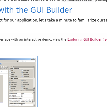
with the GUI Builder
 for our application, let’s take a minute to familiarize ours
terface with an interactive demo, view the
Exploring GUI Builder (.s