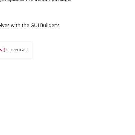
elves with the GUI Builder’s
wf)
screencast.