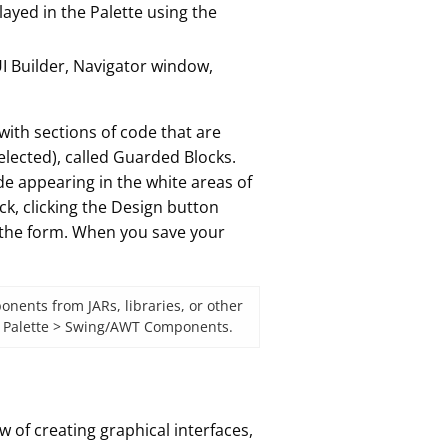
ayed in the Palette using the
I Builder, Navigator window,
 with sections of code that are
lected), called Guarded Blocks.
de appearing in the white areas of
k, clicking the Design button
 the form. When you save your
nents from JARs, libraries, or other
 > Palette > Swing/AWT Components.
 of creating graphical interfaces,