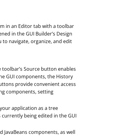
m in an Editor tab with a toolbar
ened in the GUI Builder’s Design
 to navigate, organize, and edit
e toolbar’s Source button enables
 the GUI components, the History
 buttons provide convenient access
ng components, setting
your application as a tree
 currently being edited in the GUI
and JavaBeans components, as well