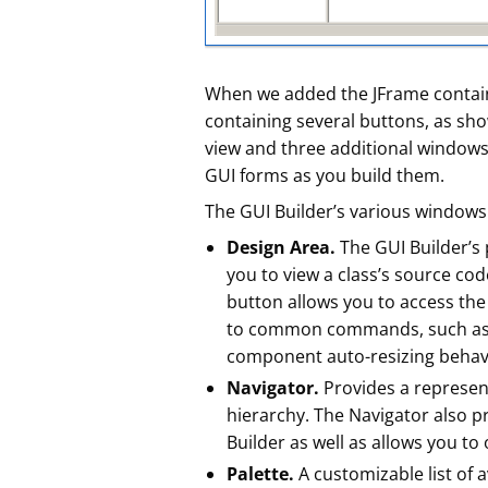
When we added the JFrame contain
containing several buttons, as sho
view and three additional windows 
GUI forms as you build them.
The GUI Builder’s various windows
Design Area.
The GUI Builder’s 
you to view a class’s source co
button allows you to access the 
to common commands, such as c
component auto-resizing behavi
Navigator.
Provides a represent
hierarchy. The Navigator also p
Builder as well as allows you to
Palette.
A customizable list of 