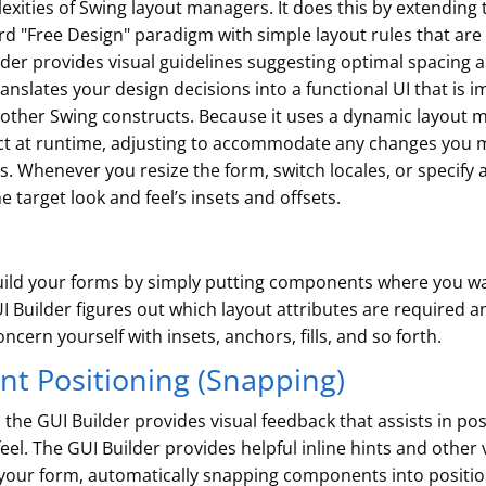
exities of Swing layout managers. It does this by extending
rd "Free Design" paradigm with simple layout rules that ar
lder provides visual guidelines suggesting optimal spacing
anslates your design decisions into a functional UI that is
her Swing constructs. Because it uses a dynamic layout mod
ct at runtime, adjusting to accommodate any changes you m
Whenever you resize the form, switch locales, or specify a 
e target look and feel’s insets and offsets.
 build your forms by simply putting components where you 
I Builder figures out which layout attributes are required 
cern yourself with insets, anchors, fills, and so forth.
t Positioning (Snapping)
the GUI Builder provides visual feedback that assists in p
eel. The GUI Builder provides helpful inline hints and other
ur form, automatically snapping components into position