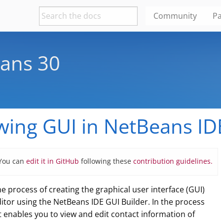
Community
Pa
ans 30
wing GUI in NetBeans ID
 You can
edit it in GitHub
following these
contribution guidelines.
e process of creating the graphical user interface (GUI)
ditor using the NetBeans IDE GUI Builder. In the process
at enables you to view and edit contact information of