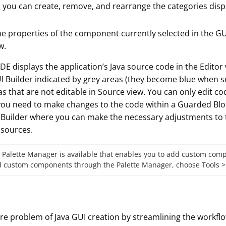
, you can create, remove, and rearrange the categories displ
he properties of the component currently selected in the GU
w.
 IDE displays the application’s Java source code in the Editor
I Builder indicated by grey areas (they become blue when se
 that are not editable in Source view. You can only edit co
 you need to make changes to the code within a Guarded Bloc
UI Builder where you can make the necessary adjustments to
 sources.
 Palette Manager is available that enables you to add custom compo
add custom components through the Palette Manager, choose Tools
ore problem of Java GUI creation by streamlining the workflow