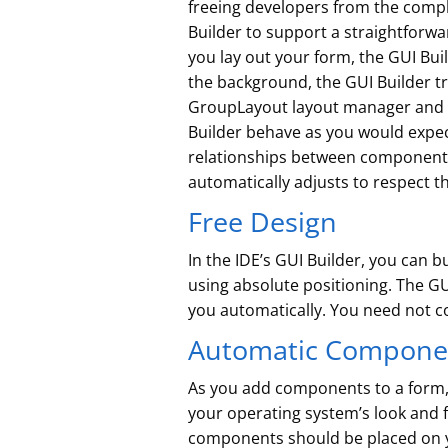
freeing developers from the compl
Builder to support a straightforwa
you lay out your form, the GUI Bui
the background, the GUI Builder tr
GroupLayout layout manager and ot
Builder behave as you would expe
relationships between components. 
automatically adjusts to respect th
Free Design
In the IDE’s GUI Builder, you can
using absolute positioning. The GU
you automatically. You need not con
Automatic Componen
As you add components to a form, 
your operating system’s look and f
components should be placed on yo