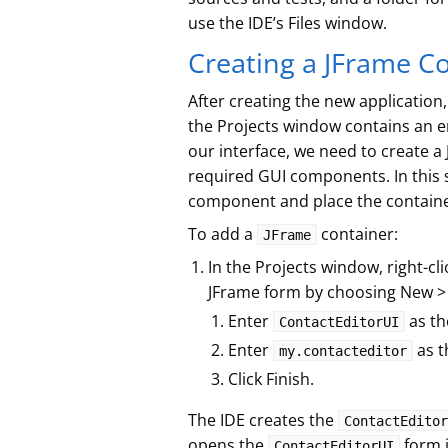
use the IDE’s Files window.
Creating a JFrame C
After creating the new application
the Projects window contains an
our interface, we need to create a 
required GUI components. In this s
component and place the containe
To add a
container:
JFrame
In the Projects window, right-cl
JFrame form by choosing New >
Enter
as th
ContactEditorUI
Enter
as t
my.contacteditor
Click Finish.
The IDE creates the
ContactEditor
opens the
form i
ContactEditorUI