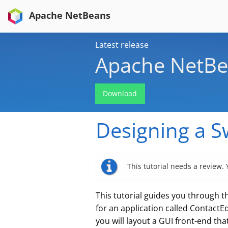
Apache NetBeans
Latest release
Apache NetBe
Download
Designing a S
This tutorial needs a review.
This tutorial guides you through th
for an application called ContactE
you will layout a GUI front-end th