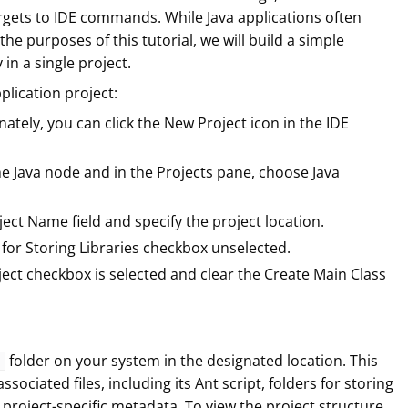
argets to IDE commands. While Java applications often
 the purposes of this tutorial, we will build a simple
 in a single project.
plication project:
nately, you can click the New Project icon in the IDE
he Java node and in the Projects pane, choose Java
ject Name field and specify the project location.
for Storing Libraries checkbox unselected.
ject checkbox is selected and clear the Create Main Class
folder on your system in the designated location. This
associated files, including its Ant script, folders for storing
 project-specific metadata. To view the project structure,