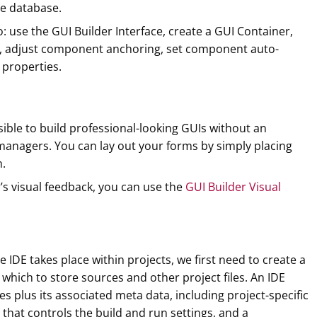
ee database.
to: use the GUI Builder Interface, create a GUI Container,
s, adjust component anchoring, set component auto-
 properties.
sible to build professional-looking GUIs without an
managers. You can lay out your forms by simply placing
.
r’s visual feedback, you can use the
GUI Builder Visual
 IDE takes place within projects, we first need to create a
 which to store sources and other project files. An IDE
les plus its associated meta data, including project-specific
t that controls the build and run settings, and a