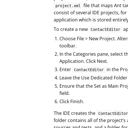
file that maps Ant t
project.xml
consist of several IDE projects, for
application which is stored entirely
To create a new
ap
ContactEditor
Choose File > New Project. Alter
toolbar.
In the Categories pane, select t
Application. Click Next.
Enter
in the Pro
ContactEditor
Leave the Use Dedicated Folder 
Ensure that the Set as Main Pro
field.
Click Finish.
The IDE creates the
ContactEditor
folder contains all of the project’s 
sources and tests, and a folder for