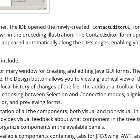
er, the IDE opened the newly-created
for
ContactEditorUI
wn in the preceding illustration. The ContactEditor form op
appeared automatically along the IDE’s edges, enabling you
 include:
primary window for creating and editing Java GUI forms. Th
de, the Design button allows you to view a graphical view of
local history of changes of the file. The additional toolbar
hoosing between Selection and Connection modes, aligni
or, and previewing forms.
ation of all the components, both visual and non-visual, in 
rovides visual feedback about what component in the tree is
 organize components in the available panels.
available components containing tabs for JFC/Swing, AWT, 