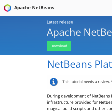
Apache NetBeans
Latest release
Apache NetBe
Download
NetBeans Plat
This tutorial needs a review.
During development of NetBeans Pl
infrastructure provided for NetBea
magical build scripts and other co