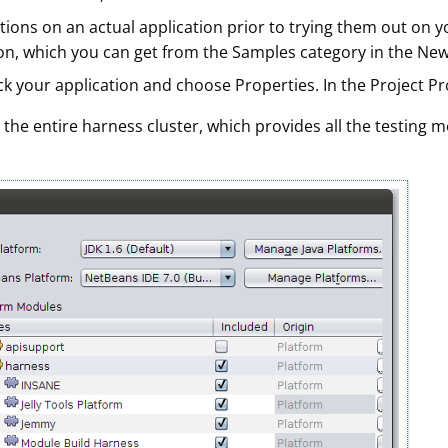
uctions on an actual application prior to trying them out on
n, which you can get from the Samples category in the New P
ck your application and choose Properties. In the Project Prop
 the entire harness cluster, which provides all the testing