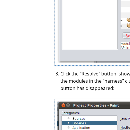
Click the "Resolve" button, sho
the modules in the "harness" c
button has disappeared: