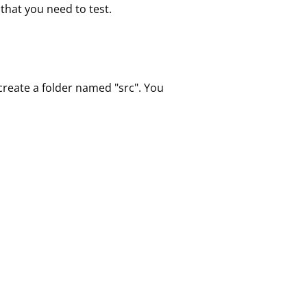
that you need to test.
 create a folder named "src". You