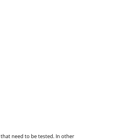
that need to be tested. In other