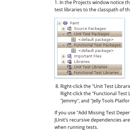
1. In the Projects window notice 
test libraries to the classpath of 
Right-click the "Unit Test Libr
Right-click the "Functional Test
"Jemmy", and "Jelly Tools Platfo
If you use "Add Missing Test Depe
JUnit’s recursive dependencies ar
when running tests.