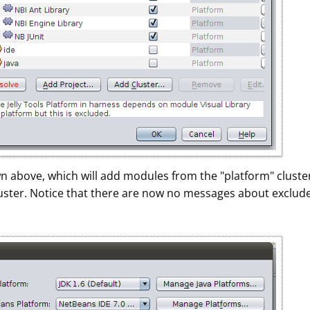
wn above, which will add modules from the "platform" cluste
luster. Notice that there are now no messages about exclud