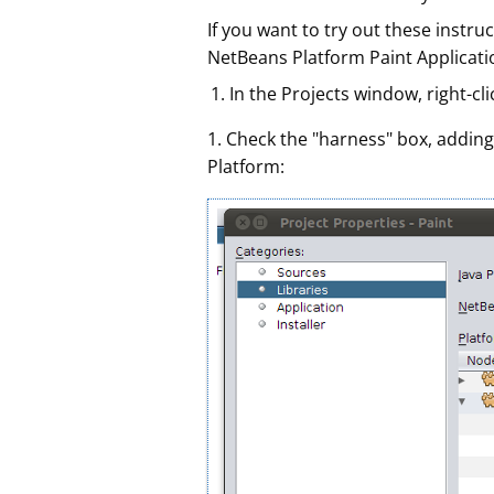
If you want to try out these instr
NetBeans Platform Paint Applicatio
In the Projects window, right-cli
1. Check the "harness" box, adding
Platform: