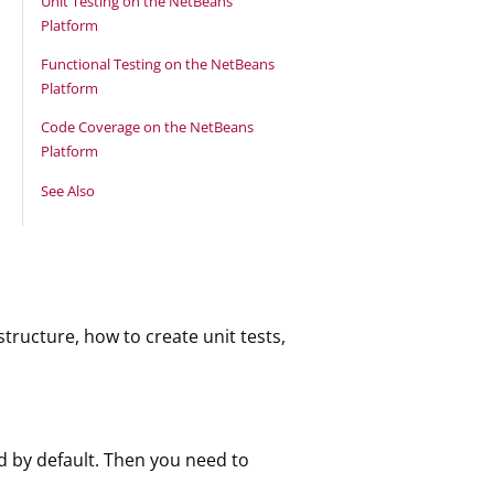
Unit Testing on the NetBeans
Platform
Functional Testing on the NetBeans
Platform
Code Coverage on the NetBeans
Platform
See Also
tructure, how to create unit tests,
d by default. Then you need to