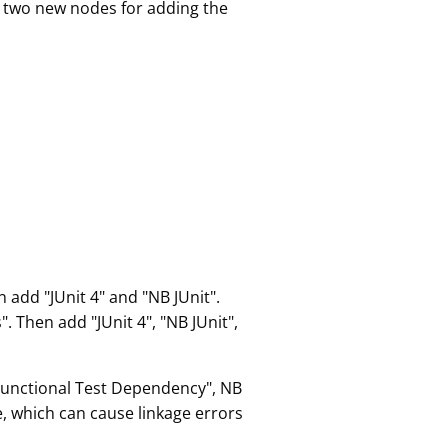
d two new nodes for adding the
 add "JUnit 4" and "NB JUnit".
 Then add "JUnit 4", "NB JUnit",
Functional Test Dependency", NB
e, which can cause linkage errors