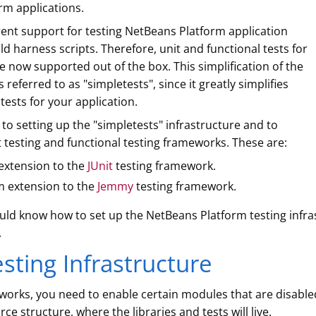
rm applications.
rent support for testing NetBeans Platform application
d harness scripts. Therefore, unit and functional tests for
 now supported out of the box. This simplification of the
referred to as "simpletests", since it greatly simplifies
tests for your application.
d to setting up the "simpletests" infrastructure and to
 testing and functional testing frameworks. These are:
extension to the
JUnit
testing framework.
m extension to the
Jemmy
testing framework.
hould know how to set up the NetBeans Platform testing infras
.
sting Infrastructure
works, you need to enable certain modules that are disable
rce structure, where the libraries and tests will live.