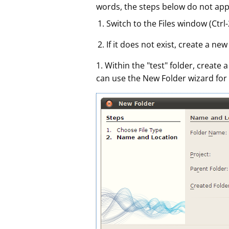
words, the steps below do not appl
Switch to the Files window (Ctr
If it does not exist, create a ne
1. Within the "test" folder, create
can use the New Folder wizard for 