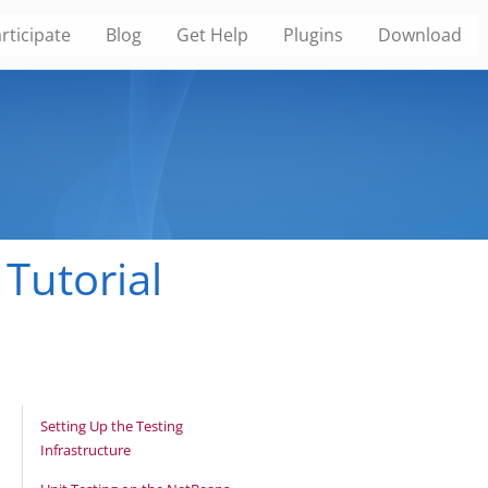
rticipate
Blog
Get Help
Plugins
Download
Tutorial
Setting Up the Testing
Infrastructure