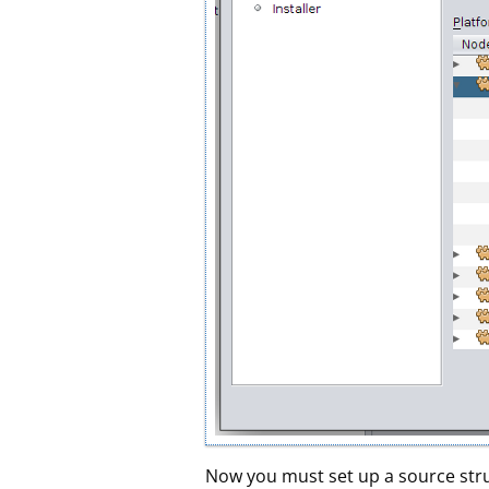
Now you must set up a source struc