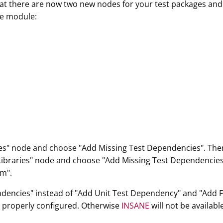
that there are now two new nodes for your test packages an
the module:
aries" node and choose "Add Missing Test Dependencies". Then
 Libraries" node and choose "Add Missing Test Dependencies".
rm".
ndencies" instead of "Add Unit Test Dependency" and "Add 
e properly configured. Otherwise
INSANE
will not be availabl