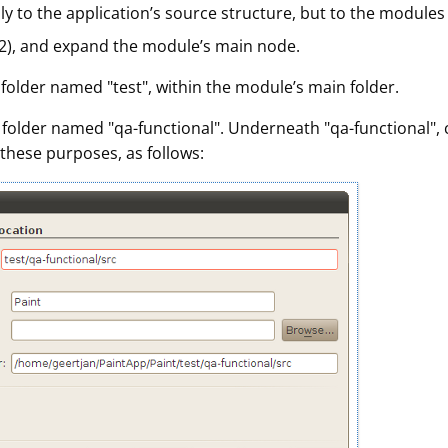
y to the application’s source structure, but to the modules 
l-2), and expand the module’s main node.
w folder named "test", within the module’s main folder.
 a folder named "qa-functional". Underneath "qa-functional",
these purposes, as follows: