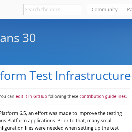
Community
Pa
ans 30
form Test Infrastructure 
 You can
edit it in GitHub
following these
contribution guidelines.
atform 6.5, an effort was made to improve the testing
ns Platform applications. Prior to that, many small
nfiguration files were needed when setting up the test