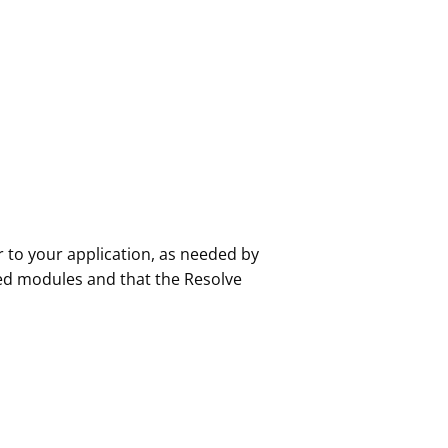
r to your application, as needed by
ed modules and that the Resolve