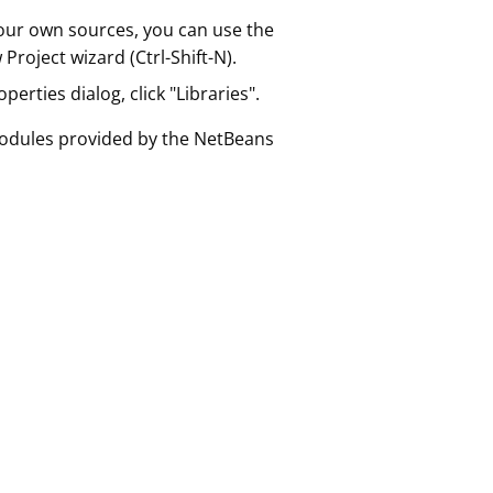
 your own sources, you can use the
roject wizard (Ctrl-Shift-N).
erties dialog, click "Libraries".
 modules provided by the NetBeans