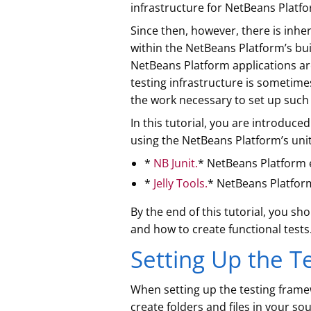
infrastructure for NetBeans Platfo
Since then, however, there is inhe
within the NetBeans Platform’s buil
NetBeans Platform applications are
testing infrastructure is sometimes 
the work necessary to set up such 
In this tutorial, you are introduce
using the NetBeans Platform’s unit
*
NB Junit.
* NetBeans Platform 
*
Jelly Tools.
* NetBeans Platfor
By the end of this tutorial, you s
and how to create functional tests
Setting Up the Te
When setting up the testing frame
create folders and files in your sou