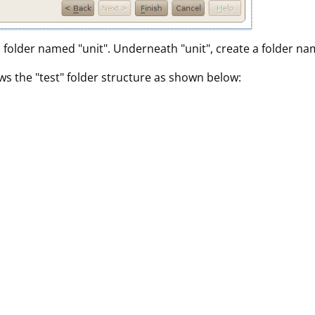
 a folder named "unit". Underneath "unit", create a folder na
ws the "test" folder structure as shown below: