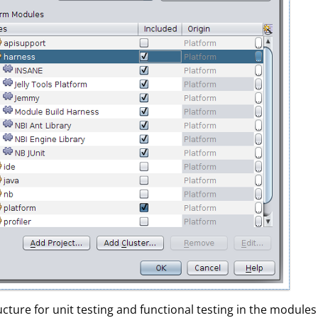
ture for unit testing and functional testing in the modules 