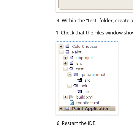
Within the "test" folder, create
1. Check that the Files window sho
Restart the IDE.