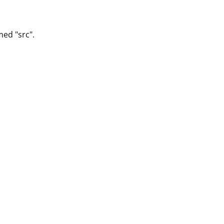
med "src".