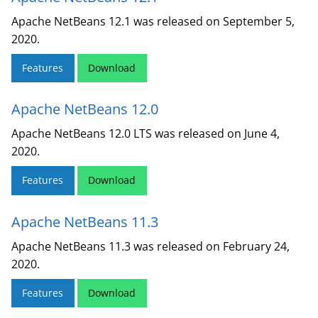
Apache NetBeans 12.1 was released on September 5,
2020.
Features
Download
Apache NetBeans 12.0
Apache NetBeans 12.0 LTS was released on June 4,
2020.
Features
Download
Apache NetBeans 11.3
Apache NetBeans 11.3 was released on February 24,
2020.
Features
Download