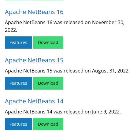
Apache NetBeans 16
Apache NetBeans 16 was released on November 30,
2022.
Features
Download
Apache NetBeans 15
Apache NetBeans 15 was released on August 31, 2022.
Features
Download
Apache NetBeans 14
Apache NetBeans 14 was released on June 9, 2022.
Features
Download