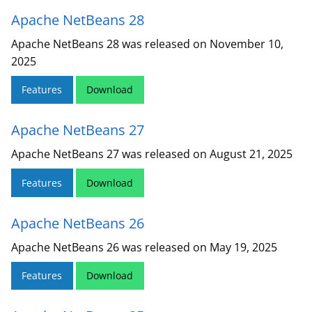
Apache NetBeans 28
Apache NetBeans 28 was released on November 10,
2025
Features
Download
Apache NetBeans 27
Apache NetBeans 27 was released on August 21, 2025
Features
Download
Apache NetBeans 26
Apache NetBeans 26 was released on May 19, 2025
Features
Download