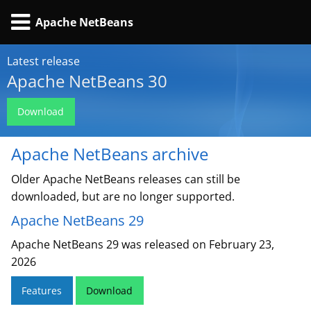
Apache NetBeans
Latest release
Apache NetBeans 30
Download
Apache NetBeans archive
Older Apache NetBeans releases can still be
downloaded, but are no longer supported.
Apache NetBeans 29
Apache NetBeans 29 was released on February 23,
2026
Features
Download