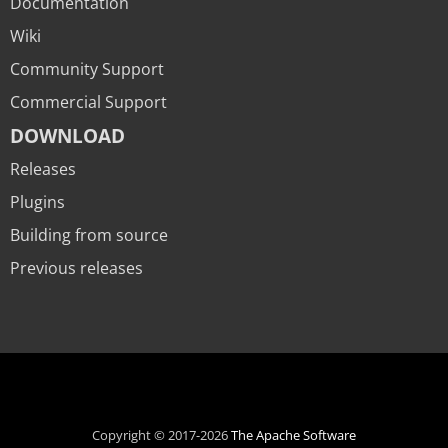
Documentation
Wiki
Community Support
Commercial Support
DOWNLOAD
Releases
Plugins
Building from source
Previous releases
Copyright © 2017-2026
The Apache Software