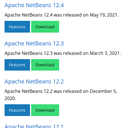
Apache NetBeans 12.4
Apache NetBeans 12.4 was released on May 19, 2021.
Features
Download
Apache NetBeans 12.3
Apache NetBeans 12.3 was released on March 3, 2021.
Features
Download
Apache NetBeans 12.2
Apache NetBeans 12.2 was released on December 5,
2020.
Features
Download
Apache NetBeans 12.1