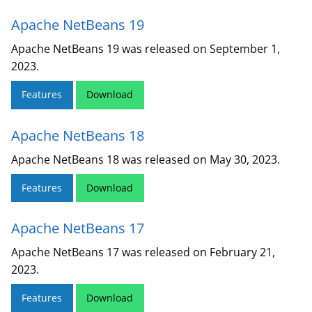
Apache NetBeans 19
Apache NetBeans 19 was released on September 1,
2023.
Features
Download
Apache NetBeans 18
Apache NetBeans 18 was released on May 30, 2023.
Features
Download
Apache NetBeans 17
Apache NetBeans 17 was released on February 21,
2023.
Features
Download