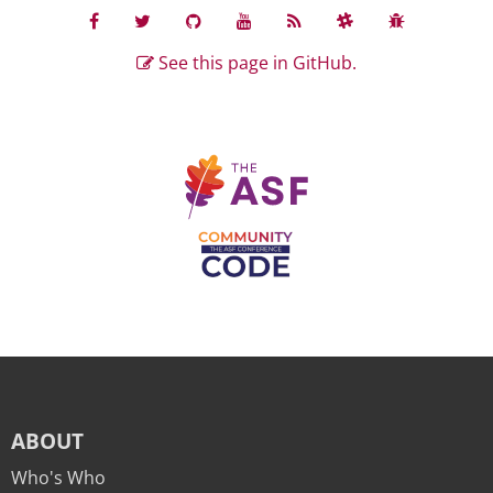
See this page in GitHub.
ABOUT
Who's Who