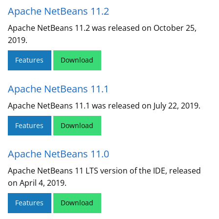
Apache NetBeans 11.2
Apache NetBeans 11.2 was released on October 25,
2019.
Features
Download
Apache NetBeans 11.1
Apache NetBeans 11.1 was released on July 22, 2019.
Features
Download
Apache NetBeans 11.0
Apache NetBeans 11 LTS version of the IDE, released
on April 4, 2019.
Features
Download