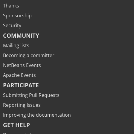
Thanks
Sponsorship
Security
COMMUNITY
Mailing lists
Becoming a committer
NetBeans Events
Apache Events
PARTICIPATE
Submitting Pull Requests
Reporting Issues
Improving the documentation
GET HELP