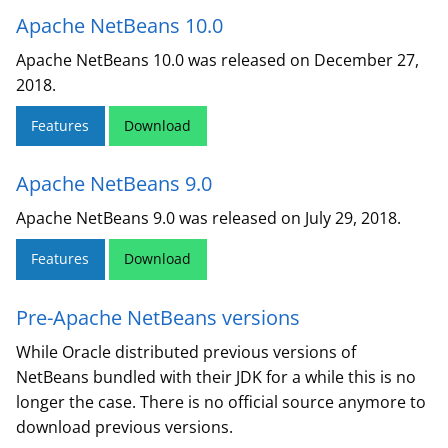
Apache NetBeans 10.0
Apache NetBeans 10.0 was released on December 27,
2018.
Features
Download
Apache NetBeans 9.0
Apache NetBeans 9.0 was released on July 29, 2018.
Features
Download
Pre-Apache NetBeans versions
While Oracle distributed previous versions of
NetBeans bundled with their JDK for a while this is no
longer the case. There is no official source anymore to
download previous versions.