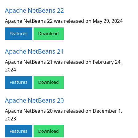
Apache NetBeans 22
Apache NetBeans 22 was released on May 29, 2024
Features
Download
Apache NetBeans 21
Apache NetBeans 21 was released on February 24,
2024
Features
Download
Apache NetBeans 20
Apache NetBeans 20 was released on December 1,
2023
Features
Download