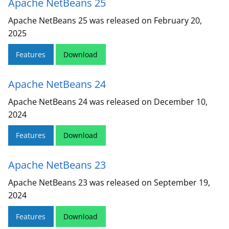
Apache NetBeans 25
Apache NetBeans 25 was released on February 20,
2025
Features
Download
Apache NetBeans 24
Apache NetBeans 24 was released on December 10,
2024
Features
Download
Apache NetBeans 23
Apache NetBeans 23 was released on September 19,
2024
Features
Download