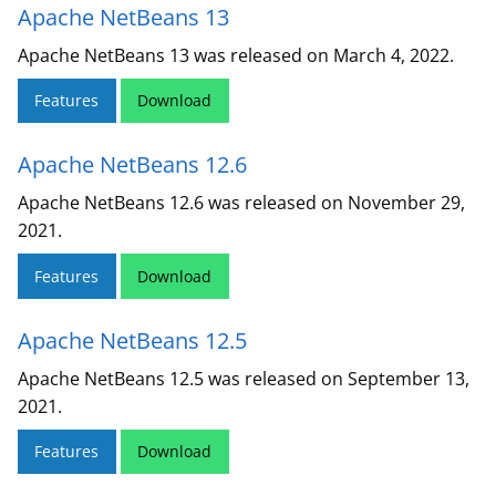
Apache NetBeans 13
Apache NetBeans 13 was released on March 4, 2022.
Features
Download
Apache NetBeans 12.6
Apache NetBeans 12.6 was released on November 29,
2021.
Features
Download
Apache NetBeans 12.5
Apache NetBeans 12.5 was released on September 13,
2021.
Features
Download