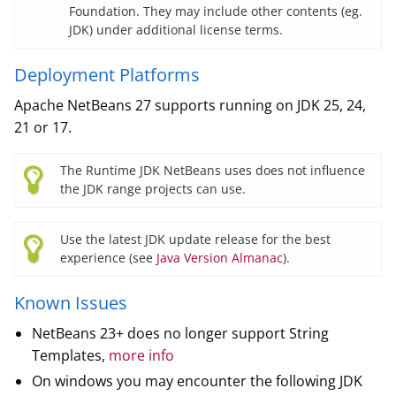
Foundation. They may include other contents (eg.
JDK) under additional license terms.
Deployment Platforms
Apache NetBeans 27 supports running on JDK 25, 24,
21 or 17.
The Runtime JDK NetBeans uses does not influence
the JDK range projects can use.
Use the latest JDK update release for the best
experience (see
Java Version Almanac
).
Known Issues
NetBeans 23+ does no longer support String
Templates,
more info
On windows you may encounter the following JDK