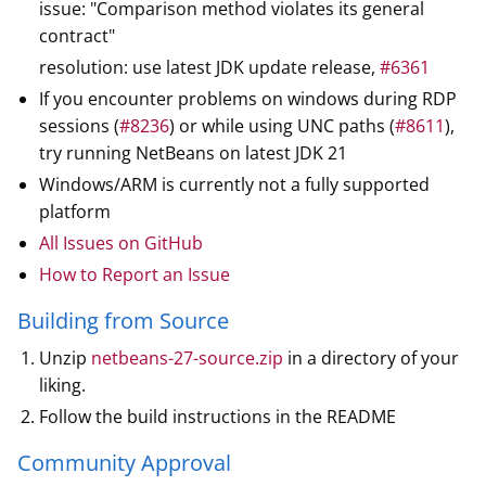
issue: "Comparison method violates its general
contract"
resolution: use latest JDK update release,
#6361
If you encounter problems on windows during RDP
sessions (
#8236
) or while using UNC paths (
#8611
),
try running NetBeans on latest JDK 21
Windows/ARM is currently not a fully supported
platform
All Issues on GitHub
How to Report an Issue
Building from Source
Unzip
netbeans-27-source.zip
in a directory of your
liking.
Follow the build instructions in the README
Community Approval