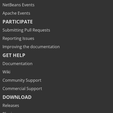
NetBeans Events
Apache Events
PARTICIPATE
Submitting Pull Requests
Reporting Issues
Improving the documentation
GET HELP
Documentation
Wiki
Community Support
Commercial Support
DOWNLOAD
Releases