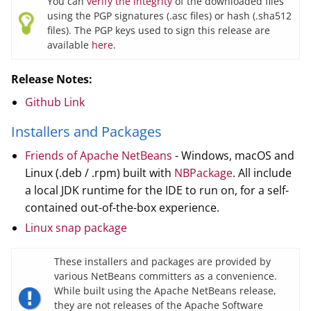
You can
verify the integrity
of the downloaded files
using the PGP signatures (.asc files) or hash (.sha512
files). The PGP keys used to sign this release are
available
here
.
Release Notes:
Github Link
Installers and Packages
Friends of Apache NetBeans
- Windows, macOS and
Linux (.deb / .rpm) built with
NBPackage
. All include
a local JDK runtime for the IDE to run on, for a self-
contained out-of-the-box experience.
Linux snap package
These installers and packages are provided by
various NetBeans committers as a convenience.
While built using the Apache NetBeans release,
they are not releases of the Apache Software