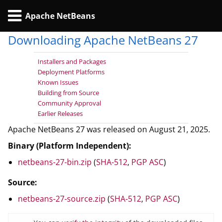
Apache NetBeans
Downloading Apache NetBeans 27
Installers and Packages
Deployment Platforms
Known Issues
Building from Source
Community Approval
Earlier Releases
Apache NetBeans 27 was released on August 21, 2025.
Binary (Platform Independent):
netbeans-27-bin.zip
(
SHA-512
,
PGP ASC
)
Source:
netbeans-27-source.zip
(
SHA-512
,
PGP ASC
)