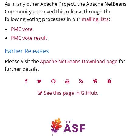
As in any other Apache Project, the Apache NetBeans
Community approved this release through the
following voting processes in our
mailing lists
:
PMC vote
PMC vote result
Earlier Releases
Please visit the
Apache NetBeans Download page
for
further details.
See this page in GitHub.