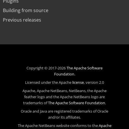
Plugins
Building from source
Previous releases
Copyright © 2017-2026
The Apache Software
Foundation
.
Licensed under the Apache
license
, version 2.0
Apache, Apache NetBeans, NetBeans, the Apache
feather logo and the Apache NetBeans logo are
trademarks of
The Apache Software Foundation
.
Oracle and Java are registered trademarks of Oracle
and/or its affiliates.
The Apache NetBeans website conforms to the
Apache