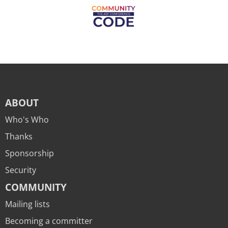
ABOUT
Who's Who
Thanks
Sponsorship
Security
COMMUNITY
Mailing lists
Becoming a committer