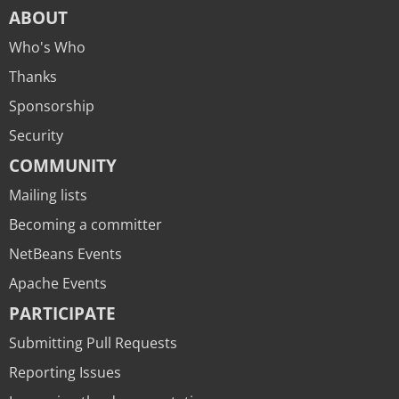
ABOUT
Who's Who
Thanks
Sponsorship
Security
COMMUNITY
Mailing lists
Becoming a committer
NetBeans Events
Apache Events
PARTICIPATE
Submitting Pull Requests
Reporting Issues