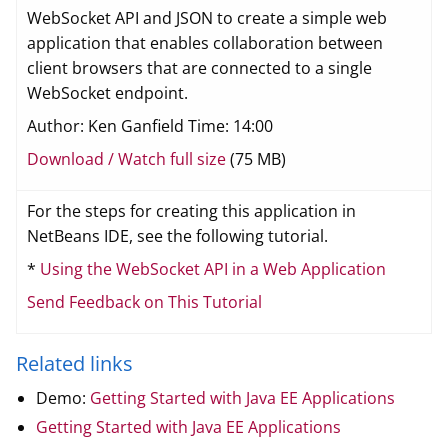
WebSocket API and JSON to create a simple web
application that enables collaboration between
client browsers that are connected to a single
WebSocket endpoint.
Author: Ken Ganfield Time: 14:00
Download / Watch full size
(75 MB)
For the steps for creating this application in
NetBeans IDE, see the following tutorial.
*
Using the WebSocket API in a Web Application
Send Feedback on This Tutorial
Related links
Demo:
Getting Started with Java EE Applications
Getting Started with Java EE Applications