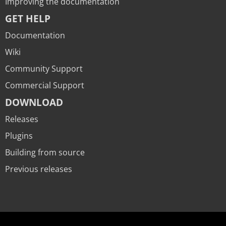
Improving the documentation
GET HELP
Documentation
Wiki
Community Support
Commercial Support
DOWNLOAD
Releases
Plugins
Building from source
Previous releases