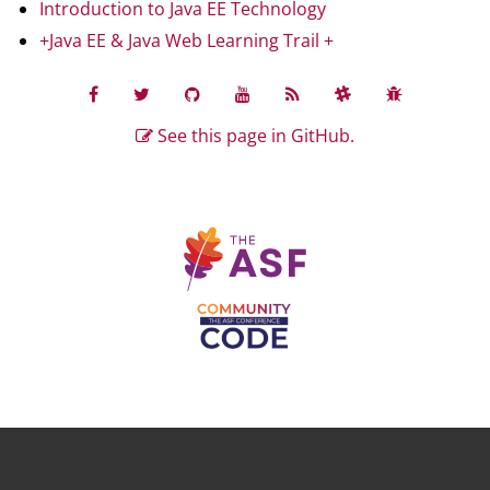
Introduction to Java EE Technology
+Java EE & Java Web Learning Trail +
See this page in GitHub.