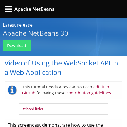
Apache NetBeans
Latest release
Apache NetBeans 30
Download
Video of Using the WebSocket API in
a Web Application
This tutorial needs a review. You can
edit it in
GitHub
following these
contribution guidelines.
Related links
This screencast demonstrate how to use the