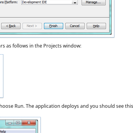
rs as follows in the Projects window:
 choose Run. The application deploys and you should see this