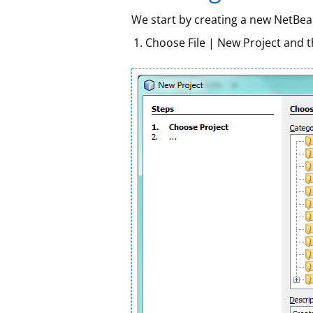
We start by creating a new NetBean
Choose File | New Project and 