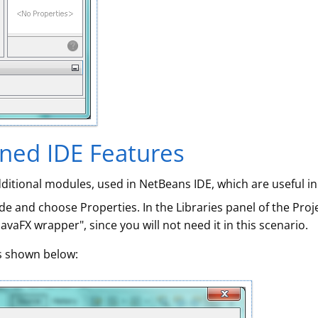
ined IDE Features
dditional modules, used in NetBeans IDE, which are useful in
de and choose Properties. In the Libraries panel of the Proj
avaFX wrapper", since you will not need it in this scenario.
as shown below: