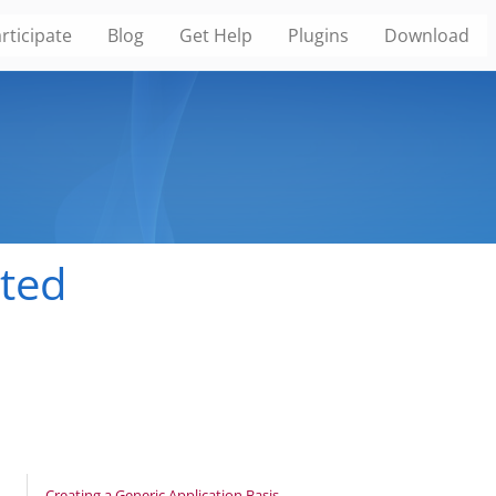
rticipate
Blog
Get Help
Plugins
Download
ated
Creating a Generic Application Basis