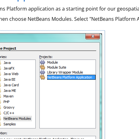
s Platform application as a starting point for our geospati
then choose NetBeans Modules. Select "NetBeans Platform A