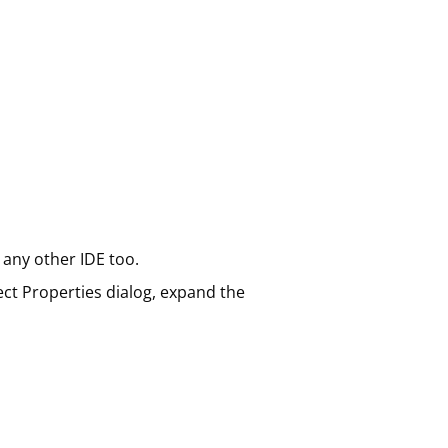
 any other IDE too.
ect Properties dialog, expand the