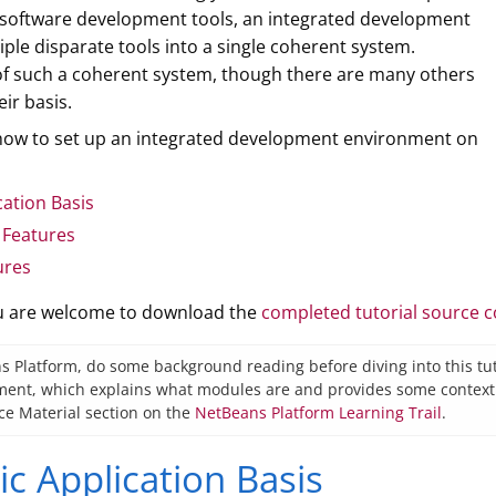
 software development tools, an integrated development
ple disparate tools into a single coherent system.
 of such a coherent system, though there are many others
ir basis.
n how to set up an integrated development environment on
cation Basis
 Features
ures
ou are welcome to download the
completed tutorial source 
s Platform, do some background reading before diving into this tuto
nt, which explains what modules are and provides some context for
ce Material section on the
NetBeans Platform Learning Trail
.
ic Application Basis