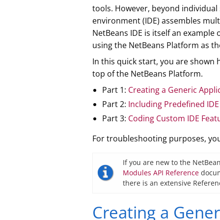
tools. However, beyond individual
environment (IDE) assembles multi
NetBeans IDE is itself an example
using the NetBeans Platform as the
In this quick start, you are show
top of the NetBeans Platform.
Part 1:
Creating a Generic Appli
Part 2:
Including Predefined IDE
Part 3:
Coding Custom IDE Feat
For troubleshooting purposes, y
If you are new to the NetBean
Modules API Reference
docume
there is an extensive Referen
Creating a Gener