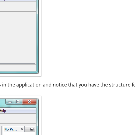
in the application and notice that you have the structure fo