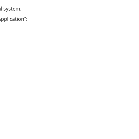
al system.
pplication":