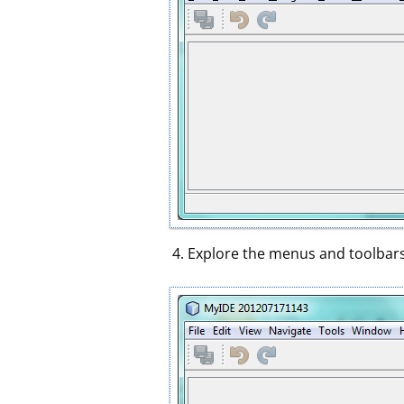
Explore the menus and toolbars 