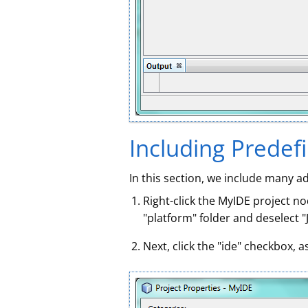
Including Predef
In this section, we include many a
Right-click the MyIDE project no
"platform" folder and deselect "J
Next, click the "ide" checkbox, 