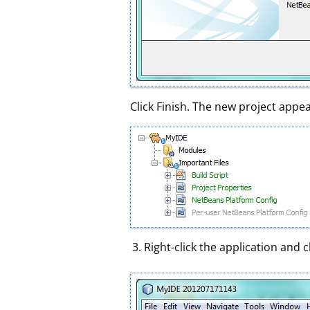
Click Finish. The new project appea
Right-click the application and