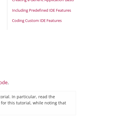
Including Predefined IDE Features
Coding Custom IDE Features
code
.
rial. In particular, read the
 this tutorial, while noting that