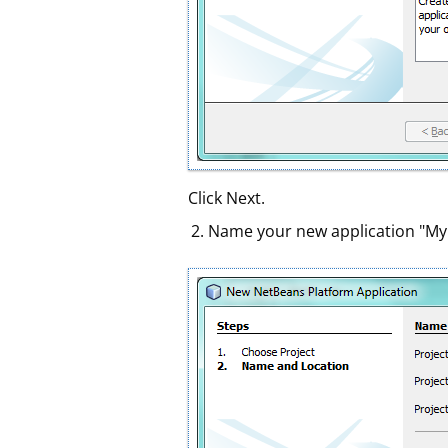
Click Next.
Name your new application "MyIDE