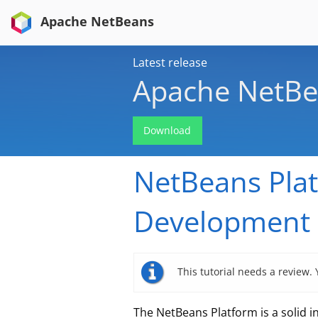
Apache NetBeans
Latest release
Apache NetBe
Download
NetBeans Plat
Development 
This tutorial needs a review.
The NetBeans Platform is a solid 