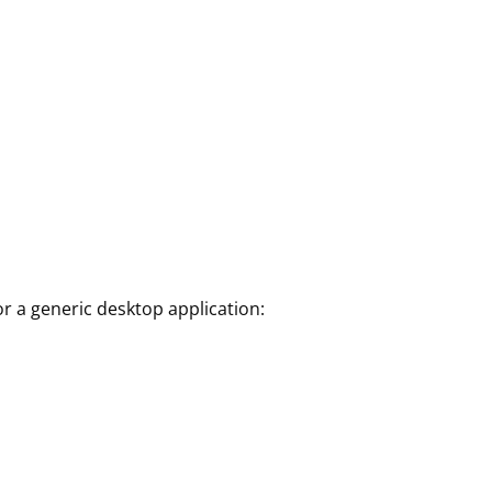
r a generic desktop application: