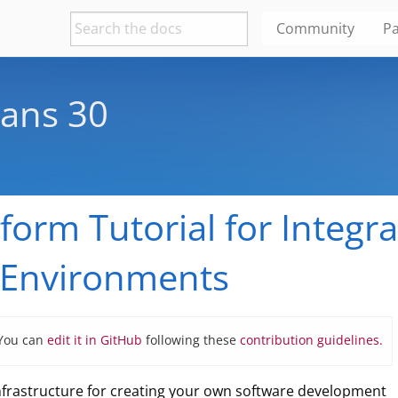
Community
Pa
ans 30
form Tutorial for Integr
Environments
 You can
edit it in GitHub
following these
contribution guidelines.
infrastructure for creating your own software development