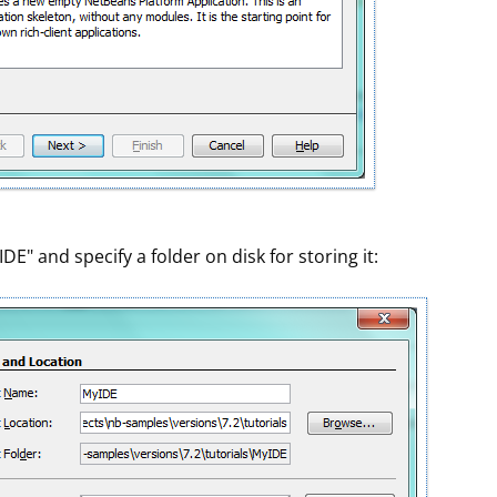
" and specify a folder on disk for storing it: