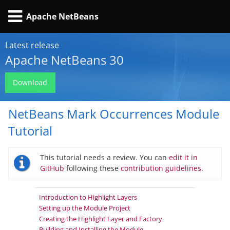
Apache NetBeans
Latest release
Apache NetBeans 30
Download
NetBeans Mark Occurrences Module
Tutorial
This tutorial needs a review. You can
edit it in
GitHub
following these
contribution guidelines.
Introduction to Highlight Layers
Setting up the Module Project
Creating the Highlight Layer and Factory
Building and Installing the Module