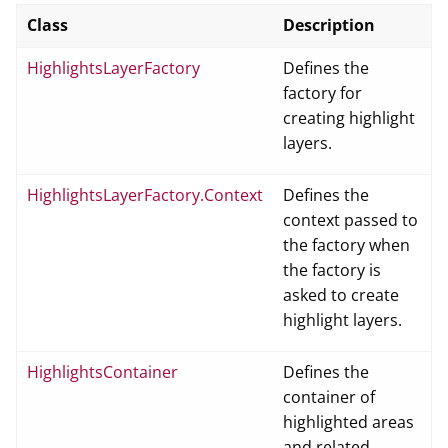
Class
Description
HighlightsLayerFactory
Defines the
factory for
creating highlight
layers.
HighlightsLayerFactory.Context
Defines the
context passed to
the factory when
the factory is
asked to create
highlight layers.
HighlightsContainer
Defines the
container of
highlighted areas
and related