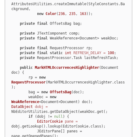
AttributesUtilities.createImmutable(StyleConstants.Ba
ckground,

new
Color
(
236
, 
235
, 
163
));

private
final
 OffsetsBag bag;

private
 JTextComponent comp;

private
final
 WeakReference<Document> weakDoc;

private
final
 RequestProcessor rp;

private
final
static
int
REFRESH_DELAY
=
100
;

private
 RequestProcessor.Task lastRefreshTask;

public
MarkHTMLOccurrencesHighlighter
(Document 
doc)
 {

        rp = 
new
RequestProcessor
(MarkHTMLOccurrencesHighlighter.class
);

        bag = 
new
OffsetsBag
(doc);

        weakDoc = 
new
WeakReference
<Document>Document) doc);          
DataObject
dobj
=
NbEditorUtilities.getDataObject(weakDoc.get(;

if
 (dobj != 
null
) {

EditorCookie
pane
=
dobj.getLookup().lookup(EditorCookie.class);

            JEditorPane[] panes = 
pane.getOpenedPanes();
