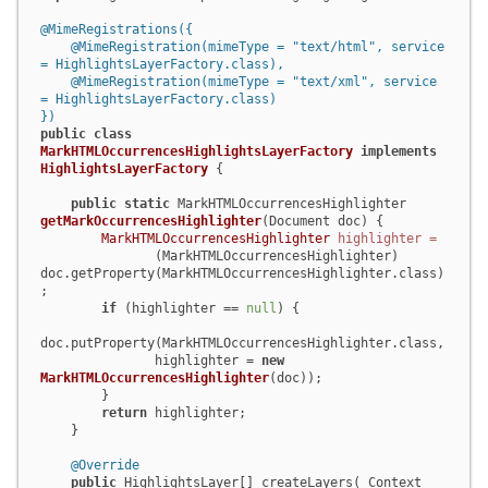
@MimeRegistrations({

    @MimeRegistration(mimeType = "text/html", service 
= HighlightsLayerFactory.class),

    @MimeRegistration(mimeType = "text/xml", service 
= HighlightsLayerFactory.class)

})
public
class
MarkHTMLOccurrencesHighlightsLayerFactory
implements
HighlightsLayerFactory
 {

public
static
 MarkHTMLOccurrencesHighlighter 
getMarkOccurrencesHighlighter
(Document doc)
 {

MarkHTMLOccurrencesHighlighter
highlighter
=
               (MarkHTMLOccurrencesHighlighter) 
doc.getProperty(MarkHTMLOccurrencesHighlighter.class)
;

if
 (highlighter == 
null
) {

doc.putProperty(MarkHTMLOccurrencesHighlighter.class,

               highlighter = 
new
MarkHTMLOccurrencesHighlighter
(doc));

        }

return
 highlighter;

    }

@Override
public
 HighlightsLayer[] createLayers( Context 