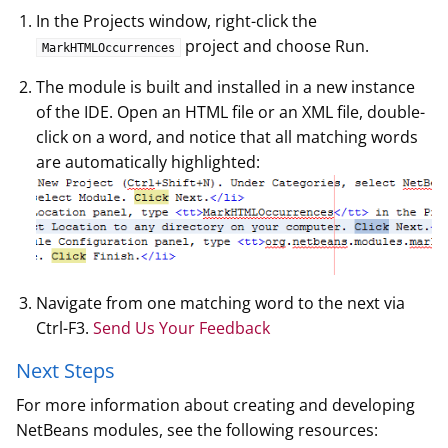
In the Projects window, right-click the
project and choose Run.
MarkHTMLOccurrences
The module is built and installed in a new instance
of the IDE. Open an HTML file or an XML file, double-
click on a word, and notice that all matching words
are automatically highlighted:
Navigate from one matching word to the next via
Ctrl-F3.
Send Us Your Feedback
Next Steps
For more information about creating and developing
NetBeans modules, see the following resources: