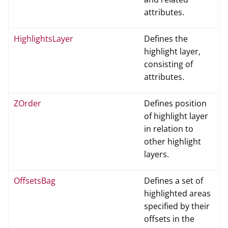
attributes.
HighlightsLayer
Defines the
highlight layer,
consisting of
attributes.
ZOrder
Defines position
of highlight layer
in relation to
other highlight
layers.
OffsetsBag
Defines a set of
highlighted areas
specified by their
offsets in the