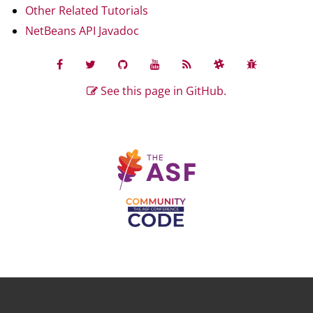
Other Related Tutorials
NetBeans API Javadoc
See this page in GitHub.