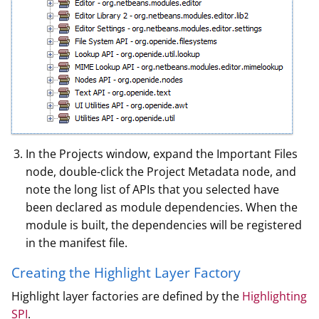
In the Projects window, expand the Important Files
node, double-click the Project Metadata node, and
note the long list of APIs that you selected have
been declared as module dependencies. When the
module is built, the dependencies will be registered
in the manifest file.
Creating the Highlight Layer Factory
Highlight layer factories are defined by the
Highlighting
SPI
.