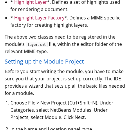
*
Highlight Layer
*. Defines a set of highlights used
for rendering a document.
*
Highlight Layer Factory
*. Defines a MIME-specific
factory for creating highlight layers.
The above two classes need to be registered in the
module’s
file, within the editor folder of the
layer.xml
relevant MIME-type.
Setting up the Module Project
Before you start writing the module, you have to make
sure you that your project is set up correctly. The IDE
provides a wizard that sets up all the basic files needed
for a module.
Choose File > New Project (Ctrl+Shift+N). Under
Categories, select NetBeans Modules. Under
Projects, select Module. Click Next.
In the Name and Location panel, type