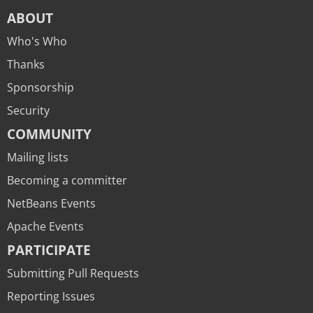
ABOUT
Who's Who
Thanks
Sponsorship
Security
COMMUNITY
Mailing lists
Becoming a committer
NetBeans Events
Apache Events
PARTICIPATE
Submitting Pull Requests
Reporting Issues