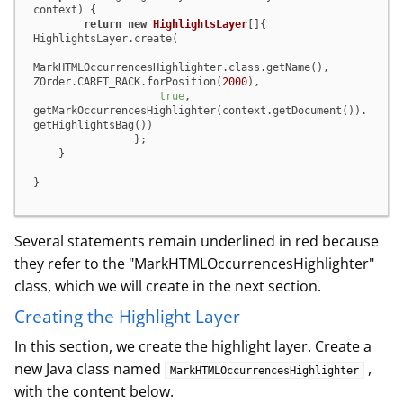
context) {

return
new
HighlightsLayer
[]{

HighlightsLayer.create(

MarkHTMLOccurrencesHighlighter.class.getName(),

ZOrder.CARET_RACK.forPosition(
2000
),

true
,

getMarkOccurrencesHighlighter(context.getDocument()).
getHighlightsBag())

                };

    }

}
Several statements remain underlined in red because
they refer to the "MarkHTMLOccurrencesHighlighter"
class, which we will create in the next section.
Creating the Highlight Layer
In this section, we create the highlight layer. Create a
new Java class named
,
MarkHTMLOccurrencesHighlighter
with the content below.