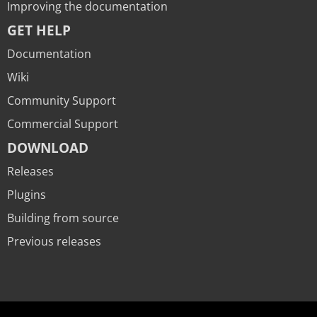
Improving the documentation
GET HELP
Documentation
Wiki
Community Support
Commercial Support
DOWNLOAD
Releases
Plugins
Building from source
Previous releases