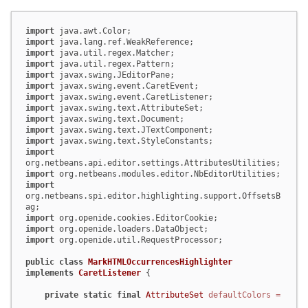
import
import
import
import
import
import
import
import
import
import
import
import
import
import
org.netbeans.spi.editor.highlighting.support.OffsetsB
import
import
import
 org.openide.util.RequestProcessor;

public
class
MarkHTMLOccurrencesHighlighter
implements
CaretListener
 {

private
static
final
AttributeSet
defaultColors
=