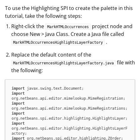
To use the Highlighting SPI to create the palette in this
tutorial, take the following steps:
Right-click the
project node and
MarkHTMLOccurrences
choose New > Java Class. Create a Java file called
.
MarkHTMLOccurrencesHighlightsLayerFactory
Replace the default content of the
file with
MarkHTMLOccurrencesHighlightsLayerFactory.java
the following:
import
import
import
import
import
org.netbeans.spi.editor.highlighting.HighlightsLayerF
import
 org.netbeans.spi.editor.highlighting.ZOrder;
