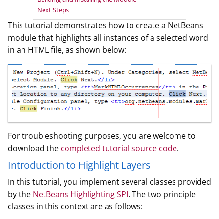
Next Steps
This tutorial demonstrates how to create a NetBeans
module that highlights all instances of a selected word
in an HTML file, as shown below:
For troubleshooting purposes, you are welcome to
download the
completed tutorial source code
.
Introduction to Highlight Layers
In this tutorial, you implement several classes provided
by the
NetBeans Highlighting SPI
. The two principle
classes in this context are as follows: