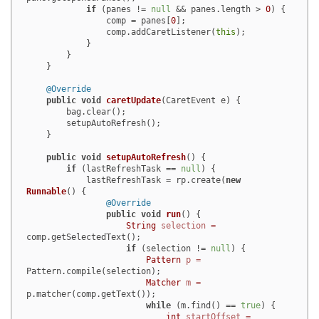
if
 (panes != 
null
 && panes.length > 
0
) {

                comp = panes[
0
];

                comp.addCaretListener(
this
);

            }

        }

    }

@Override
public
void
caretUpdate
(CaretEvent e)
 {

        bag.clear();

        setupAutoRefresh();

    }

public
void
setupAutoRefresh
()
 {

if
 (lastRefreshTask == 
null
) {

            lastRefreshTask = rp.create(
new
Runnable
() {

@Override
public
void
run
()
 {

String
selection
=
comp.getSelectedText();

if
 (selection != 
null
) {

Pattern
p
=
Pattern.compile(selection);

Matcher
m
=
p.matcher(comp.getText());

while
 (m.find() == 
true
) {

int
startOffset
=