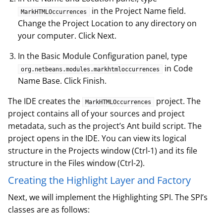
in the Project Name field.
MarkHTMLOccurrences
Change the Project Location to any directory on
your computer. Click Next.
In the Basic Module Configuration panel, type
in Code
org.netbeans.modules.markhtmloccurrences
Name Base. Click Finish.
The IDE creates the
project. The
MarkHTMLOccurrences
project contains all of your sources and project
metadata, such as the project’s Ant build script. The
project opens in the IDE. You can view its logical
structure in the Projects window (Ctrl-1) and its file
structure in the Files window (Ctrl-2).
Creating the Highlight Layer and Factory
Next, we will implement the Highlighting SPI. The SPI’s
classes are as follows: