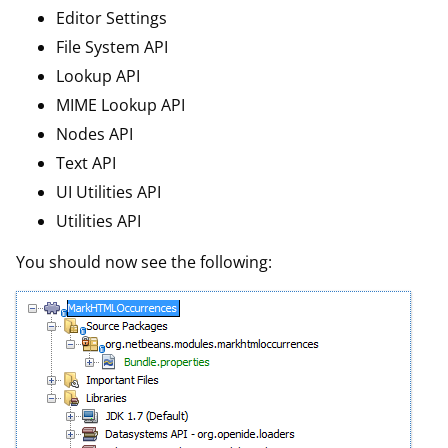
Editor Settings
File System API
Lookup API
MIME Lookup API
Nodes API
Text API
UI Utilities API
Utilities API
You should now see the following: