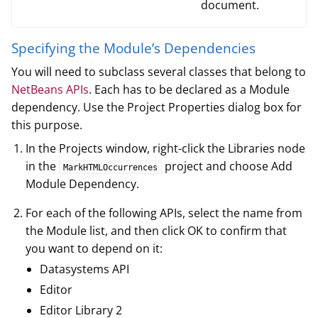
document.
Specifying the Module’s Dependencies
You will need to subclass several classes that belong to
NetBeans APIs
. Each has to be declared as a Module
dependency. Use the Project Properties dialog box for
this purpose.
In the Projects window, right-click the Libraries node
in the
project and choose Add
MarkHTMLOccurrences
Module Dependency.
For each of the following APIs, select the name from
the Module list, and then click OK to confirm that
you want to depend on it:
Datasystems API
Editor
Editor Library 2