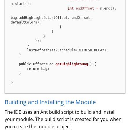
m.start();

int
endOffset
=
 m.end();

bag.addHighlight(startOffset, endOffset, 
defaultColors);

                        }

                    }

                }

            });

        }

        lastRefreshTask.schedule(REFRESH_DELAY);

    }

public
 OffsetsBag 
getHighlightsBag
()
 {

return
 bag;

    }

}
Building and Installing the Module
The IDE uses an Ant build script to build and install
your module. The build script is created for you when
you create the module project.