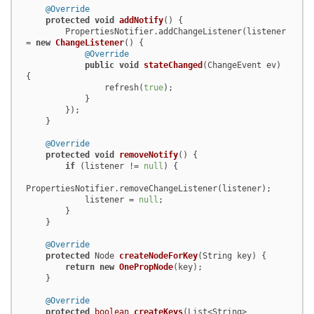
@Override
protected
void
addNotify
()
 {

        PropertiesNotifier.addChangeListener(listener 
= 
new
ChangeListener
() {

@Override
public
void
stateChanged
(ChangeEvent ev)
{

                refresh(
true
);

            }

        });

    }

@Override
protected
void
removeNotify
()
 {

if
 (listener != 
null
) {

PropertiesNotifier.removeChangeListener(listener);

            listener = 
null
;

        }

    }

@Override
protected
 Node 
createNodeForKey
(String key)
 {

return
new
OnePropNode
(key);

    }

@Override
protected
boolean
createKeys
(List<String> 