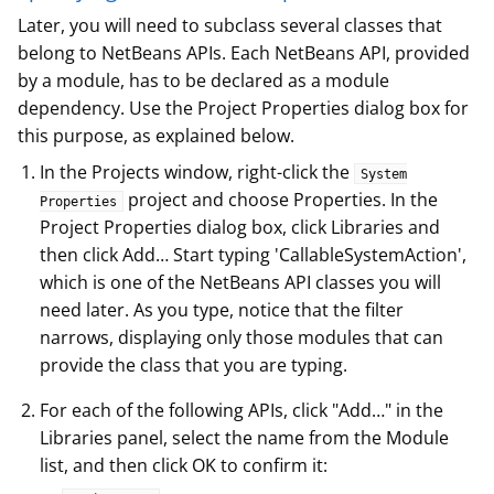
Later, you will need to subclass several classes that
belong to NetBeans APIs. Each NetBeans API, provided
by a module, has to be declared as a module
dependency. Use the Project Properties dialog box for
this purpose, as explained below.
In the Projects window, right-click the
System
project and choose Properties. In the
Properties
Project Properties dialog box, click Libraries and
then click Add…​ Start typing 'CallableSystemAction',
which is one of the NetBeans API classes you will
need later. As you type, notice that the filter
narrows, displaying only those modules that can
provide the class that you are typing.
For each of the following APIs, click "Add…​" in the
Libraries panel, select the name from the Module
list, and then click OK to confirm it: