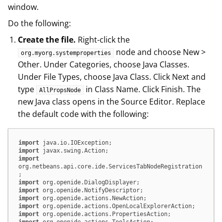
window.
Do the following:
Create the file.
Right-click the
node and choose New >
org.myorg.systemproperties
Other. Under Categories, choose Java Classes.
Under File Types, choose Java Class. Click Next and
type
in Class Name. Click Finish. The
AllPropsNode
new Java class opens in the Source Editor. Replace
the default code with the following:
import
import
import
org.netbeans.api.core.ide.ServicesTabNodeRegistration
import
import
import
import
import