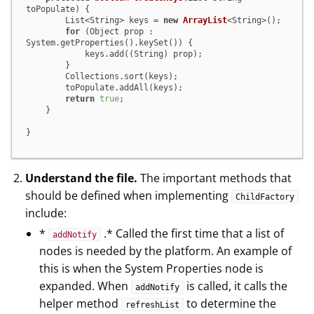
toPopulate)
 {

        List<String> keys = 
new
ArrayList
<String>();

for
 (Object prop : 
System.getProperties().keySet()) {

            keys.add((String) prop);

        }

        Collections.sort(keys);

        toPopulate.addAll(keys);

return
true
;

    }

}
Understand the file.
The important methods that
should be defined when implementing
ChildFactory
include:
*
.* Called the first time that a list of
addNotify
nodes is needed by the platform. An example of
this is when the System Properties node is
expanded. When
is called, it calls the
addNotify
helper method
to determine the
refreshList