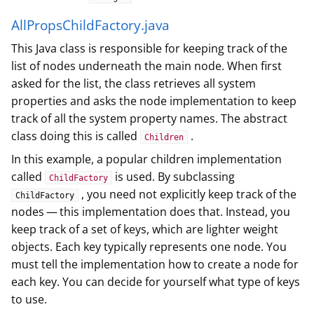
AllPropsChildFactory.java
This Java class is responsible for keeping track of the
list of nodes underneath the main node. When first
asked for the list, the class retrieves all system
properties and asks the node implementation to keep
track of all the system property names. The abstract
class doing this is called
.
Children
In this example, a popular children implementation
called
is used. By subclassing
ChildFactory
, you need not explicitly keep track of the
ChildFactory
nodes — this implementation does that. Instead, you
keep track of a set of keys, which are lighter weight
objects. Each key typically represents one node. You
must tell the implementation how to create a node for
each key. You can decide for yourself what type of keys
to use.