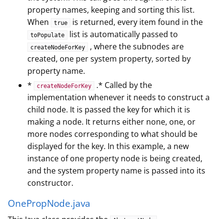
property names, keeping and sorting this list.
When
is returned, every item found in the
true
list is automatically passed to
toPopulate
, where the subnodes are
createNodeForKey
created, one per system property, sorted by
property name.
*
.* Called by the
createNodeForKey
implementation whenever it needs to construct a
child node. It is passed the key for which it is
making a node. It returns either none, one, or
more nodes corresponding to what should be
displayed for the key. In this example, a new
instance of one property node is being created,
and the system property name is passed into its
constructor.
OnePropNode.java