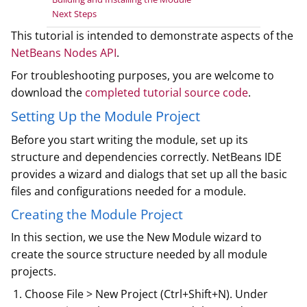
Next Steps
This tutorial is intended to demonstrate aspects of the
NetBeans Nodes API
.
For troubleshooting purposes, you are welcome to
download the
completed tutorial source code
.
Setting Up the Module Project
Before you start writing the module, set up its
structure and dependencies correctly. NetBeans IDE
provides a wizard and dialogs that set up all the basic
files and configurations needed for a module.
Creating the Module Project
In this section, we use the New Module wizard to
create the source structure needed by all module
projects.
Choose File > New Project (Ctrl+Shift+N). Under