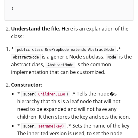
}
Understand the file.
Here is an explanation of the
class:
*
.*
public class OnePropNode extends AbstractNode
is a generic Node subclass.
is the
AbstractNode
Node
abstract class,
is the common
AbstractNode
implementation that can be customized.
Constructor:
*
.* Tells the node�s
super(
Children.LEAF
)
hierarchy that this is a leaf node that will not
need to be expanded and will not have any
children. It then stores the key and sets the icon.
*
.* Sets the name of the key.
super.
setName(key)
The inherited version is used, to set the node