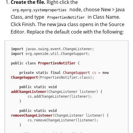
Create the file.
Right-click the
node, choose New > Java
org.myorg.systemproperties
Class, and type
in Class Name.
PropertiesNotifier
Click Finish. The new Java class opens in the Source
Editor. Replace the default code with the following:
import
import
 org.openide.util.ChangeSupport;

public
class
PropertiesNotifier
 {

private
static
final
ChangeSupport
cs
=
new
ChangeSupport
(PropertiesNotifier.class);

public
static
void
addChangeListener
(ChangeListener listener)
 {

        cs.addChangeListener(listener);

    }

public
static
void
removeChangeListener
(ChangeListener listener)
 {

        cs.removeChangeListener(listener);

    }
