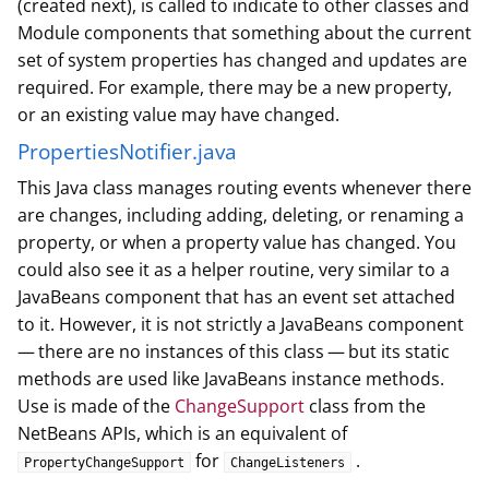
(created next), is called to indicate to other classes and
Module components that something about the current
set of system properties has changed and updates are
required. For example, there may be a new property,
or an existing value may have changed.
PropertiesNotifier.java
This Java class manages routing events whenever there
are changes, including adding, deleting, or renaming a
property, or when a property value has changed. You
could also see it as a helper routine, very similar to a
JavaBeans component that has an event set attached
to it. However, it is not strictly a JavaBeans component
— there are no instances of this class — but its static
methods are used like JavaBeans instance methods.
Use is made of the
ChangeSupport
class from the
NetBeans APIs, which is an equivalent of
for
.
PropertyChangeSupport
ChangeListeners