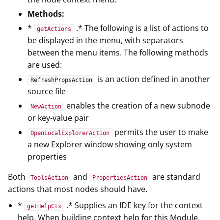
Methods:
*
.* The following is a list of actions to
getActions
be displayed in the menu, with separators
between the menu items. The following methods
are used:
is an action defined in another
RefreshPropsAction
source file
enables the creation of a new subnode
NewAction
or key-value pair
permits the user to make
OpenLocalExplorerAction
a new Explorer window showing only system
properties
Both
and
are standard
ToolsAction
PropertiesAction
actions that most nodes should have.
*
.* Supplies an IDE key for the context
getHelpCtx
help. When building context help for this Module,