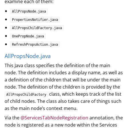
examine each of them:
AllPropsNode.java
PropertiesNotifier.java
AllPropsChildFactory.java
OnePropNode.java
RefreshPropsAction.java
AllPropsNode.java
This Java class specifies the definition of the main
node. The definition includes a display name, as well as
a definition of the children that will be under the main
node. The definition of the children is provided by the
class, which keeps track of the list
AllPropsChildFactory
of child nodes. The class also takes care of things such
as the main node’s context menu.
Via the
@ServicesTabNodeRegistration
annotation, the
node is registered as a new node within the Services