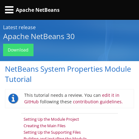
Apache NetBeans
Latest release
Apache NetBeans 30
Download
NetBeans System Properties Module
Tutorial
This tutorial needs a review. You can
edit it in
GitHub
following these
contribution guidelines.
Setting Up the Module Project
Creating the Main Files
Setting Up the Supporting Files
Building and Installing the Module