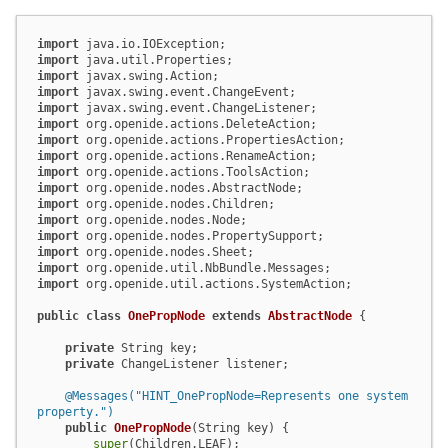
import
import
import
import
import
import
import
import
import
import
import
import
import
import
import
import
 org.openide.util.actions.SystemAction;

public
class
OnePropNode
extends
AbstractNode
 {

private
 String key;

private
 ChangeListener listener;

@Messages("HINT_OnePropNode=Represents one system 
property.")
public
OnePropNode
(String key)
 {

super
(Children.LEAF);
