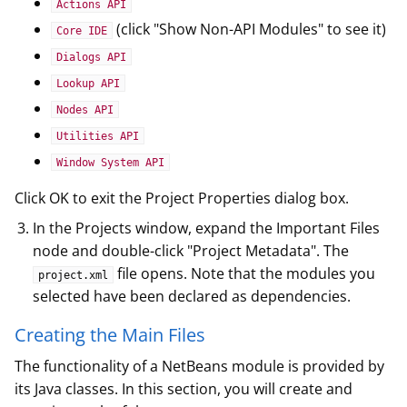
Actions API
(click "Show Non-API Modules" to see it)
Core IDE
Dialogs API
Lookup API
Nodes API
Utilities API
Window System API
Click OK to exit the Project Properties dialog box.
In the Projects window, expand the Important Files
node and double-click "Project Metadata". The
file opens. Note that the modules you
project.xml
selected have been declared as dependencies.
Creating the Main Files
The functionality of a NetBeans module is provided by
its Java classes. In this section, you will create and