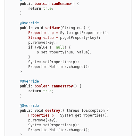
public
boolean
canRename
()
 {

return
true
;

    }

@Override
public
void
setName
(String nue)
 {

Properties
p
=
 System.getProperties();

String
value
=
 p.getProperty(key);

        p.remove(key);

if
 (value != 
null
) {

            p.setProperty(nue, value);

        }

        System.setProperties(p);

        PropertiesNotifier.changed();

    }

@Override
public
boolean
canDestroy
()
 {

return
true
;

    }

@Override
public
void
destroy
()
throws
 IOException {

Properties
p
=
 System.getProperties();

        p.remove(key);

        System.setProperties(p);

        PropertiesNotifier.changed();

    }
