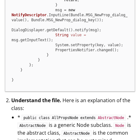
return
;

                    }

                    msg = 
new
NotifyDescriptor
.InputLine(Bundle.MSG_NewProp_dialog_
value(), Bundle.MSG_NewProp_dialog_key());

DialogDisplayer.getDefault().notify(msg);

String
value
=
msg.getInputText();

                    System.setProperty(key, value);

                    PropertiesNotifier.changed();

                }

            }

        };

    }

}
Understand the file.
Here is an explanation of the
class:
*
.*
public class AllPropsNode extends
AbstractNode
is a generic Node subclass.
is
AbstractNode
Node
the abstract class,
is the common
AbstractNode