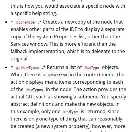
this is how you would associate a specific node with
a specific help string.
*
.* Creates a new copy of the node that
cloneNode
enables other parts of the IDE to display a separate
copy of the System Properties list, other than the
Services window. This is more efficient than the
fallback implementation, which is to delegate to the
original.
*
.* Returns a list of
objects.
getNewTypes
NewType
When there is a
in the context menu, the
NewAction
action displays menu items corresponding to each
of the
in the node. The action provides the
NewTypes
actual GUI, such as showing a submenu. You specify
abstract definitions and make the new objects. In
this example, only one
is returned, since
NewType
there is only one type of thing that can reasonably
be created (a new system property); however, more