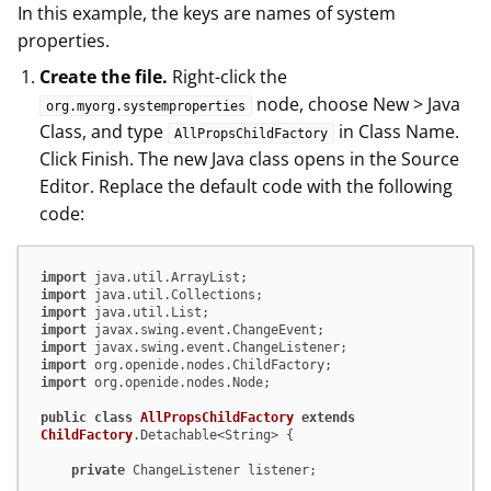
In this example, the keys are names of system
properties.
Create the file.
Right-click the
node, choose New > Java
org.myorg.systemproperties
Class, and type
in Class Name.
AllPropsChildFactory
Click Finish. The new Java class opens in the Source
Editor. Replace the default code with the following
code:
import
import
import
import
import
import
import
 org.openide.nodes.Node;

public
class
AllPropsChildFactory
extends
ChildFactory
.Detachable<String> {

private
 ChangeListener listener;
