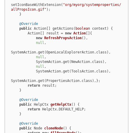
setIconBaseWithExtension(
"org/myorg/systemproperties/
allPropsIcon.gif"
);

    }

@Override
public
 Action[] getActions(
boolean
 context) {

        Action[] result = 
new
Action
[]{

new
RefreshPropsAction
(),

null
,

SystemAction.get(OpenLocalExplorerAction.class),

null
,

            SystemAction.get(NewAction.class),

null
,

            SystemAction.get(ToolsAction.class),

SystemAction.get(PropertiesAction.class),};

return
 result;

    }

@Override
public
 HelpCtx 
getHelpCtx
()
 {

return
 HelpCtx.DEFAULT_HELP;

    }

@Override
public
 Node 
cloneNode
()
 {
