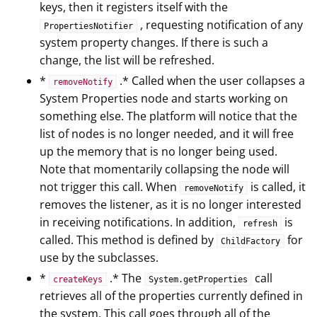
keys, then it registers itself with the
, requesting notification of any
PropertiesNotifier
system property changes. If there is such a
change, the list will be refreshed.
*
.* Called when the user collapses a
removeNotify
System Properties node and starts working on
something else. The platform will notice that the
list of nodes is no longer needed, and it will free
up the memory that is no longer being used.
Note that momentarily collapsing the node will
not trigger this call. When
is called, it
removeNotify
removes the listener, as it is no longer interested
in receiving notifications. In addition,
is
refresh
called. This method is defined by
for
ChildFactory
use by the subclasses.
*
.* The
call
createKeys
System.getProperties
retrieves all of the properties currently defined in
the system. This call goes through all of the