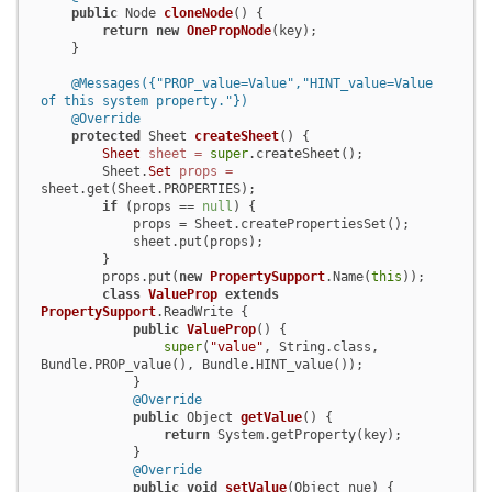
public
 Node 
cloneNode
()
 {

return
new
OnePropNode
(key);

    }

@Messages({"PROP_value=Value","HINT_value=Value 
of this system property."})
@Override
protected
 Sheet 
createSheet
()
 {

Sheet
sheet
=
super
.createSheet();

        Sheet.
Set
props
=
sheet.get(Sheet.PROPERTIES);

if
 (props == 
null
) {

            props = Sheet.createPropertiesSet();

            sheet.put(props);

        }

        props.put(
new
PropertySupport
.Name(
this
));

class
ValueProp
extends
PropertySupport
.ReadWrite {

public
ValueProp
()
 {

super
(
"value"
, String.class, 
Bundle.PROP_value(), Bundle.HINT_value());

            }

@Override
public
 Object 
getValue
()
 {

return
 System.getProperty(key);

            }

@Override
public
void
setValue
(Object nue)
 {
