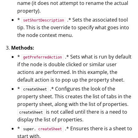
name (it does not attempt to rename the actual
property).
*
.* Sets the associated tool
setShortDescription
tip. This is the override to specify what goes into
the node context menu.
Methods:
*
.* Sets what is run by default
getPreferredAction
if the node is double clicked or similar user
actions are performed. In this example, the
default action is to pop up the property sheet.
*
.* Configures the look of the
createSheet
property sheet. This creates the list of tabs in the
property sheet, along with the list of properties.
is not called until there is a need to
createSheet
display the list of properties.
*
.* Ensures there is a sheet to
super.
createSheet
start with.