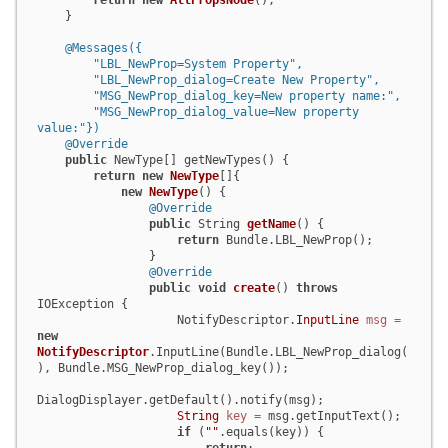
return
new
AllPropsNode
();

    }

@Messages({

        "LBL_NewProp=System Property",

        "LBL_NewProp_dialog=Create New Property",

        "MSG_NewProp_dialog_key=New property name:",

        "MSG_NewProp_dialog_value=New property 
value:"})
@Override
public
 NewType[] getNewTypes() {

return
new
NewType
[]{

new
NewType
() {

@Override
public
 String 
getName
()
 {

return
 Bundle.LBL_NewProp();

                }

@Override
public
void
create
()
throws
IOException {

                    NotifyDescriptor.
InputLine
msg
=
new
NotifyDescriptor
.InputLine(Bundle.LBL_NewProp_dialog(
), Bundle.MSG_NewProp_dialog_key());

DialogDisplayer.getDefault().notify(msg);

String
key
=
 msg.getInputText();

if
 (
""
.equals(key)) {
