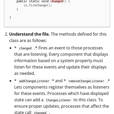
public
static
void
changed
()
 {

        cs.fireChange();

    }

}
Understand the file.
The methods defined for this
class are as follows:
*
.* Fires an event to those processes
changed
that are listening. Every component that displays
information based on a system property must
listen for these events and update their displays
as needed.
*
* and *
.*
addChangeListener
removeChangeListener
Lets components register themselves as listeners
for these events. Processes which have displayed
state can add a
to this class. To
ChangeListener
ensure proper updates, processes that affect the
state call
.
changed