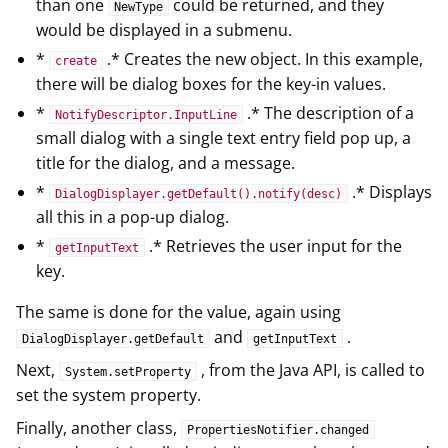
than one
could be returned, and they
NewType
would be displayed in a submenu.
*
.* Creates the new object. In this example,
create
there will be dialog boxes for the key-in values.
*
.* The description of a
NotifyDescriptor.InputLine
small dialog with a single text entry field pop up, a
title for the dialog, and a message.
*
.* Displays
DialogDisplayer.getDefault().notify(desc)
all this in a pop-up dialog.
*
.* Retrieves the user input for the
getInputText
key.
The same is done for the value, again using
and
.
DialogDisplayer.getDefault
getInputText
Next,
, from the Java API, is called to
System.setProperty
set the system property.
Finally, another class,
PropertiesNotifier.changed