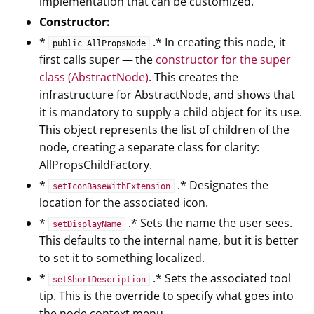
implementation that can be customized.
Constructor:
*
.* In creating this node, it
public AllPropsNode
first calls super — the
constructor for the super
class (AbstractNode)
. This creates the
infrastructure for AbstractNode, and shows that
it is mandatory to supply a child object for its use.
This object represents the list of children of the
node, creating a separate class for clarity:
AllPropsChildFactory.
*
.* Designates the
setIconBaseWithExtension
location for the associated icon.
*
.* Sets the name the user sees.
setDisplayName
This defaults to the internal name, but it is better
to set it to something localized.
*
.* Sets the associated tool
setShortDescription
tip. This is the override to specify what goes into
the node context menu.