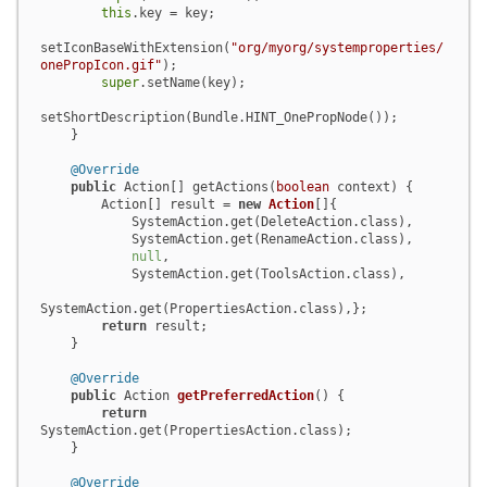
this
.key = key;

setIconBaseWithExtension(
"org/myorg/systemproperties/
onePropIcon.gif"
);

super
.setName(key);

setShortDescription(Bundle.HINT_OnePropNode());

    }

@Override
public
 Action[] getActions(
boolean
 context) {

        Action[] result = 
new
Action
[]{

            SystemAction.get(DeleteAction.class),

            SystemAction.get(RenameAction.class),

null
,

            SystemAction.get(ToolsAction.class),

SystemAction.get(PropertiesAction.class),};

return
 result;

    }

@Override
public
 Action 
getPreferredAction
()
 {

return
SystemAction.get(PropertiesAction.class);

    }

@Override