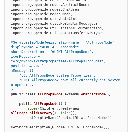
import
import
import
import
import
import
import
import
 org.openide.util.datatransfer.NewType;

@ServicesTabNodeRegistration(name = "AllPropsNode",

displayName = "#LBL_AllPropsNode",

shortDescription = "#HINT_AllPropsNode",

iconResource = 
"org/myorg/systemproperties/allPropsIcon.gif",

position = 2021)
@Messages({

    "LBL_AllPropsNode=System Properties",

    "HINT_AllPropsNode=Shows all currently set system 
properties."

})
public
class
AllPropsNode
extends
AbstractNode
 {

public
AllPropsNode
()
 {

super
(Children.create(
new
AllPropsChildFactory
(), 
false
));

        setDisplayName(Bundle.LBL_AllPropsNode());

setShortDescription(Bundle.HINT_AllPropsNode());
