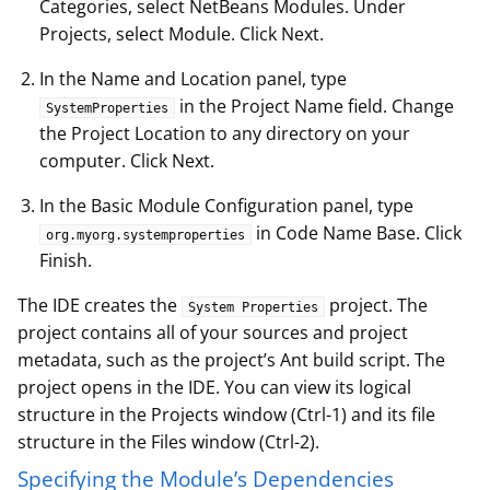
Categories, select NetBeans Modules. Under
Projects, select Module. Click Next.
In the Name and Location panel, type
in the Project Name field. Change
SystemProperties
the Project Location to any directory on your
computer. Click Next.
In the Basic Module Configuration panel, type
in Code Name Base. Click
org.myorg.systemproperties
Finish.
The IDE creates the
project. The
System Properties
project contains all of your sources and project
metadata, such as the project’s Ant build script. The
project opens in the IDE. You can view its logical
structure in the Projects window (Ctrl-1) and its file
structure in the Files window (Ctrl-2).
Specifying the Module’s Dependencies