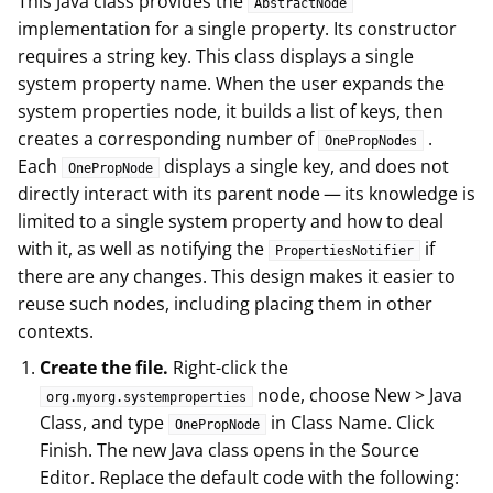
This Java class provides the
AbstractNode
implementation for a single property. Its constructor
requires a string key. This class displays a single
system property name. When the user expands the
system properties node, it builds a list of keys, then
creates a corresponding number of
.
OnePropNodes
Each
displays a single key, and does not
OnePropNode
directly interact with its parent node — its knowledge is
limited to a single system property and how to deal
with it, as well as notifying the
if
PropertiesNotifier
there are any changes. This design makes it easier to
reuse such nodes, including placing them in other
contexts.
Create the file.
Right-click the
node, choose New > Java
org.myorg.systemproperties
Class, and type
in Class Name. Click
OnePropNode
Finish. The new Java class opens in the Source
Editor. Replace the default code with the following: