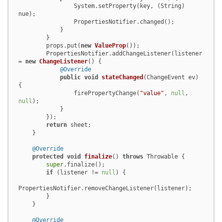
                System.setProperty(key, (String) 
nue);

                PropertiesNotifier.changed();

            }

        }

        props.put(
new
ValueProp
());

        PropertiesNotifier.addChangeListener(listener 
= 
new
ChangeListener
() {

@Override
public
void
stateChanged
(ChangeEvent ev)
{

                firePropertyChange(
"value"
, 
null
, 
null
);

            }

        });

return
 sheet;

    }

@Override
protected
void
finalize
()
throws
 Throwable {

super
.finalize();

if
 (listener != 
null
) {

PropertiesNotifier.removeChangeListener(listener);

        }

    }

@Override