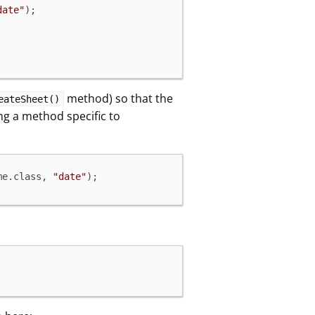
date"
);

method) so that the
eateSheet()
ling a method specific to
me.class, 
"date"
);