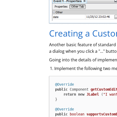
Creating a Custo
Another basic feature of standard `
a dialog when you click a "…​" butt
Going into the details of implement
Implement the following two 
@Override
public
 Component 
getCustomEdi
return
new
JLabel
 (
"I wan
}

@Override
public
boolean
supportsCustom