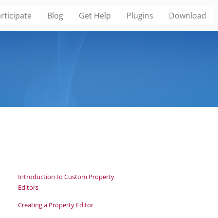
rticipate
Blog
Get Help
Plugins
Download
Introduction to Custom Property
Editors
Creating a Property Editor