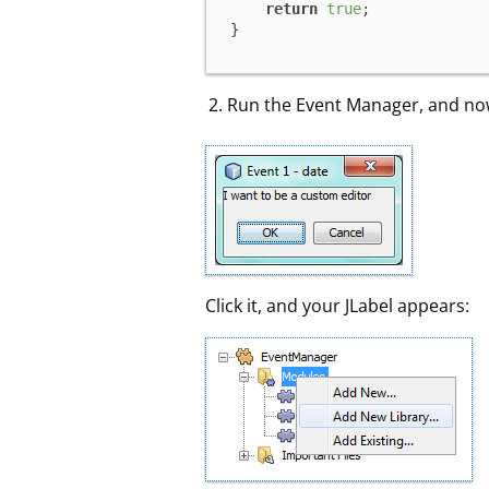
return
true
;

}
Run the Event Manager, and now
Click it, and your JLabel appears: