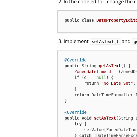
In the code editor, change the 
public
class
DatePropertyEdit
Implement
and
setAsText()
g
@Override
public
 String 
getAsText
()
 {

ZonedDateTime
d
=
 (ZonedD
if
 (d == 
null
) {

return
"No Date Set"
;

    }

return
 DateTimeFormatter.I
}

@Override
public
void
setAsText
(String 
try
 {

        setValue(ZonedDateTime.parse(s));

    } 
catch
 (DateTimeParseExce