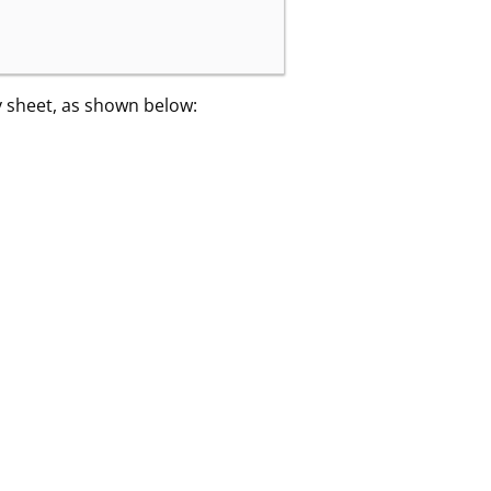
y sheet, as shown below: