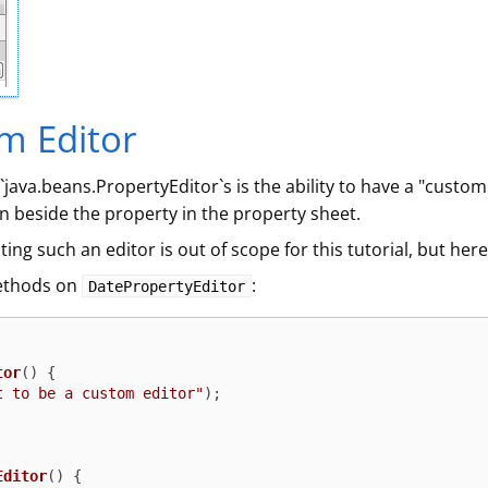
m Editor
java.beans.PropertyEditor`s is the ability to have a "custom
on beside the property in the property sheet.
ing such an editor is out of scope for this tutorial, but here
methods on
:
DatePropertyEditor
tor
()
 {

t to be a custom editor"
);

Editor
()
 {
