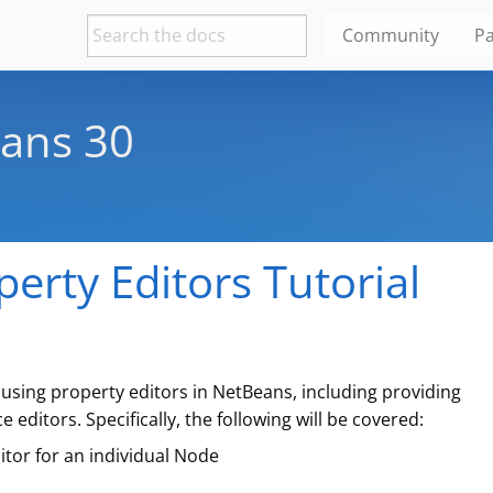
Community
Pa
ans 30
erty Editors Tutorial
 using property editors in NetBeans, including providing
editors. Specifically, the following will be covered:
tor for an individual Node