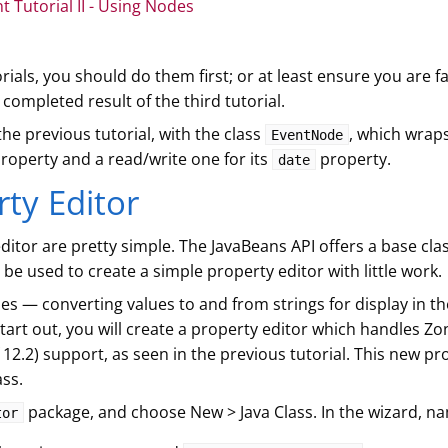
Tutorial II - Using Nodes
rials, you should do them first; or at least ensure you are f
ompleted result of the third tutorial.
 the previous tutorial, with the class
, which wrap
EventNode
roperty and a read/write one for its
property.
date
rty Editor
ditor are pretty simple. The JavaBeans API offers a base cla
be used to create a simple property editor with little work.
s — converting values to and from strings for display in th
start out, you will create a property editor which handles 
12.2) support, as seen in the previous tutorial. This new pro
ass.
package, and choose New > Java Class. In the wizard, n
tor