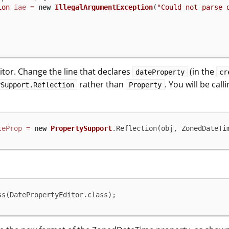
ion
iae
=
new
IllegalArgumentException
(
"Could not parse 
itor. Change the line that declares
(in the
dateProperty
cr
rather than
. You will be cal
ySupport.Reflection
Property
teProp
=
new
PropertySupport
.Reflection(obj, ZonedDateTi
ss(DatePropertyEditor.class);