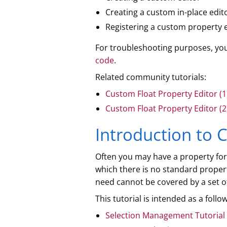
Creating a custom in-place edit
Registering a custom property e
For troubleshooting purposes, y
code
.
Related community tutorials:
Custom Float Property Editor (1
Custom Float Property Editor (2
Introduction to 
Often you may have a property for w
which there is no standard proper
need cannot be covered by a set of
This tutorial is intended as a foll
Selection Management Tutorial