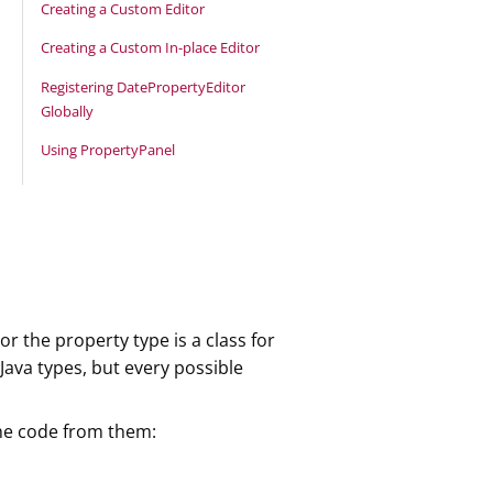
Creating a Custom Editor
Creating a Custom In-place Editor
Registering DatePropertyEditor
Globally
Using PropertyPanel
r the property type is a class for
ava types, but every possible
 the code from them: