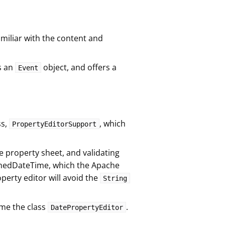
amiliar with the content and
s an
object, and offers a
Event
ss,
, which
PropertyEditorSupport
e property sheet, and validating
ZonedDateTime, which the Apache
perty editor will avoid the
String
ame the class
.
DatePropertyEditor