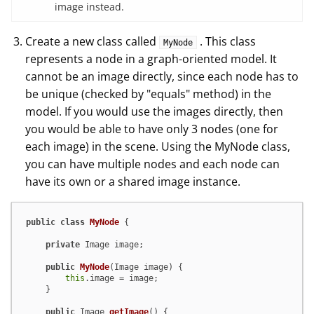
image instead.
Create a new class called
. This class
MyNode
represents a node in a graph-oriented model. It
cannot be an image directly, since each node has to
be unique (checked by "equals" method) in the
model. If you would use the images directly, then
you would be able to have only 3 nodes (one for
each image) in the scene. Using the MyNode class,
you can have multiple nodes and each node can
have its own or a shared image instance.
public
class
MyNode
 {

private
 Image image;

public
MyNode
(Image image)
 {

this
.image = image;

    }

public
 Image 
getImage
()
 {
