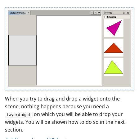
When you try to drag and drop a widget onto the
scene, nothing happens because you need a
on which you will be able to drop your
LayerWidget
widgets. You will be shown how to do so in the next
section.