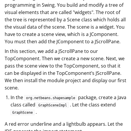
programming in Swing. You build and modify a tree of
visual elements that are called "widgets". The root of
the tree is represented by a Scene class which holds all
the visual data of the scene. The scene is a widget. You
have to create a scene view, which is a JComponent.
You must then add the JComponent to a JScrollPane.
In this section, we add a JScrollPane to our
TopComponent. Then we create a new scene. Next, we
pass the scene view to the TopComponent, so that it
can be displayed in the TopComponent’s JScrollPane.
We then install the module project and display our first
scene.
In the
package, create a Java
org.netbeans.shapesample
class called
. Let the class extend
GraphSceneImpl
.
GraphScene
A red error underline and a lightbulb appears. Let the