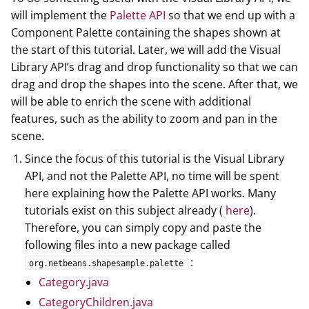
will implement the
Palette API
so that we end up with a
Component Palette containing the shapes shown at
the start of this tutorial. Later, we will add the Visual
Library API’s drag and drop functionality so that we can
drag and drop the shapes into the scene. After that, we
will be able to enrich the scene with additional
features, such as the ability to zoom and pan in the
scene.
Since the focus of this tutorial is the Visual Library
API, and not the Palette API, no time will be spent
here explaining how the Palette API works. Many
tutorials exist on this subject already (
here
).
Therefore, you can simply copy and paste the
following files into a new package called
:
org.netbeans.shapesample.palette
Category.java
CategoryChildren.java