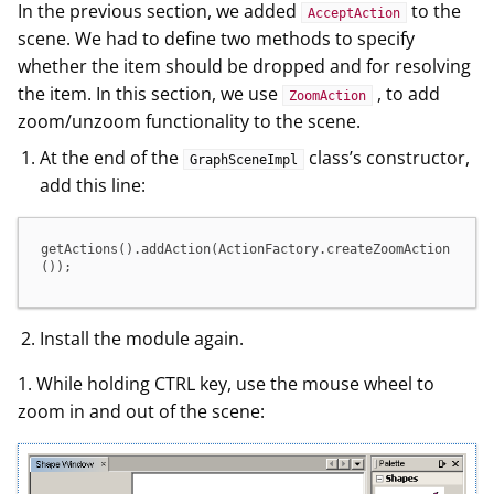
In the previous section, we added
to the
AcceptAction
scene. We had to define two methods to specify
whether the item should be dropped and for resolving
the item. In this section, we use
, to add
ZoomAction
zoom/unzoom functionality to the scene.
At the end of the
class’s constructor,
GraphSceneImpl
add this line:
getActions().addAction(ActionFactory.createZoomAction
());
Install the module again.
1. While holding CTRL key, use the mouse wheel to
zoom in and out of the scene: