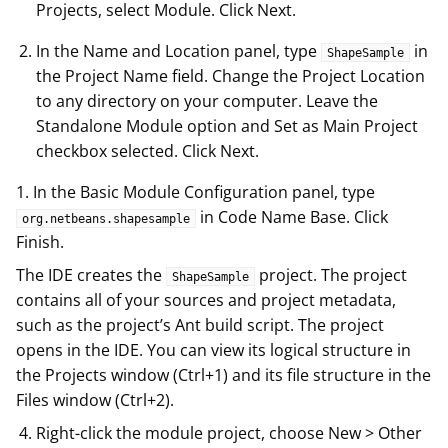
Projects, select Module. Click Next.
In the Name and Location panel, type
in
ShapeSample
the Project Name field. Change the Project Location
to any directory on your computer. Leave the
Standalone Module option and Set as Main Project
checkbox selected. Click Next.
1. In the Basic Module Configuration panel, type
in Code Name Base. Click
org.netbeans.shapesample
Finish.
The IDE creates the
project. The project
ShapeSample
contains all of your sources and project metadata,
such as the project’s Ant build script. The project
opens in the IDE. You can view its logical structure in
the Projects window (Ctrl+1) and its file structure in the
Files window (Ctrl+2).
Right-click the module project, choose New > Other