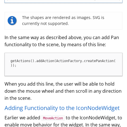
The shapes are rendered as images. SVG is
currently not supported.
In the same way as described above, you can add Pan
functionality to the scene, by means of this line:
getActions().addAction(ActionFactory.createPanAction(
));
When you add this line, the user will be able to hold
down the mouse wheel and then scroll in any direction
in the scene.
Adding Functionality to the IconNodeWidget
Earlier we added
to the IconNodeWidget, to
MoveAction
enable move behavior for the widget. In the same way,