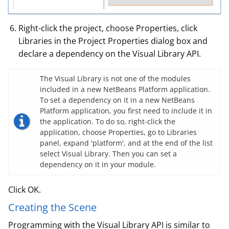
Right-click the project, choose Properties, click
Libraries in the Project Properties dialog box and
declare a dependency on the Visual Library API.
The Visual Library is not one of the modules
included in a new NetBeans Platform application.
To set a dependency on it in a new NetBeans
Platform application, you first need to include it in
the application. To do so, right-click the
application, choose Properties, go to Libraries
panel, expand 'platform', and at the end of the list
select Visual Library. Then you can set a
dependency on it in your module.
Click OK.
Creating the Scene
Programming with the Visual Library API is similar to