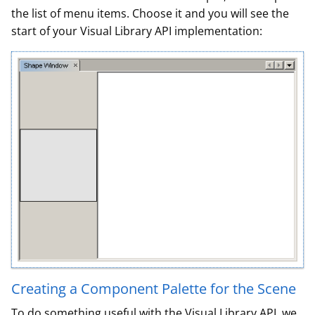
the list of menu items. Choose it and you will see the
start of your Visual Library API implementation:
Creating a Component Palette for the Scene
To do something useful with the Visual Library API, we