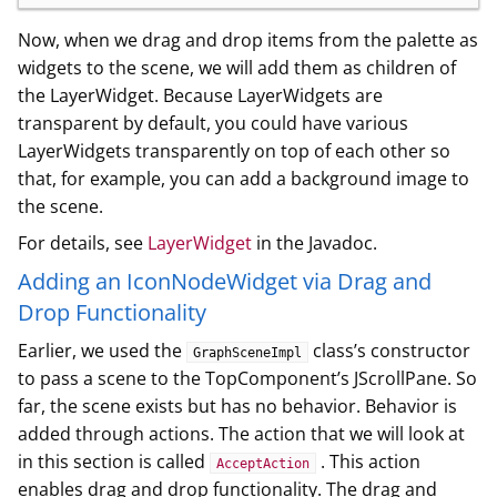
Now, when we drag and drop items from the palette as
widgets to the scene, we will add them as children of
the LayerWidget. Because LayerWidgets are
transparent by default, you could have various
LayerWidgets transparently on top of each other so
that, for example, you can add a background image to
the scene.
For details, see
LayerWidget
in the Javadoc.
Adding an IconNodeWidget via Drag and
Drop Functionality
Earlier, we used the
class’s constructor
GraphSceneImpl
to pass a scene to the TopComponent’s JScrollPane. So
far, the scene exists but has no behavior. Behavior is
added through actions. The action that we will look at
in this section is called
. This action
AcceptAction
enables drag and drop functionality. The drag and