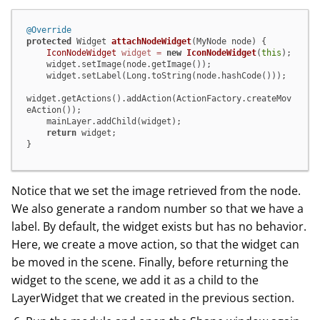
@Override
protected
 Widget 
attachNodeWidget
(MyNode node)
 {

IconNodeWidget
widget
=
new
IconNodeWidget
(
this
);

    widget.setImage(node.getImage());

    widget.setLabel(Long.toString(node.hashCode()));

widget.getActions().addAction(ActionFactory.createMov
eAction());

    mainLayer.addChild(widget);

return
 widget;

}
Notice that we set the image retrieved from the node.
We also generate a random number so that we have a
label. By default, the widget exists but has no behavior.
Here, we create a move action, so that the widget can
be moved in the scene. Finally, before returning the
widget to the scene, we add it as a child to the
LayerWidget that we created in the previous section.