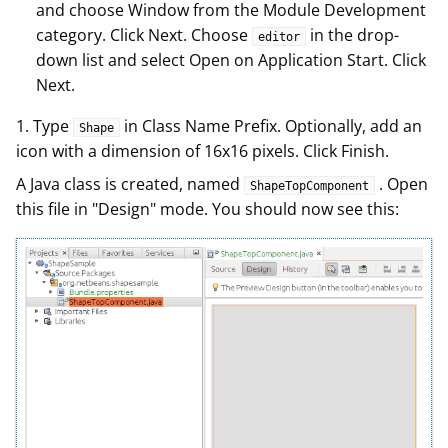
and choose Window from the Module Development
category. Click Next. Choose
in the drop-
editor
down list and select Open on Application Start. Click
Next.
1. Type
in Class Name Prefix. Optionally, add an
Shape
icon with a dimension of 16x16 pixels. Click Finish.
A Java class is created, named
. Open
ShapeTopComponent
this file in "Design" mode. You should now see this: