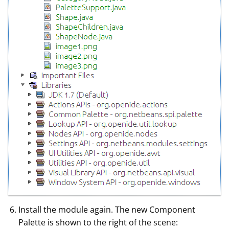
Install the module again. The new Component
Palette is shown to the right of the scene: