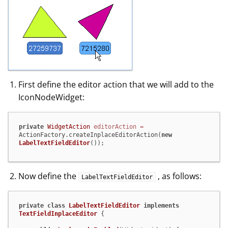
First define the editor action that we will add to the
IconNodeWidget:
private
WidgetAction
editorAction
=
ActionFactory.createInplaceEditorAction(
new
LabelTextFieldEditor
());
Now define the
, as follows:
LabelTextFieldEditor
private
class
LabelTextFieldEditor
implements
TextFieldInplaceEditor
 {
