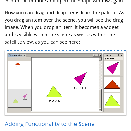
Run the module and open the Shape window again.
Now you can drag and drop items from the palette. As
you drag an item over the scene, you will see the drag
image. When you drop an item, it becomes a widget
and is visible within the scene as well as within the
satellite view, as you can see here:
Adding Functionality to the Scene