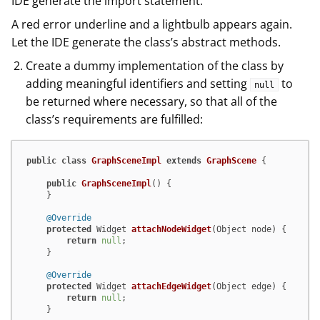
IDE generate the import statement.
A red error underline and a lightbulb appears again.
Let the IDE generate the class’s abstract methods.
Create a dummy implementation of the class by
adding meaningful identifiers and setting
to
null
be returned where necessary, so that all of the
class’s requirements are fulfilled:
public
class
GraphSceneImpl
extends
GraphScene
 {

public
GraphSceneImpl
()
 {

    }

@Override
protected
 Widget 
attachNodeWidget
(Object node)
 {

return
null
;

    }

@Override
protected
 Widget 
attachEdgeWidget
(Object edge)
 {

return
null
;

    }
