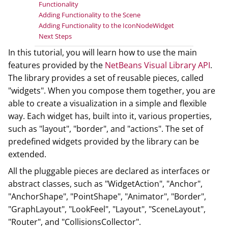
Functionality
Adding Functionality to the Scene
Adding Functionality to the IconNodeWidget
Next Steps
In this tutorial, you will learn how to use the main
features provided by the
NetBeans Visual Library API
.
The library provides a set of reusable pieces, called
"widgets". When you compose them together, you are
able to create a visualization in a simple and flexible
way. Each widget has, built into it, various properties,
such as "layout", "border", and "actions". The set of
predefined widgets provided by the library can be
extended.
All the pluggable pieces are declared as interfaces or
abstract classes, such as "WidgetAction", "Anchor",
"AnchorShape", "PointShape", "Animator", "Border",
"GraphLayout", "LookFeel", "Layout", "SceneLayout",
"Router", and "CollisionsCollector".