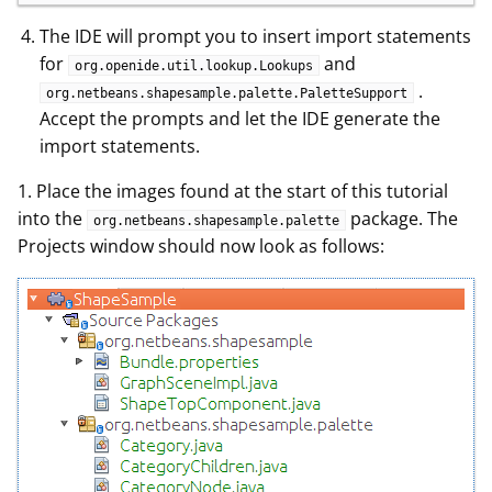
The IDE will prompt you to insert import statements
for
and
org.openide.util.lookup.Lookups
.
org.netbeans.shapesample.palette.PaletteSupport
Accept the prompts and let the IDE generate the
import statements.
1. Place the images found at the start of this tutorial
into the
package. The
org.netbeans.shapesample.palette
Projects window should now look as follows: