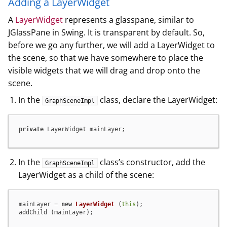
Adding a LayerWidget
A
LayerWidget
represents a glasspane, similar to
JGlassPane in Swing. It is transparent by default. So,
before we go any further, we will add a LayerWidget to
the scene, so that we have somewhere to place the
visible widgets that we will drag and drop onto the
scene.
In the
class, declare the LayerWidget:
GraphSceneImpl
private
 LayerWidget mainLayer;
In the
class’s constructor, add the
GraphSceneImpl
LayerWidget as a child of the scene:
mainLayer = 
new
LayerWidget
 (
this
);

addChild (mainLayer);