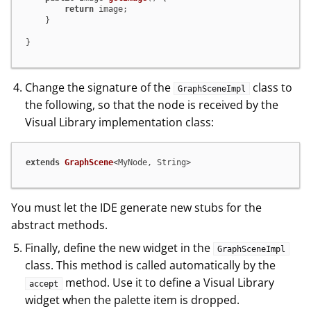
return
 image;

    }

}
Change the signature of the
class to
GraphSceneImpl
the following, so that the node is received by the
Visual Library implementation class:
extends
GraphScene
<MyNode, String>
You must let the IDE generate new stubs for the
abstract methods.
Finally, define the new widget in the
GraphSceneImpl
class. This method is called automatically by the
method. Use it to define a Visual Library
accept
widget when the palette item is dropped.