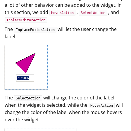
a lot of other behavior can be added to the widget. In
this section, we add
,
, and
HoverAction
SelectAction
.
InplaceEditorAction
The
will let the user change the
InplaceEditorAction
label:
The
will change the color of the label
SelectAction
when the widget is selected, while the
will
HoverAction
change the color of the label when the mouse hovers
over the widget: