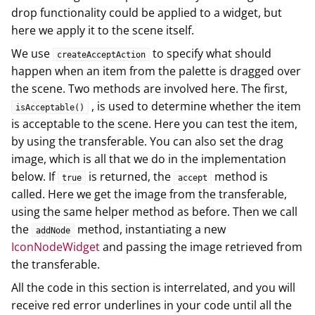
drop functionality could be applied to a widget, but
here we apply it to the scene itself.
We use
to specify what should
createAcceptAction
happen when an item from the palette is dragged over
the scene. Two methods are involved here. The first,
, is used to determine whether the item
isAcceptable()
is acceptable to the scene. Here you can test the item,
by using the transferable. You can also set the drag
image, which is all that we do in the implementation
below. If
is returned, the
method is
true
accept
called. Here we get the image from the transferable,
using the same helper method as before. Then we call
the
method, instantiating a new
addNode
IconNodeWidget
and passing the image retrieved from
the transferable.
All the code in this section is interrelated, and you will
receive red error underlines in your code until all the