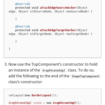
@Override
protected
void
attachEdgeSourceAnchor
(Object 
edge, Object oldSourceNode, Object newSourceNode)
 {

    }

@Override
protected
void
attachEdgeTargetAnchor
(Object 
edge, Object oldTargetNode, Object newTargetNode)
 {

    }

}
Now use the TopComponent’s constructor to hold
an instance of the
class. To do so,
GraphSceneImpl
add the following to the end of the
ShapeTopComponent
class’s constructor:
setLayout(
new
BorderLayout
());

GraphSceneImpl
scene
=
new
GraphSceneImpl
();
