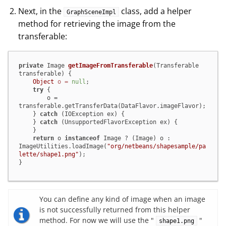
Next, in the
class, add a helper
GraphSceneImpl
method for retrieving the image from the
transferable:
private
 Image 
getImageFromTransferable
(Transferable 
transferable)
 {

Object
o
=
null
;

try
 {

        o = 
transferable.getTransferData(DataFlavor.imageFlavor);

    } 
catch
 (IOException ex) {

    } 
catch
 (UnsupportedFlavorException ex) {

    }

return
 o 
instanceof
 Image ? (Image) o : 
ImageUtilities.loadImage(
"org/netbeans/shapesample/pa
lette/shape1.png"
);

}
You can define any kind of image when an image
is not successfully returned from this helper
method. For now we will use the "
"
shape1.png