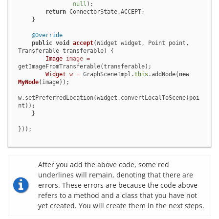
null
);

return
 ConnectorState.ACCEPT;

    }

@Override
public
void
accept
(Widget widget, Point point, 
Transferable transferable)
 {

Image
image
=
getImageFromTransferable(transferable);

Widget
w
=
 GraphSceneImpl.
this
.addNode(
new
MyNode
(image));

w.setPreferredLocation(widget.convertLocalToScene(poi
nt));

    }

}));
After you add the above code, some red
underlines will remain, denoting that there are
errors. These errors are because the code above
refers to a method and a class that you have not
yet created. You will create them in the next steps.