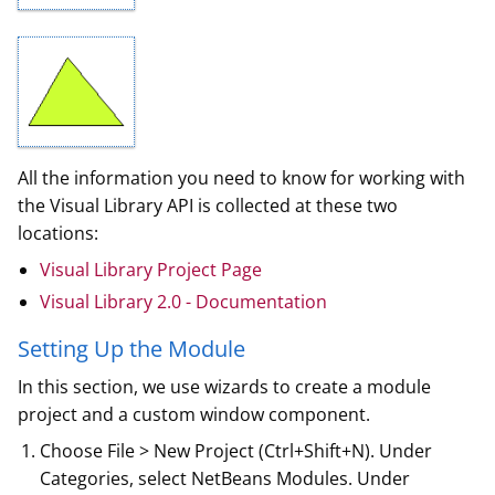
All the information you need to know for working with
the Visual Library API is collected at these two
locations:
Visual Library Project Page
Visual Library 2.0 - Documentation
Setting Up the Module
In this section, we use wizards to create a module
project and a custom window component.
Choose File > New Project (Ctrl+Shift+N). Under
Categories, select NetBeans Modules. Under