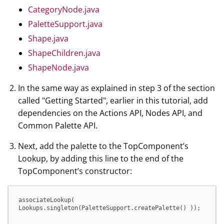
CategoryNode.java
PaletteSupport.java
Shape.java
ShapeChildren.java
ShapeNode.java
In the same way as explained in step 3 of the section
called "Getting Started", earlier in this tutorial, add
dependencies on the Actions API, Nodes API, and
Common Palette API.
Next, add the palette to the TopComponent’s
Lookup, by adding this line to the end of the
TopComponent’s constructor:
associateLookup( 
Lookups.singleton(PaletteSupport.createPalette() ));