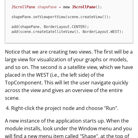
JScrollPane
shapePane
=
new
JScrollPane
();

shapePane.setViewportView(scene.createView());

add(shapePane, BorderLayout.CENTER);

add(scene.createSatelliteView(), BorderLayout.WEST);
Notice that we are creating two views. The first will be a
large view for visualization of your graphs or models,
and so on. The second is a satellite view, which we have
placed in the WEST (i.e., the left side) of the
TopComponent. This will let the user navigate quickly
across the view and gives an overview of the entire
scene.
Right-click the project node and choose "Run".
A new instance of the application starts up. When the
module installs, look under the Window menu and you
will find a new menu item called "Shape", at the top of