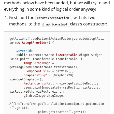
methods below have been added, but we will try to add
everything in some kind of logical order anyway!
First, add the
, with its two
createAcceptAction
methods, to the
class’s constructor:
GraphSceneImpl
getActions().addAction(ActionFactory.createAcceptActi
on(
new
AcceptProvider
() {

@Override
public
 ConnectorState 
isAcceptable
(Widget widget, 
Point point, Transferable transferable)
 {

Image
dragImage
=
getImageFromTransferable(transferable);

JComponent
view
=
 getView();

Graphics2D
g2
=
 (Graphics2D) 
view.getGraphics();

Rectangle
visRect
=
 view.getVisibleRect();

        view.paintImmediately(visRect.x, visRect.y, 
visRect.width, visRect.height);

        g2.drawImage(dragImage,

AffineTransform.getTranslateInstance(point.getLocatio
n().getX(),

                point.getLocation().getY()),
