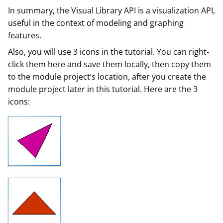
In summary, the Visual Library API is a visualization API,
useful in the context of modeling and graphing
features.
Also, you will use 3 icons in the tutorial. You can right-
click them here and save them locally, then copy them
to the module project’s location, after you create the
module project later in this tutorial. Here are the 3
icons: