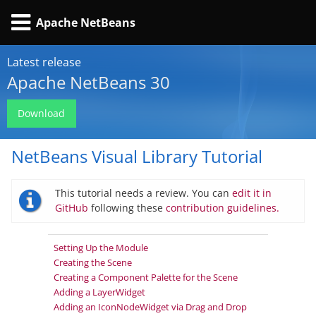
Apache NetBeans
Latest release
Apache NetBeans 30
Download
NetBeans Visual Library Tutorial
This tutorial needs a review. You can
edit it in
GitHub
following these
contribution guidelines.
Setting Up the Module
Creating the Scene
Creating a Component Palette for the Scene
Adding a LayerWidget
Adding an IconNodeWidget via Drag and Drop