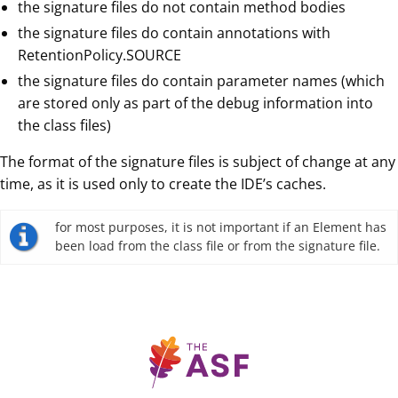
the signature files do not contain method bodies
the signature files do contain annotations with
RetentionPolicy.SOURCE
the signature files do contain parameter names (which
are stored only as part of the debug information into
the class files)
The format of the signature files is subject of change at any
time, as it is used only to create the IDE’s caches.
for most purposes, it is not important if an Element has
been load from the class file or from the signature file.