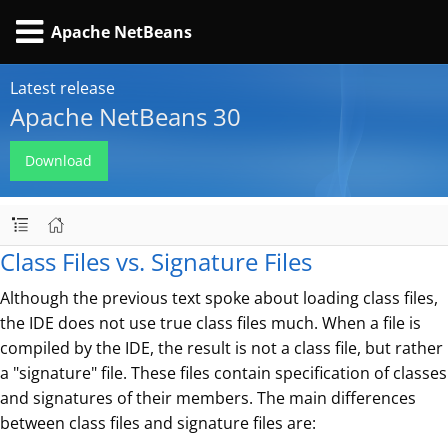
Apache NetBeans
Latest release
Apache NetBeans 30
Download
Class Files vs. Signature Files
Although the previous text spoke about loading class files,
the IDE does not use true class files much. When a file is
compiled by the IDE, the result is not a class file, but rather
a "signature" file. These files contain specification of classes
and signatures of their members. The main differences
between class files and signature files are: