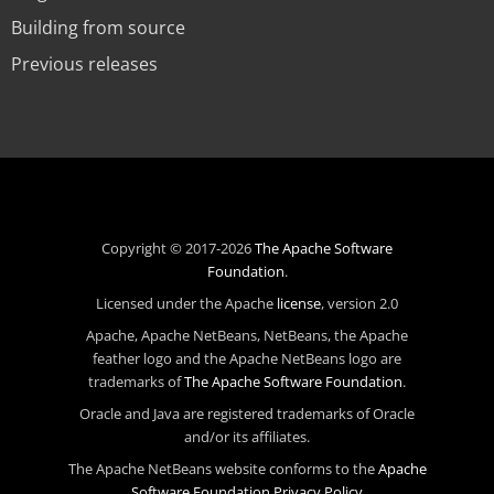
Building from source
Previous releases
Copyright © 2017-2026
The Apache Software
Foundation
.
Licensed under the Apache
license
, version 2.0
Apache, Apache NetBeans, NetBeans, the Apache
feather logo and the Apache NetBeans logo are
trademarks of
The Apache Software Foundation
.
Oracle and Java are registered trademarks of Oracle
and/or its affiliates.
The Apache NetBeans website conforms to the
Apache
Software Foundation Privacy Policy