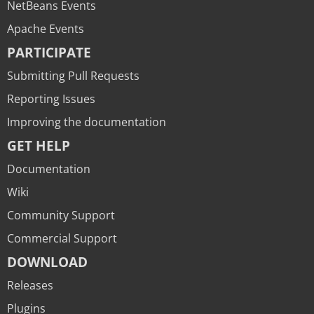
NetBeans Events
Apache Events
PARTICIPATE
Submitting Pull Requests
Reporting Issues
Improving the documentation
GET HELP
Documentation
Wiki
Community Support
Commercial Support
DOWNLOAD
Releases
Plugins