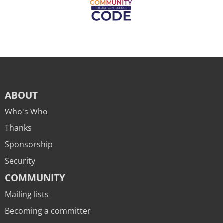
ABOUT
Who's Who
Thanks
Sponsorship
Security
COMMUNITY
Mailing lists
Becoming a committer