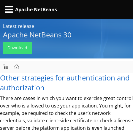
Apache NetBeans
Latest release
Apache NetBeans 30
Download
Other strategies for authentication and
authorization
There are cases in which you want to exercise great control
over who is allowed to use your application. You might, for
example, be required to check the user’s network
credentials, validate client-side certificate or check a license
server before the platform application is even launched.