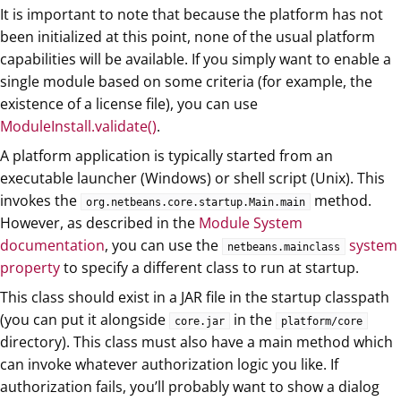
It is important to note that because the platform has not
been initialized at this point, none of the usual platform
capabilities will be available. If you simply want to enable a
single module based on some criteria (for example, the
existence of a license file), you can use
ModuleInstall.validate()
.
A platform application is typically started from an
executable launcher (Windows) or shell script (Unix). This
invokes the
method.
org.netbeans.core.startup.Main.main
However, as described in the
Module System
documentation
, you can use the
system
netbeans.mainclass
property
to specify a different class to run at startup.
This class should exist in a JAR file in the startup classpath
(you can put it alongside
in the
core.jar
platform/core
directory). This class must also have a main method which
can invoke whatever authorization logic you like. If
authorization fails, you’ll probably want to show a dialog