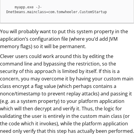
    myapp.exe -J-
Dnetbeans.mainclass=com.tomwheeler.CustomStartup
You will probably want to put this system property in the
application’s configuration file (where you’d add JVM
memory flags) so it will be permanent.
Clever users could work around this by editing the
command line and bypassing the restriction, so the
security of this approach is limited by itself. If this is a
concern, you may overcome it by having your custom main
class encrypt a flag value (which perhaps contains a
nonce/timestamp to prevent replay attacks) and passing it
(e.g. as a system property) to your platform application
which will then decrypt and verify it. Thus, the logic for
validating the user is entirely in the custom main class (or
the code which it invokes), while the platform application
need only verify that this step has actually been performed.