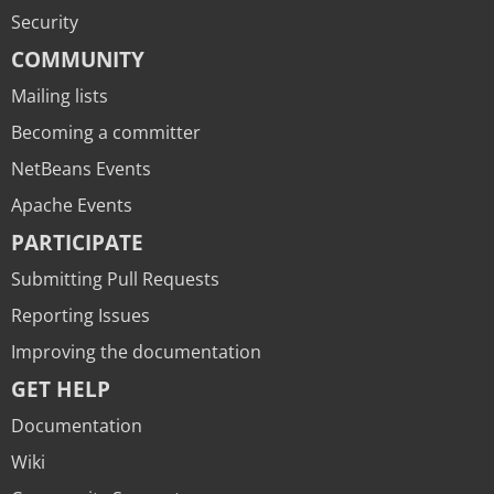
Security
COMMUNITY
Mailing lists
Becoming a committer
NetBeans Events
Apache Events
PARTICIPATE
Submitting Pull Requests
Reporting Issues
Improving the documentation
GET HELP
Documentation
Wiki