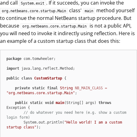
and call
. If it succeeds, you can invoke the
System.exit
class'
method yourself
org.netbeans.core.startup.Main
main
to continue the normal NetBeans startup procedure. But
because
is not a public API,
org.netbeans.core.startup.Main
you will need to invoke it indirectly using reflection. Here is
an example of a custom startup class that does this:
package
 com.tomwheeler;

import
 java.lang.reflect.Method;

public
class
CustomStartup
 {

private
static
final
String
NB_MAIN_CLASS
=
"org.netbeans.core.startup.Main"
;

public
static
void
main
(String[] args)
throws
Exception {

// do whatever you need here (e.g. show a custom 
login form)
        System.out.println(
"Hello world! I am a custom 
startup class"
);
