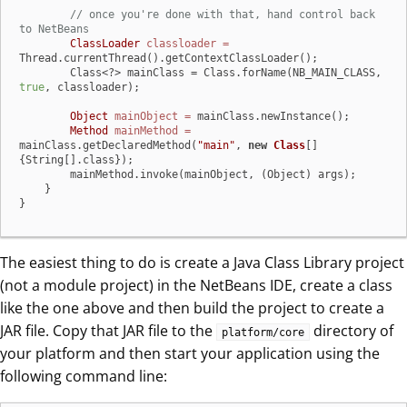
// once you're done with that, hand control back 
to NetBeans
ClassLoader
classloader
=
Thread.currentThread().getContextClassLoader();

        Class<?> mainClass = Class.forName(NB_MAIN_CLASS, 
true
, classloader);

Object
mainObject
=
 mainClass.newInstance();

Method
mainMethod
=
mainClass.getDeclaredMethod(
"main"
, 
new
Class
[]
{String[].class});

        mainMethod.invoke(mainObject, (Object) args);

    }

}
The easiest thing to do is create a Java Class Library project
(not a module project) in the NetBeans IDE, create a class
like the one above and then build the project to create a
JAR file. Copy that JAR file to the
directory of
platform/core
your platform and then start your application using the
following command line: