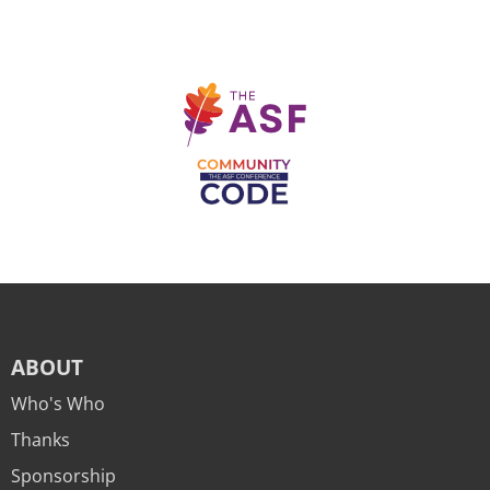
ABOUT
Who's Who
Thanks
Sponsorship