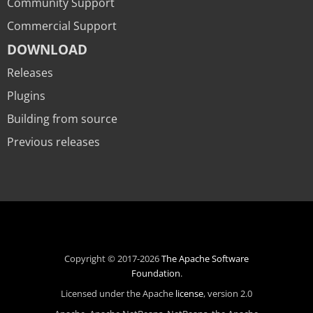
Community Support
Commercial Support
DOWNLOAD
Releases
Plugins
Building from source
Previous releases
Copyright © 2017-2026
The Apache Software
Foundation
.
Licensed under the Apache
license
, version 2.0