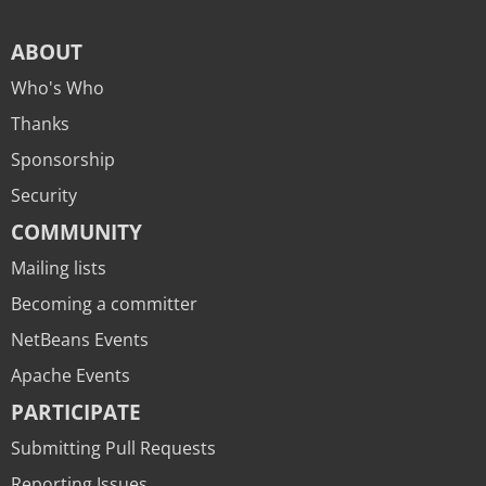
ABOUT
Who's Who
Thanks
Sponsorship
Security
COMMUNITY
Mailing lists
Becoming a committer
NetBeans Events
Apache Events
PARTICIPATE
Submitting Pull Requests
Reporting Issues