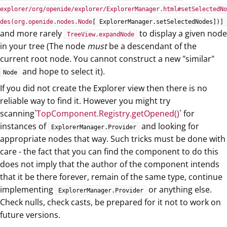
explorer/org/openide/explorer/ExplorerManager.html#setSelectedNo
des(org.openide.nodes.Node
[ ExplorerManager.setSelectedNodes])]
and more rarely
to display a given node
TreeView.expandNode
in your tree (The node
must
be a descendant of the
current root node. You cannot construct a new "similar"
and hope to select it).
Node
If you did not create the Explorer view then there is no
reliable way to find it. However you might try
scanning`
TopComponent.Registry.getOpened()
` for
instances of
and looking for
ExplorerManager.Provider
appropriate nodes that way. Such tricks must be done with
care - the fact that you can find the component to do this
does not imply that the author of the component intends
that it be there forever, remain of the same type, continue
implementing
or anything else.
ExplorerManager.Provider
Check nulls, check casts, be prepared for it not to work on
future versions.