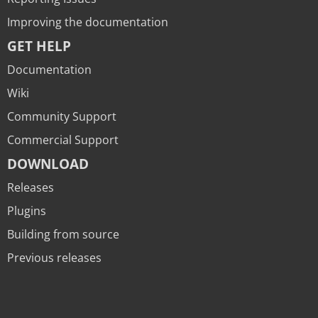
Improving the documentation
GET HELP
Documentation
Wiki
Community Support
Commercial Support
DOWNLOAD
Releases
Plugins
Building from source
Previous releases