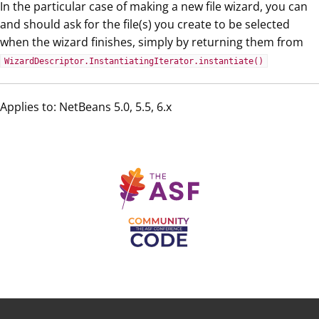
In the particular case of making a new file wizard, you can
and should ask for the file(s) you create to be selected
when the wizard finishes, simply by returning them from
WizardDescriptor.InstantiatingIterator.instantiate()
Applies to: NetBeans 5.0, 5.5, 6.x