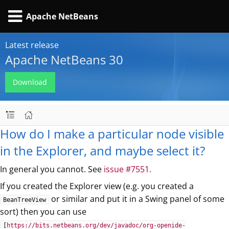
Apache NetBeans
Latest release
Apache NetBeans 30
Download
How do I make a particular node visible
in the Explorer, and maybe select it?
In general you cannot. See
issue #7551.
If you created the Explorer view (e.g. you created a
or similar and put it in a Swing panel of some
BeanTreeView
sort) then you can use
[
https://bits.netbeans.org/dev/javadoc/org-openide-