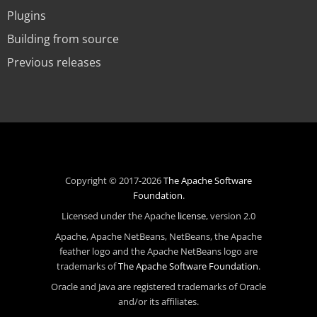
Plugins
Building from source
Previous releases
Copyright © 2017-2026
The Apache Software
Foundation
.
Licensed under the Apache
license
, version 2.0
Apache, Apache NetBeans, NetBeans, the Apache
feather logo and the Apache NetBeans logo are
trademarks of
The Apache Software Foundation
.
Oracle and Java are registered trademarks of Oracle
and/or its affiliates.