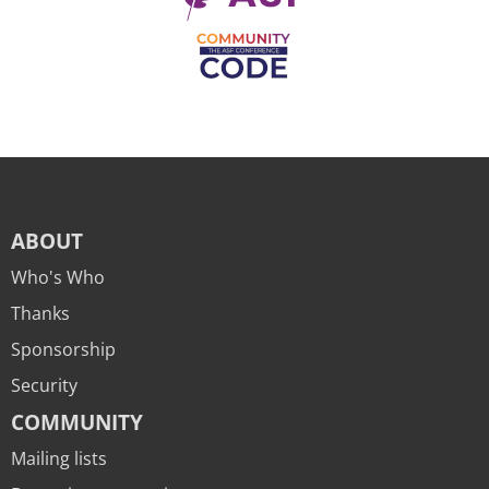
ABOUT
Who's Who
Thanks
Sponsorship
Security
COMMUNITY
Mailing lists