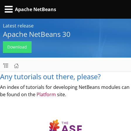
Apache NetBeans
Latest release
Apache NetBeans 30
Download
Any tutorials out there, please?
An index of tutorials for developing NetBeans modules can
be found on the
Platform
site.