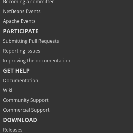
Becoming a committer
NetBeans Events
Apache Events
PARTICIPATE
Submitting Pull Requests
Reporting Issues
Improving the documentation
GET HELP
Documentation
Wiki
Community Support
Commercial Support
DOWNLOAD
Releases