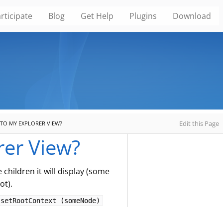
rticipate
Blog
Get Help
Plugins
Download
Edit this Page
TO MY EXPLORER VIEW?
rer View?
children it will display (some
ot).
setRootContext (someNode)