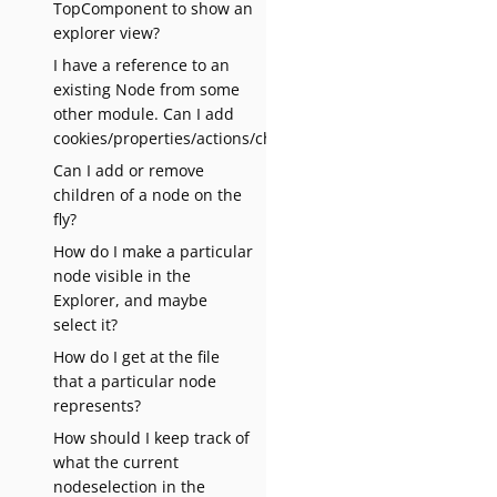
TopComponent to show an
explorer view?
I have a reference to an
existing Node from some
other module. Can I add
cookies/properties/actions/children?
Can I add or remove
children of a node on the
fly?
How do I make a particular
node visible in the
Explorer, and maybe
select it?
How do I get at the file
that a particular node
represents?
How should I keep track of
what the current
nodeselection in the