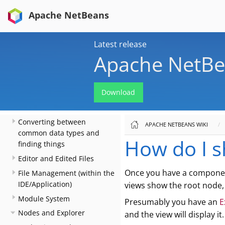
Install Things
Apache NetBeans
When There Are Multiple
Ways To Do Something…​
Actions: How to add things
Latest release
to Files, Folders, Menus,
Apache NetBe
Toolbars and more
Key Bindings
Download
Lookup
Files and Data Objects
Converting between
APACHE NETBEANS WIKI
common data types and
How do I s
finding things
Editor and Edited Files
Once you have a compone
File Management (within the
IDE/Application)
views show the root node, 
Module System
Presumably you have an
E
Nodes and Explorer
and the view will display it.