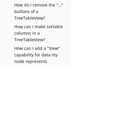
How do I remove the "…​"
buttons of a
TreeTableView?
How can I make sortable
columns in a
TreeTableView?
How can I add a "View"
capability for data my
node represents
How can I implement
"Select all/Deselect
all/Invert selection"
features?
Why do my nodes in the
Explorer always have an
expand-box by them, even
Apache NetBeans Wiki
1.0
though they have no
children?
How can I prevent (or