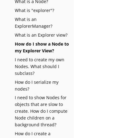
What is a Node?
What is "explorer"?
What is an
ExplorerManager?
What is an Explorer view?
How do I show a Node to
my Explorer View?
I need to create my own
Nodes. What should I
subclass?
How do I serialize my
nodes?
I need to show Nodes for
objects that are slow to
create. How do I compute
Node children on a
background thread?
How do I create a