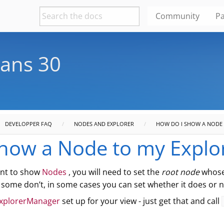
Community
Pa
ans 30
DEVELOPPER FAQ
NODES AND EXPLORER
HOW DO I SHOW A NODE 
how a Node to my Explo
nt to show
Nodes
, you will need to set the
root node
whose 
some don’t, in some cases you can set whether it does or n
xplorerManager
set up for your view - just get that and call