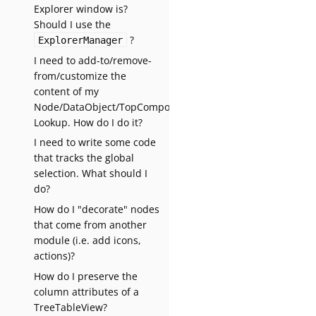
Explorer window is?
Should I use the
?
ExplorerManager
I need to add-to/remove-
from/customize the
content of my
Node/DataObject/TopComponent’s
Lookup. How do I do it?
I need to write some code
that tracks the global
selection. What should I
do?
How do I "decorate" nodes
that come from another
module (i.e. add icons,
actions)?
How do I preserve the
column attributes of a
TreeTableView?