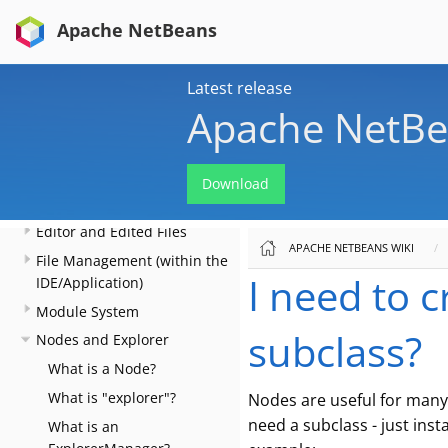
to Files, Folders, Menus,
Apache NetBeans
Toolbars and more
Key Bindings
Latest release
Lookup
Apache NetBe
Files and Data Objects
Converting between
common data types and
Download
finding things
Editor and Edited Files
APACHE NETBEANS WIKI
File Management (within the
I need to 
IDE/Application)
Module System
subclass?
Nodes and Explorer
What is a Node?
What is "explorer"?
Nodes are useful for many 
need a subclass - just inst
What is an