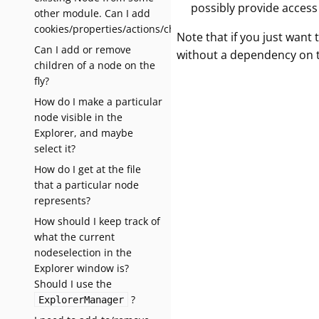
possibly provide access 
other module. Can I add
cookies/properties/actions/children?
Note that if you just want
Can I add or remove
without a dependency on 
children of a node on the
fly?
How do I make a particular
node visible in the
Explorer, and maybe
select it?
How do I get at the file
that a particular node
represents?
How should I keep track of
what the current
nodeselection in the
Explorer window is?
Should I use the
?
ExplorerManager