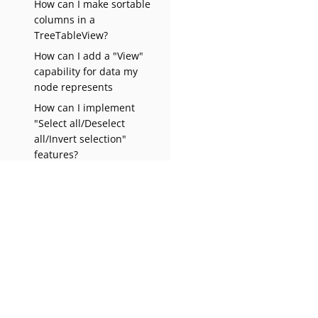
How can I make sortable
columns in a
TreeTableView?
How can I add a "View"
capability for data my
node represents
How can I implement
"Select all/Deselect
all/Invert selection"
features?
Why do my nodes in the
Explorer always have an
expand-box by them, even
though they have no
children?
How can I prevent (or
Apache NetBeans Wiki
1.0
override) the node
deletion dialog?
How can I change my