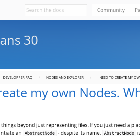
Community
Pa
ans 30
DEVELOPPER FAQ
NODES AND EXPLORER
I NEED TO CREATE MY O
create my own Nodes. Wh
things beyond just representing files. If you just need a pl
antiate an
- despite its name,
i
AbstractNode
AbstractNode