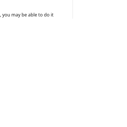
, you may be able to do it