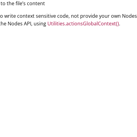
to the file’s content
 to write context sensitive code, not provide your own Nodes
the Nodes API, using
Utilities.actionsGlobalContext()
.