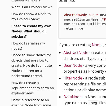
ExplorerManager?
example:
What is an Explorer view?
How do I show a Node to
AbstractNode
nue
=
new
my Explorer View?
nue.setDisplayName (
"P
nue.setIcon (Utilities
I need to create my own
return
 nue;
Nodes. What should I
subclass?
How do I serialize my
If you are creating
Node
s,
nodes?
AbstractNode
- create a
I need to show Nodes for
children, etc. Typically 
objects that are slow to
BeanNode
- a very con
create. How do I compute
Node children on a
properties as Property 
background thread?
FilterNode
- a Node subc
How do I create a
representing a file on d
TopComponent to show an
actions or display name
explorer view?
DataNode
- a Node subcl
I have a reference to an
type (such as
file
.svg
existing Node from some