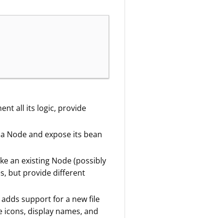
t all its logic, provide
 a Node and expose its bean
ke an existing Node (possibly
s, but provide different
t adds support for a new file
pe icons, display names, and