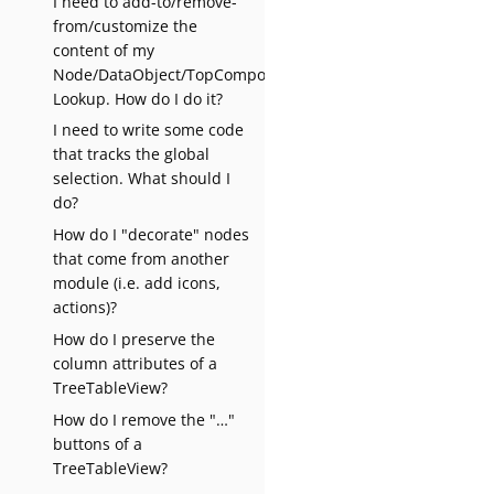
I need to add-to/remove-
from/customize the
content of my
Node/DataObject/TopComponent’s
Lookup. How do I do it?
I need to write some code
that tracks the global
selection. What should I
do?
How do I "decorate" nodes
that come from another
module (i.e. add icons,
actions)?
How do I preserve the
column attributes of a
TreeTableView?
How do I remove the "…​"
buttons of a
TreeTableView?