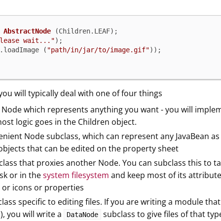
AbstractNode
 (Children.LEAF);

lease wait..."
);

.loadImage (
"path/in/jar/to/image.gif"
 you will typically deal with one of four things
 Node which represents anything you want - you will implemen
most logic goes in the Children object.
venient Node subclass, which can represent any JavaBean as
objects that can be edited on the property sheet
lass that proxies another Node. You can subclass this to ta
isk or in the
system filesystem
and keep most of its attribute
 or icons or properties
ass specific to editing files. If you are writing a module tha
s), you will write a
subclass to give files of that ty
DataNode