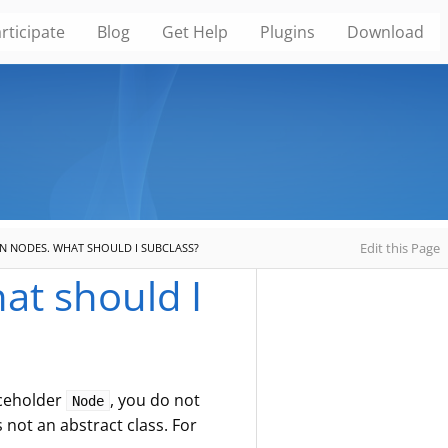
rticipate
Blog
Get Help
Plugins
Download
Edit this Page
WN NODES. WHAT SHOULD I SUBCLASS?
at should I
aceholder
, you do not
Node
s not an abstract class. For