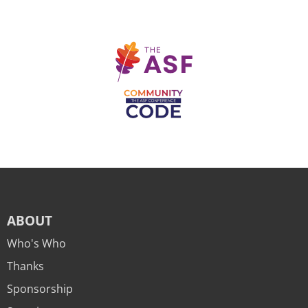
ABOUT
Who's Who
Thanks
Sponsorship