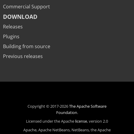
Commercial Support
DOWNLOAD
Releases
Plugins
Building from source
Previous releases
Copyright © 2017-2026
The Apache Software
Foundation
.
Licensed under the Apache
license
, version 2.0
Apache, Apache NetBeans, NetBeans, the Apache