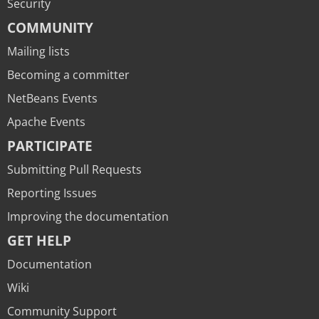
Security
COMMUNITY
Mailing lists
Becoming a committer
NetBeans Events
Apache Events
PARTICIPATE
Submitting Pull Requests
Reporting Issues
Improving the documentation
GET HELP
Documentation
Wiki
Community Support