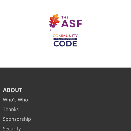
ABOUT
Who's Who
Thanks
Sponsorship
Security