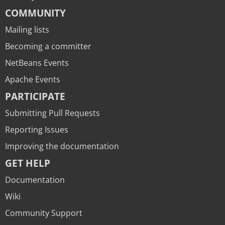
COMMUNITY
Mailing lists
Becoming a committer
NetBeans Events
Apache Events
PARTICIPATE
Submitting Pull Requests
Reporting Issues
Improving the documentation
GET HELP
Documentation
Wiki
Community Support