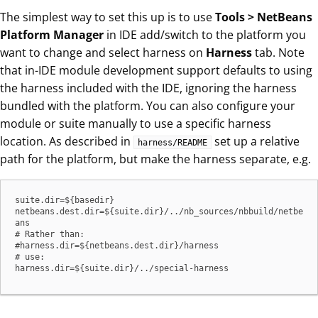
The simplest way to set this up is to use
Tools > NetBeans
Platform Manager
in IDE add/switch to the platform you
want to change and select harness on
Harness
tab. Note
that in-IDE module development support defaults to using
the harness included with the IDE, ignoring the harness
bundled with the platform. You can also configure your
module or suite manually to use a specific harness
location. As described in
set up a relative
harness/README
path for the platform, but make the harness separate, e.g.
suite.dir=${basedir}

netbeans.dest.dir=${suite.dir}/../nb_sources/nbbuild/netbe
ans

# Rather than:

#harness.dir=${netbeans.dest.dir}/harness

# use:

harness.dir=${suite.dir}/../special-harness