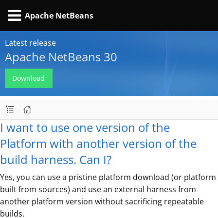
Apache NetBeans
Latest release
Apache NetBeans 30
Download
I want to use one version of the
Platform with another version of the
build harness. Can I?
Yes, you can use a pristine platform download (or platform
built from sources) and use an external harness from
another platform version without sacrificing repeatable
builds.