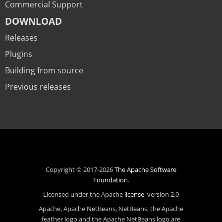
Commercial Support
DOWNLOAD
Releases
Plugins
Building from source
Previous releases
Copyright © 2017-2026
The Apache Software
Foundation
.
Licensed under the Apache
license
, version 2.0
Apache, Apache NetBeans, NetBeans, the Apache
feather logo and the Apache NetBeans logo are