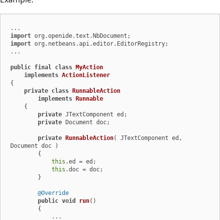
import
import
 org.netbeans.api.editor.EditorRegistry;

...

public
final
class
MyAction
implements
ActionListener
{

private
class
RunnableAction
implements
Runnable
    {

private
 JTextComponent ed;

private
 Document doc;

private
RunnableAction
( JTextComponent ed, 
Document doc )
        {

this
.ed = ed;

this
.doc = doc;

        }

@Override
public
void
run
()
        {

            ...
