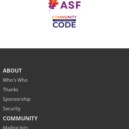
ABOUT
Who's Who
Thanks
Sponsorship
Security
COMMUNITY
Mailing lists