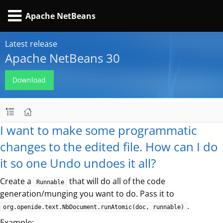
Apache NetBeans
Latest release
Apache NetBeans 30
Download
I want to make some programmatic
changes to the edited file. How can I do
it so one Undo undoes it all?
Create a
that will do all of the code
Runnable
generation/munging you want to do. Pass it to
.
org.openide.text.NbDocument.runAtomic(doc, runnable)
Example: