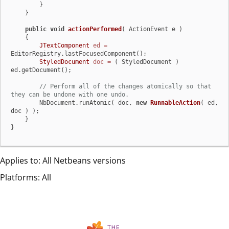
        }

    }

public
void
actionPerformed
( ActionEvent e )
    {

JTextComponent
ed
=
EditorRegistry.lastFocusedComponent();

StyledDocument
doc
=
 ( StyledDocument ) 
ed.getDocument();

// Perform all of the changes atomically so that 
they can be undone with one undo.
        NbDocument.runAtomic( doc, 
new
RunnableAction
( ed, 
doc ) );

    }

}
Applies to: All Netbeans versions
Platforms: All