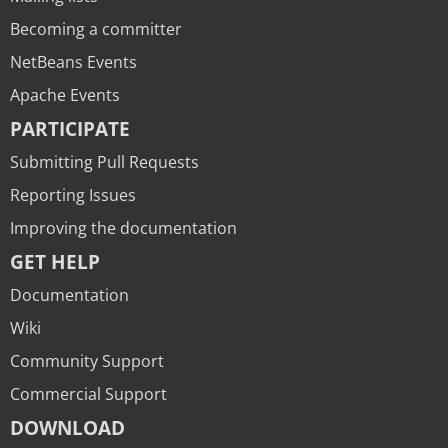
Becoming a committer
NetBeans Events
Apache Events
PARTICIPATE
Submitting Pull Requests
Reporting Issues
Improving the documentation
GET HELP
Documentation
Wiki
Community Support
Commercial Support
DOWNLOAD