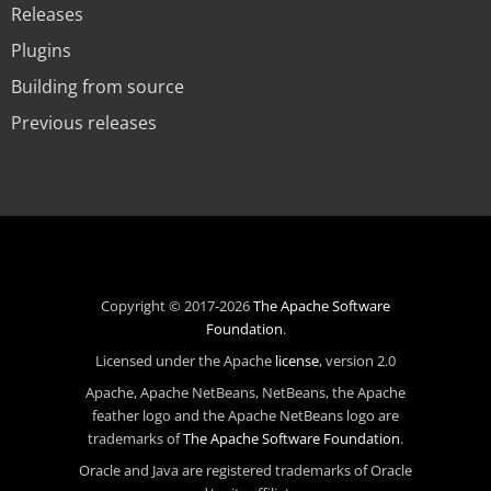
Releases
Plugins
Building from source
Previous releases
Copyright © 2017-2026
The Apache Software
Foundation
.
Licensed under the Apache
license
, version 2.0
Apache, Apache NetBeans, NetBeans, the Apache
feather logo and the Apache NetBeans logo are
trademarks of
The Apache Software Foundation
.
Oracle and Java are registered trademarks of Oracle