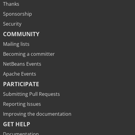
Thanks
Sponsorship
Security
COMMUNITY
Mailing lists
Becoming a committer
NetBeans Events
Apache Events
PARTICIPATE
Submitting Pull Requests
Reporting Issues
Improving the documentation
GET HELP
Documentation