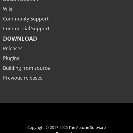
Wiki
Community Support
Commercial Support
DOWNLOAD
Releases
Plugins
Building from source
Previous releases
Copyright © 2017-2026
The Apache Software