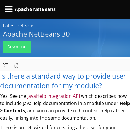
Apache NetBeans
Latest release
Apache NetBeans 30
Download
Is there a standard way to provide user
documentation for my module?
Yes. See the
JavaHelp Integration API
which describes how
to include JavaHelp documentation in a module under
Help
> Contents
; and you can provide rich context help rather
easily, linking into the same documentation.
There is an IDE wizard for creating a help set for your