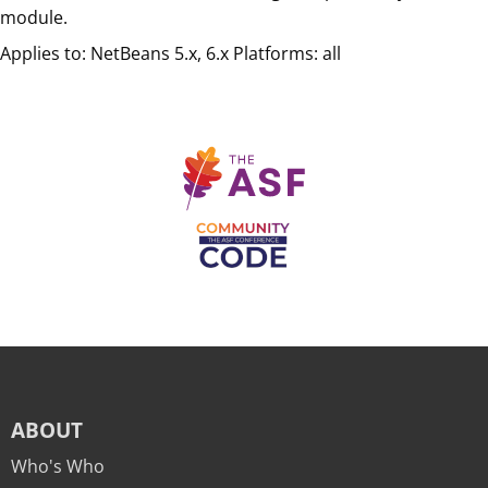
module.
Applies to: NetBeans 5.x, 6.x Platforms: all
ABOUT
Who's Who