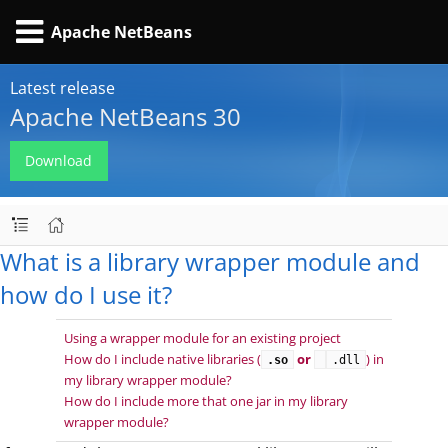
Apache NetBeans
Latest release
Apache NetBeans 30
Download
What is a library wrapper module and
how do I use it?
Using a wrapper module for an existing project
How do I include native libraries (
or
) in
.so
.dll
my library wrapper module?
How do I include more that one jar in my library
wrapper module?