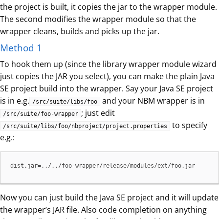
the project is built, it copies the jar to the wrapper module.
The second modifies the wrapper module so that the
wrapper cleans, builds and picks up the jar.
Method 1
To hook them up (since the library wrapper module wizard
just copies the JAR you select), you can make the plain Java
SE project build into the wrapper. Say your Java SE project
is in e.g.
and your NBM wrapper is in
/src/suite/libs/foo
; just edit
/src/suite/foo-wrapper
to specify
/src/suite/libs/foo/nbproject/project.properties
e.g.:
dist.jar=../../foo-wrapper/release/modules/ext/foo.jar
Now you can just build the Java SE project and it will update
the wrapper’s JAR file. Also code completion on anything