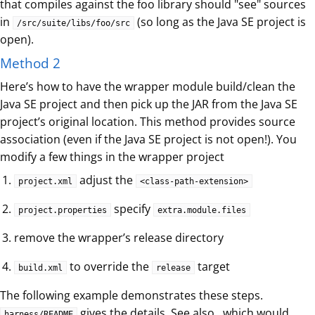
that compiles against the foo library should "see" sources
in
(so long as the Java SE project is
/src/suite/libs/foo/src
open).
Method 2
Here’s how to have the wrapper module build/clean the
Java SE project and then pick up the JAR from the Java SE
project’s original location. This method provides source
association (even if the Java SE project is not open!). You
modify a few things in the wrapper project
adjust the
project.xml
<class-path-extension>
specify
project.properties
extra.module.files
remove the wrapper’s release directory
to override the
target
build.xml
release
The following example demonstrates these steps.
gives the details. See also , which would
harness/README