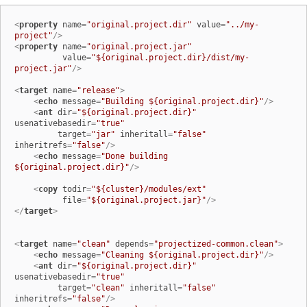
<
property
name
=
"original.project.dir"
value
=
"../my-
project"
/>
<
property
name
=
"original.project.jar"
value
=
"${original.project.dir}/dist/my-
project.jar"
/>
<
target
name
=
"release"
>
<
echo
message
=
"Building ${original.project.dir}"
/>
<
ant
dir
=
"${original.project.dir}"
usenativebasedir
=
"true"
target
=
"jar"
inheritall
=
"false"
inheritrefs
=
"false"
/>
<
echo
message
=
"Done building 
${original.project.dir}"
/>
<
copy
todir
=
"${cluster}/modules/ext"
file
=
"${original.project.jar}"
/>
</
target
>
<
target
name
=
"clean"
depends
=
"projectized-common.clean"
>
<
echo
message
=
"Cleaning ${original.project.dir}"
/>
<
ant
dir
=
"${original.project.dir}"
usenativebasedir
=
"true"
target
=
"clean"
inheritall
=
"false"
inheritrefs
=
"false"
/>