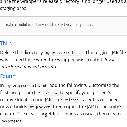
since the wrapper’s release directory is no longer used as a
staging area.
extra.
module
.files=modules/ext/my-project.jar
Third
Delete the directory
. The original JAR file
my-wrapper/release
was copied here when the wrapper was created.
It will
interfere if it is left around.
Fourth
In
add the following. Customize the
my-wrapper/build.xml
first two properties'
to specify your project’s
value=
relative location and JAR. The
target is replaced;
release
now it builds
then copies the JAR to the suite’s
my-project
cluster. The clean target first cleans as usual, then cleans
.
my-project