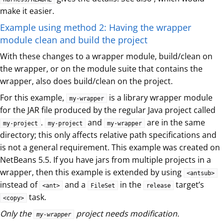
make it easier.
Example using method 2: Having the wrapper
module clean and build the project
With these changes to a wrapper module, build/clean on
the wrapper, or on the module suite that contains the
wrapper, also does build/clean on the project.
For this example,
is a library wrapper module
my-wrapper
for the JAR file produced by the regular Java project called
.
and
are in the same
my-project
my-project
my-wrapper
directory; this only affects relative path specifications and
is not a general requirement. This example was created on
NetBeans 5.5. If you have jars from multiple projects in a
wrapper, then this example is extended by using
<antsub>
instead of
and a
in the
target’s
<ant>
FileSet
release
task.
<copy>
Only the
project needs modification.
my-wrapper