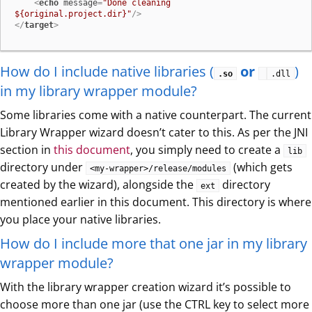
<
echo
message
=
"Done cleaning 
${original.project.dir}"
/>
</
target
>
How do I include native libraries (
or
)
.so
.dll
in my library wrapper module?
Some libraries come with a native counterpart. The current
Library Wrapper wizard doesn’t cater to this. As per the JNI
section in
this document
, you simply need to create a
lib
directory under
(which gets
<my-wrapper>/release/modules
created by the wizard), alongside the
directory
ext
mentioned earlier in this document. This directory is where
you place your native libraries.
How do I include more that one jar in my library
wrapper module?
With the library wrapper creation wizard it’s possible to
choose more than one jar (use the CTRL key to select more