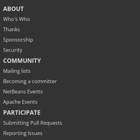
ABOUT
Who's Who
Thanks
Sponsorship
Security
COMMUNITY
Mailing lists
Becoming a committer
NetBeans Events
Apache Events
PARTICIPATE
Submitting Pull Requests
Reporting Issues