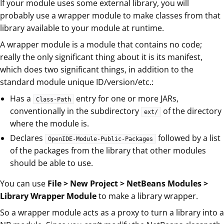
If your module uses some external library, you will
probably use a wrapper module to make classes from that
library available to your module at runtime.
A wrapper module is a module that contains no code;
really the only significant thing about it is its manifest,
which does two significant things, in addition to the
standard module unique ID/version/etc.:
Has a
entry for one or more JARs,
Class-Path
conventionally in the subdirectory
of the directory
ext/
where the module is.
Declares
followed by a list
OpenIDE-Module-Public-Packages
of the packages from the library that other modules
should be able to use.
You can use
File > New Project > NetBeans Modules >
Library Wrapper Module
to make a library wrapper.
So a wrapper module acts as a proxy to turn a library into a