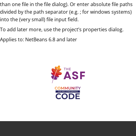
than one file in the file dialog). Or enter absolute file paths
divided by the path separator (e.g. ; for windows systems)
into the (very small) file input field.
To add later more, use the project’s properties dialog.
Applies to: NetBeans 6.8 and later