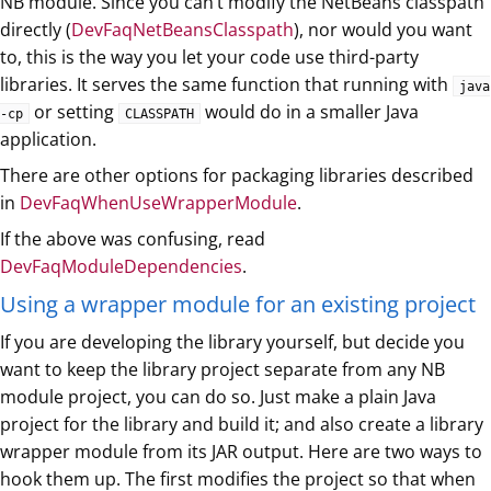
NB module. Since you can’t modify the NetBeans classpath
directly (
DevFaqNetBeansClasspath
), nor would you want
to, this is the way you let your code use third-party
libraries. It serves the same function that running with
java
or setting
would do in a smaller Java
-cp
CLASSPATH
application.
There are other options for packaging libraries described
in
DevFaqWhenUseWrapperModule
.
If the above was confusing, read
DevFaqModuleDependencies
.
Using a wrapper module for an existing project
If you are developing the library yourself, but decide you
want to keep the library project separate from any NB
module project, you can do so. Just make a plain Java
project for the library and build it; and also create a library
wrapper module from its JAR output. Here are two ways to
hook them up. The first modifies the project so that when