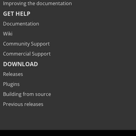
Improving the documentation
GET HELP
Documentation
Wiki
Community Support
Commercial Support
DOWNLOAD
Releases
Plugins
Building from source
Previous releases