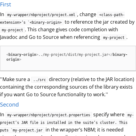
First
In
, change
my-wrapper/nbproject/project.xml
<class-path-
to reference the jar created by
extension>’s `<binary-origin>
. This change gives code completion with
my-project
Javadoc and Go to Source when referencing
.
my-project
<
binary-origin
>
../my-project/dist/my-project.jar
</
binary-
origin
>
''Make sure a
directory (relative to the JAR location)
../src
containing the corresponding sources of the library exists
if you want Go to Source functionality to work.''
Second
In
specify where
my-wrapper/nbproject/project.properties
my-
project’s JAR file is installed in the suite’s cluster. This
in the wrapper’s NBM; it is needed
puts `my-project.jar