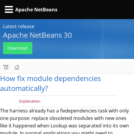
Apache NetBeans
Latest release
Apache NetBeans 30
Download
How fix module dependencies
automatically?
Explanation
The harness already has a fixdependencies task with only
one purpose: replace obsoleted modules with new ones
like it happened when Lookup was separated into its own
module. In normal applications you might need to