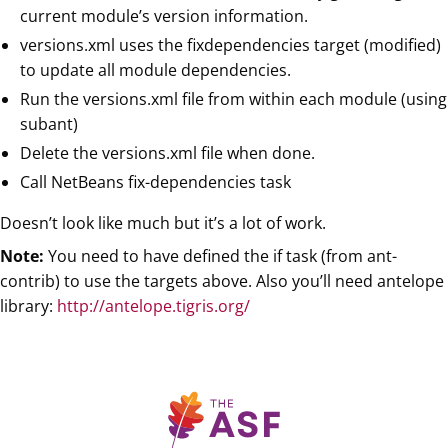
current module’s version information.
versions.xml uses the fixdependencies target (modified)
to update all module dependencies.
Run the versions.xml file from within each module (using
subant)
Delete the versions.xml file when done.
Call NetBeans fix-dependencies task
Doesn’t look like much but it’s a lot of work.
Note:
You need to have defined the if task (from ant-
contrib) to use the targets above. Also you’ll need antelope
library:
http://antelope.tigris.org/