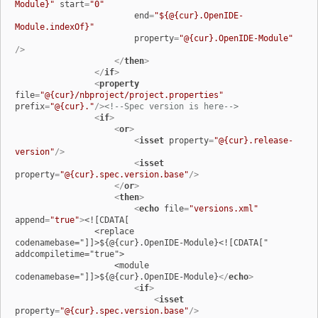
Module}"
start
=
"0"
end
=
"${@{cur}.OpenIDE-
Module.indexOf}"
property
=
"@{cur}.OpenIDE-Module"
/>
</
then
>
</
if
>
<
property
file
=
"@{cur}/nbproject/project.properties"
prefix
=
"@{cur}."
/>
<!--Spec version is here-->
<
if
>
<
or
>
<
isset
property
=
"@{cur}.release-
version"
/>
<
isset
property
=
"@{cur}.spec.version.base"
/>
</
or
>
<
then
>
<
echo
file
=
"versions.xml"
append
=
"true"
>
<![CDATA[

                <replace 
codenamebase="]]>${@{cur}.OpenIDE-Module}<![CDATA[" 
addcompiletime="true">

                    <module 
codenamebase="]]>${@{cur}.OpenIDE-Module}
</
echo
>
<
if
>
<
isset
property
=
"@{cur}.spec.version.base"
/>