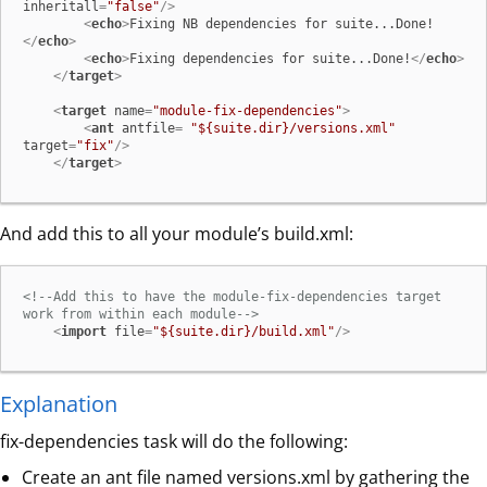
inheritall
=
"false"
/>
<
echo
>
Fixing NB dependencies for suite...Done!
</
echo
>
<
echo
>
Fixing dependencies for suite...Done!
</
echo
>
</
target
>
<
target
name
=
"module-fix-dependencies"
>
<
ant
antfile
= 
"${suite.dir}/versions.xml"
target
=
"fix"
/>
</
target
>
And add this to all your module’s build.xml:
<!--Add this to have the module-fix-dependencies target 
work from within each module-->
<
import
file
=
"${suite.dir}/build.xml"
/>
Explanation
fix-dependencies task will do the following:
Create an ant file named versions.xml by gathering the