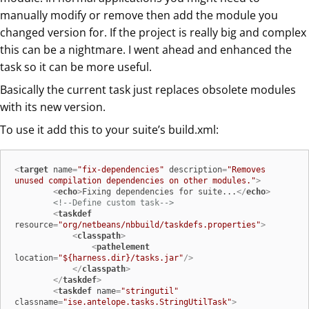
manually modify or remove then add the module you
changed version for. If the project is really big and complex
this can be a nightmare. I went ahead and enhanced the
task so it can be more useful.
Basically the current task just replaces obsolete modules
with its new version.
To use it add this to your suite’s build.xml:
<
target
name
=
"fix-dependencies"
description
=
"Removes 
unused compilation dependencies on other modules."
>
<
echo
>
Fixing dependencies for suite...
</
echo
>
<!--Define custom task-->
<
taskdef
resource
=
"org/netbeans/nbbuild/taskdefs.properties"
>
<
classpath
>
<
pathelement
location
=
"${harness.dir}/tasks.jar"
/>
</
classpath
>
</
taskdef
>
<
taskdef
name
=
"stringutil"
classname
=
"ise.antelope.tasks.StringUtilTask"
>