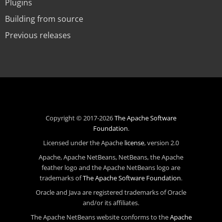
Plugins
Building from source
Previous releases
Copyright © 2017-2026
The Apache Software
Foundation
.
Licensed under the Apache
license
, version 2.0
Apache, Apache NetBeans, NetBeans, the Apache
feather logo and the Apache NetBeans logo are
trademarks of
The Apache Software Foundation
.
Oracle and Java are registered trademarks of Oracle
and/or its affiliates.
The Apache NetBeans website conforms to the
Apache