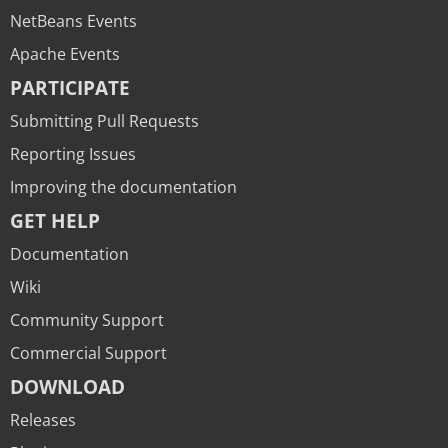
NetBeans Events
Apache Events
PARTICIPATE
Submitting Pull Requests
Reporting Issues
Improving the documentation
GET HELP
Documentation
Wiki
Community Support
Commercial Support
DOWNLOAD
Releases