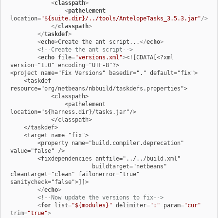
<
classpath
>
<
pathelement
location
=
"${suite.dir}/../tools/AntelopeTasks_3.5.3.jar"
/>
</
classpath
>
</
taskdef
>
<
echo
>
Create the ant script...
</
echo
>
<!--Create the ant script-->
<
echo
file
=
"versions.xml"
>
<![CDATA[<?xml 
version="1.0" encoding="UTF-8"?>

<project name="Fix Versions" basedir="." default="fix">

    <taskdef 
resource="org/netbeans/nbbuild/taskdefs.properties">

            <classpath>

                <pathelement 
location="${harness.dir}/tasks.jar"/>

            </classpath>

    </taskdef>

    <target name="fix">

        <property name="build.compiler.deprecation" 
value="false" />

        <fixdependencies antfile="../../build.xml"

                        buildtarget="netbeans" 
cleantarget="clean" failonerror="true" 
sanitycheck="false">]]>

</
echo
>
<!--Now update the versions to fix-->
<
for
list
=
"${modules}"
delimiter
=
":"
param
=
"cur"
trim
=
"true"
>