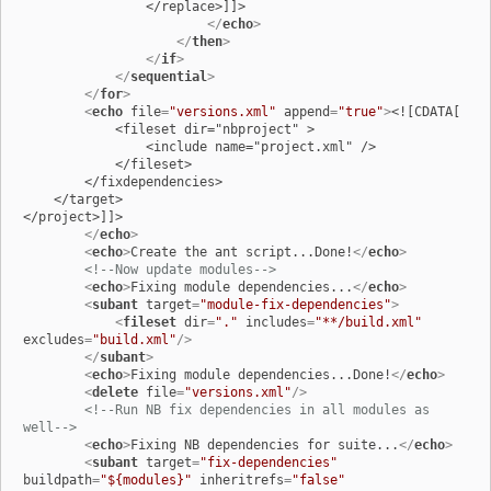
                </replace>]]>

</
echo
>
</
then
>
</
if
>
</
sequential
>
</
for
>
<
echo
file
=
"versions.xml"
append
=
"true"
>
<![CDATA[

            <fileset dir="nbproject" >

                <include name="project.xml" />

            </fileset>

        </fixdependencies>

    </target>

</project>]]>

</
echo
>
<
echo
>
Create the ant script...Done!
</
echo
>
<!--Now update modules-->
<
echo
>
Fixing module dependencies...
</
echo
>
<
subant
target
=
"module-fix-dependencies"
>
<
fileset
dir
=
"."
includes
=
"**/build.xml"
excludes
=
"build.xml"
/>
</
subant
>
<
echo
>
Fixing module dependencies...Done!
</
echo
>
<
delete
file
=
"versions.xml"
/>
<!--Run NB fix dependencies in all modules as 
well-->
<
echo
>
Fixing NB dependencies for suite...
</
echo
>
<
subant
target
=
"fix-dependencies"
buildpath
=
"${modules}"
inheritrefs
=
"false"