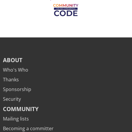
ABOUT
Who's Who
Thanks
Sponsorship
Security
COMMUNITY
Mailing lists
Becoming a committer