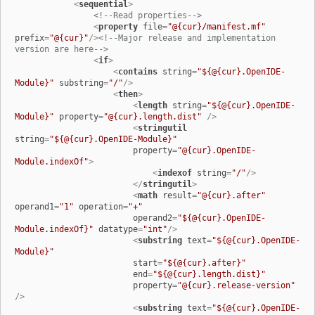
<
sequential
>
<!--Read properties-->
<
property
file
=
"@{cur}/manifest.mf"
prefix
=
"@{cur}"
/>
<!--Major release and implementation 
version are here-->
<
if
>
<
contains
string
=
"${@{cur}.OpenIDE-
Module}"
substring
=
"/"
/>
<
then
>
<
length
string
=
"${@{cur}.OpenIDE-
Module}"
property
=
"@{cur}.length.dist"
 />
<
stringutil
string
=
"${@{cur}.OpenIDE-Module}"
property
=
"@{cur}.OpenIDE-
Module.indexOf"
>
<
indexof
string
=
"/"
/>
</
stringutil
>
<
math
result
=
"@{cur}.after"
operand1
=
"1"
operation
=
"+"
operand2
=
"${@{cur}.OpenIDE-
Module.indexOf}"
datatype
=
"int"
/>
<
substring
text
=
"${@{cur}.OpenIDE-
Module}"
start
=
"${@{cur}.after}"
end
=
"${@{cur}.length.dist}"
property
=
"@{cur}.release-version"
/>
<
substring
text
=
"${@{cur}.OpenIDE-