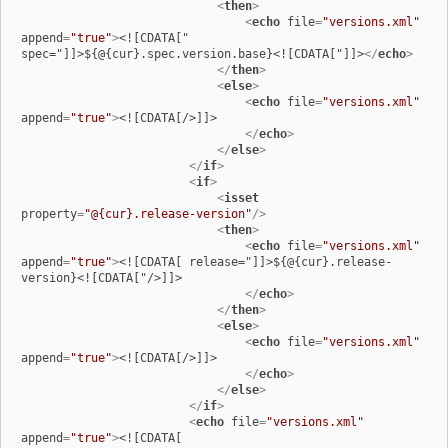
<
then
>
<
echo
file
=
"versions.xml"
append
=
"true"
>
<![CDATA[" 
spec="]]>${@{cur}.spec.version.base}<![CDATA["]]>
</
echo
>
</
then
>
<
else
>
<
echo
file
=
"versions.xml"
append
=
"true"
>
<![CDATA[/>]]>

</
echo
>
</
else
>
</
if
>
<
if
>
<
isset
property
=
"@{cur}.release-version"
/>
<
then
>
<
echo
file
=
"versions.xml"
append
=
"true"
>
<![CDATA[ release="]]>${@{cur}.release-
version}<![CDATA["/>]]>

</
echo
>
</
then
>
<
else
>
<
echo
file
=
"versions.xml"
append
=
"true"
>
<![CDATA[/>]]>

</
echo
>
</
else
>
</
if
>
<
echo
file
=
"versions.xml"
append
=
"true"
>
<![CDATA[
