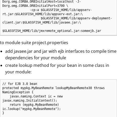
Dorg.omg.CORBA.ORBInitialHost=localhost -J-
Dorg.omg.CORBA.ORBInitialPort=3700 \

               -cp:a $GLASSFISH_HOME/lib/appserv-
rt.jar:$GLASSFISH_HOME/lib/appserv-ext.jar:\

                     $GLASSFISH_HOME/lib/appserv-deployment-
client.jar:$GLASSFISH_HOME/lib/javaee.jar:\

$GLASSFISH_HOME/lib/jmxremote_optional.jar:someejb.jar
to module suite project.properties
add javaee.jar and jar with ejb interfaces to compile time
dependencies for your module
create lookup method for your bean in some class in
your module:
// for EJB 3.0 bean

protected mypkg.MyBeanRemote lookupMyBeanRemote30 throws 
NamingException {

    javax.naming.Context ic = new 
javax.naming.InitialContext();

    return (mypkg.MyBeanRemote) 
ic.lookup("mypkg.MyBeanRemote");

}
