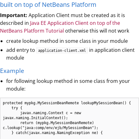
built on top of NetBeans Platform
Important:
Application Client must be created as it is
described in
Java EE Application Client on top of the
NetBeans Platform Tutorial
otherwise this will not work
create lookup method in some class in your module
add entry to
in application client
application-client.xml
module
Example
for following lookup method in some class from your
module:
protected mypkg.MySessionBeanRemote lookupMySessionBean() {

    try {

        javax.naming.Context c = new 
javax.naming.InitialContext();

        return (mypkg.MySessionBeanRemote) 
c.lookup("java:comp/env/ejb/MySessionBean");

    } catch(javax.naming.NamingException ne) {
