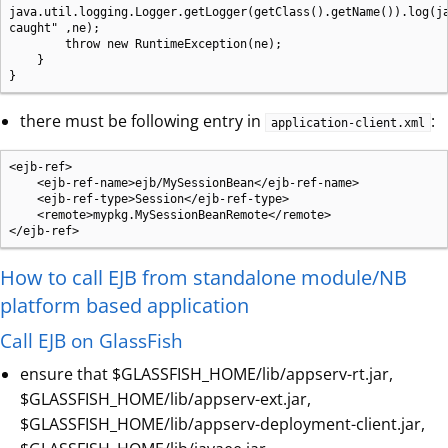
java.util.logging.Logger.getLogger(getClass().getName()).log(ja
caught" ,ne);

        throw new RuntimeException(ne);

    }

}
there must be following entry in
:
application-client.xml
<ejb-ref>

    <ejb-ref-name>ejb/MySessionBean</ejb-ref-name>

    <ejb-ref-type>Session</ejb-ref-type>

    <remote>mypkg.MySessionBeanRemote</remote>

</ejb-ref>
How to call EJB from standalone module/NB
platform based application
Call EJB on GlassFish
ensure that $GLASSFISH_HOME/lib/appserv-rt.jar,
$GLASSFISH_HOME/lib/appserv-ext.jar,
$GLASSFISH_HOME/lib/appserv-deployment-client.jar,