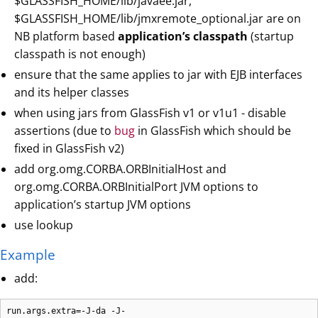
$GLASSFISH_HOME/lib/javaee.jar,
$GLASSFISH_HOME/lib/jmxremote_optional.jar are on
NB platform based
application’s classpath
(startup
classpath is not enough)
ensure that the same applies to jar with EJB interfaces
and its helper classes
when using jars from GlassFish v1 or v1u1 - disable
assertions (due to
bug
in GlassFish which should be
fixed in GlassFish v2)
add org.omg.CORBA.ORBInitialHost and
org.omg.CORBA.ORBInitialPort JVM options to
application’s startup JVM options
use lookup
Example
add:
run.args.extra=-J-da -J-