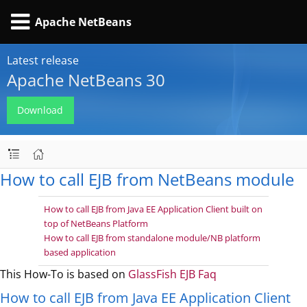
Apache NetBeans
Latest release
Apache NetBeans 30
Download
How to call EJB from NetBeans module
How to call EJB from Java EE Application Client built on
top of NetBeans Platform
How to call EJB from standalone module/NB platform
based application
This How-To is based on
GlassFish EJB Faq
How to call EJB from Java EE Application Client