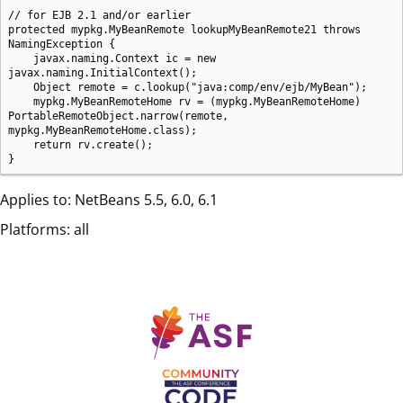
// for EJB 2.1 and/or earlier

protected mypkg.MyBeanRemote lookupMyBeanRemote21 throws 
NamingException {

    javax.naming.Context ic = new 
javax.naming.InitialContext();

    Object remote = c.lookup("java:comp/env/ejb/MyBean");

    mypkg.MyBeanRemoteHome rv = (mypkg.MyBeanRemoteHome) 
PortableRemoteObject.narrow(remote, 
mypkg.MyBeanRemoteHome.class);

    return rv.create();

}
Applies to: NetBeans 5.5, 6.0, 6.1
Platforms: all