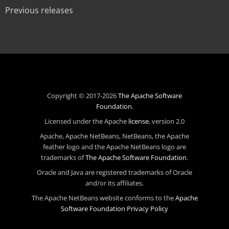
Previous releases
Copyright © 2017-2026
The Apache Software
Foundation
.
Licensed under the Apache
license
, version 2.0
Apache, Apache NetBeans, NetBeans, the Apache
feather logo and the Apache NetBeans logo are
trademarks of
The Apache Software Foundation
.
Oracle and Java are registered trademarks of Oracle
and/or its affiliates.
The Apache NetBeans website conforms to the
Apache
Software Foundation Privacy Policy