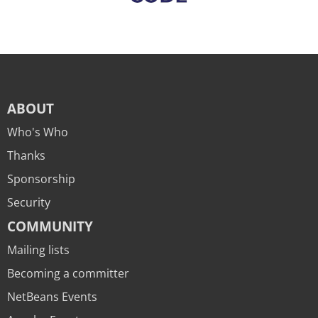
ABOUT
Who's Who
Thanks
Sponsorship
Security
COMMUNITY
Mailing lists
Becoming a committer
NetBeans Events