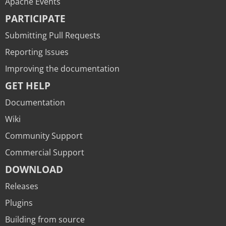
Apache Events
PARTICIPATE
Submitting Pull Requests
Reporting Issues
Improving the documentation
GET HELP
Documentation
Wiki
Community Support
Commercial Support
DOWNLOAD
Releases
Plugins
Building from source