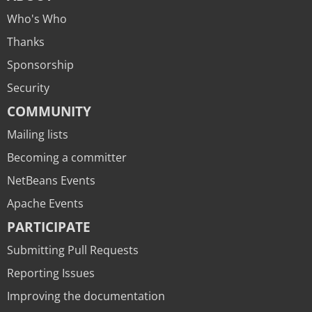
Who's Who
Thanks
Sponsorship
Security
COMMUNITY
Mailing lists
Becoming a committer
NetBeans Events
Apache Events
PARTICIPATE
Submitting Pull Requests
Reporting Issues
Improving the documentation