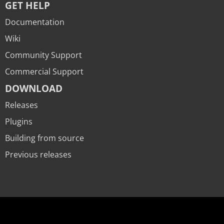
GET HELP
Documentation
Wiki
Community Support
Commercial Support
DOWNLOAD
Releases
Plugins
Building from source
Previous releases