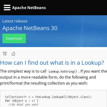
Apache NetBeans
Latest release
Apache NetBeans 30
Download
How can I find out what is in a Lookup?
The simplest way is to call
. If you want the
Lookup.toString()
output in a more readable form, do the following and
print/format the resulting collection as you wish:
for
 (Object o : c) {

//do what you want