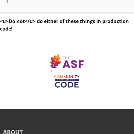
}
<u>Do not</u> do either of these things in production
code!
ABOUT