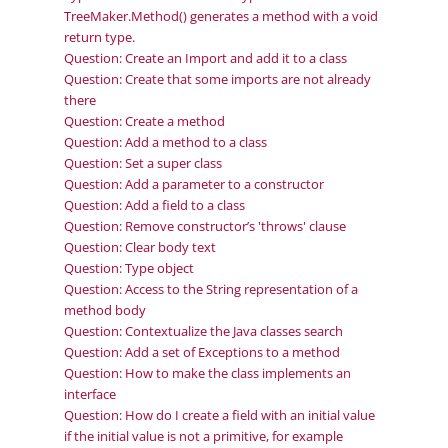
TreeMaker.Method() generates a method with a void
return type.
Question: Create an Import and add it to a class
Question: Create that some imports are not already
there
Question: Create a method
Question: Add a method to a class
Question: Set a super class
Question: Add a parameter to a constructor
Question: Add a field to a class
Question: Remove constructor’s 'throws' clause
Question: Clear body text
Question: Type object
Question: Access to the String representation of a
method body
Question: Contextualize the Java classes search
Question: Add a set of Exceptions to a method
Question: How to make the class implements an
interface
Question: How do I create a field with an initial value
if the initial value is not a primitive, for example