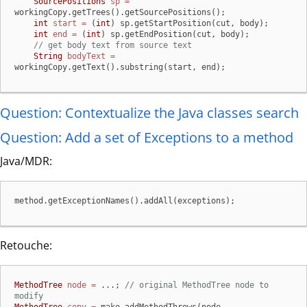
SourcePositions
sp
=
workingCopy.getTrees().getSourcePositions();

int
start
=
 (
int
) sp.getStartPosition(cut, body);

int
end
=
 (
int
) sp.getEndPosition(cut, body);

// get body text from source text
String
bodyText
=
workingCopy.getText().substring(start, end);
Question: Contextualize the Java classes search
Question: Add a set of Exceptions to a method
Java/MDR:
method.getExceptionNames().addAll(exceptions);
Retouche:
MethodTree
node
=
 ...; 
// original MethodTree node to 
modify