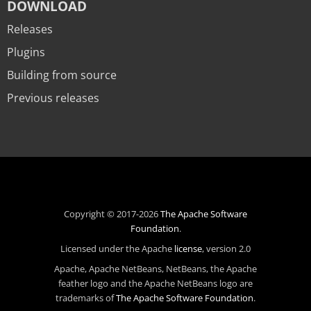
DOWNLOAD
Releases
Plugins
Building from source
Previous releases
Copyright © 2017-2026
The Apache Software
Foundation
.
Licensed under the Apache
license
, version 2.0
Apache, Apache NetBeans, NetBeans, the Apache
feather logo and the Apache NetBeans logo are
trademarks of
The Apache Software Foundation
.