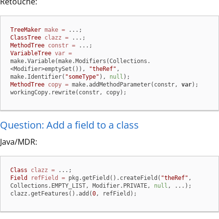
Retouche:
TreeMaker
make
=
ClassTree
clazz
=
MethodTree
constr
=
VariableTree
var
=
make.Variable(make.Modifiers(Collections.
<Modifier>emptySet()), 
"theRef"
, 
make.Identifier(
"someType"
), 
null
MethodTree
copy
=
 make.addMethodParameter(constr, 
var
);

workingCopy.rewrite(constr, copy);
Question: Add a field to a class
Java/MDR:
Class
clazz
=
Field
refField
=
 pkg.getField().createField(
"theRef"
, 
Collections.EMPTY_LIST, Modifier.PRIVATE, 
null
, ...);

clazz.getFeatures().add(
0
, refField);