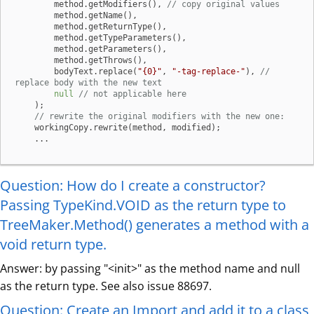
        method.getModifiers(), 
// copy original values
        method.getName(),

        method.getReturnType(),

        method.getTypeParameters(),

        method.getParameters(),

        method.getThrows(),

        bodyText.replace(
"{0}"
, 
"-tag-replace-"
), 
// 
replace body with the new text
null
// not applicable here
    );

// rewrite the original modifiers with the new one:
    workingCopy.rewrite(method, modified);

    ...
Question: How do I create a constructor?
Passing TypeKind.VOID as the return type to
TreeMaker.Method() generates a method with a
void return type.
Answer: by passing "<init>" as the method name and null
as the return type. See also issue 88697.
Question: Create an Import and add it to a class