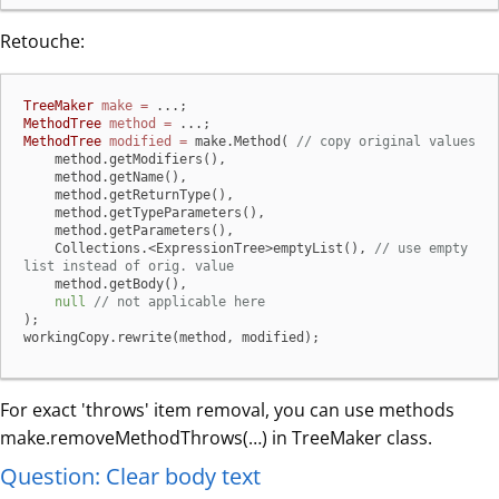
Retouche:
TreeMaker
make
=
MethodTree
method
=
MethodTree
modified
=
 make.Method( 
// copy original values
    method.getModifiers(),

    method.getName(),

    method.getReturnType(),

    method.getTypeParameters(),

    method.getParameters(),

    Collections.<ExpressionTree>emptyList(), 
// use empty 
list instead of orig. value
    method.getBody(),

null
// not applicable here
);

workingCopy.rewrite(method, modified);
For exact 'throws' item removal, you can use methods
make.removeMethodThrows(…​) in TreeMaker class.
Question: Clear body text