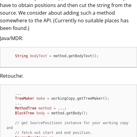
have to obtain positions and then cut the string from the
source. We consider about adding such a method
somewhere to the API. (Currently no suitable places has
been found.)
Java/MDR:
String
bodyText
=
 method.getBodyText();
Retouche:
    ...

TreeMaker
make
=
 workingCopy.getTreeMaker();

    ...

MethodTree
method
=
 ...;

BlockTree
body
=
 method.getBody();

// get SourcePositions instance for your working copy 
and
// fetch out start and end position.