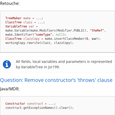
Retouche:
TreeMaker
make
=
ClassTree
clazz
=
VariableTree
var
=
make.Variable(make.Modifiers(Modifier.PUBLIC), 
"theRef"
, 
make.Identifier(
"someType"
, 
null
ClassTree
clazzCopy
=
 make.insertClassMember(
0
, 
var
);

workingCopy.rewrite(clazz, clazzCopy);
All fields, local variables and parameters is represented
by VariableTree in Jsr199.
Question: Remove constructor’s 'throws' clause
Java/MDR:
Constructor
construct
=
 ...;

construct.getExceptionNames().clear();