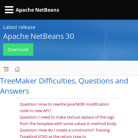
Apache NetBeans
Latest release
Apache NetBeans 30
Download
TreeMaker Difficulties, Questions and
Answers
Question: How to rewrite Java/MDR modification
code to new API?
Question: I need to make textual replace of the tags
from the template with some values in method body
Question: How do I create a constructor? Passing
TypeKind.VOID as the return type to