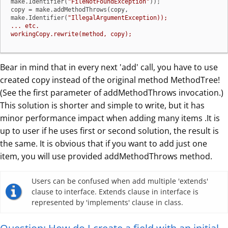
make.Identifier(
"FileNotFoundException"
));

copy = make.addMethodThrows(copy, 
make.Identifier(
"IllegalArgumentException));

... etc.

workingCopy.rewrite(method, copy);
Bear in mind that in every next 'add' call, you have to use
created copy instead of the original method MethodTree!
(See the first parameter of addMethodThrows invocation.)
This solution is shorter and simple to write, but it has
minor performance impact when adding many items .It is
up to user if he uses first or second solution, the result is
the same. It is obvious that if you want to add just one
item, you will use provided addMethodThrows method.
Users can be confused when add multiple 'extends'
clause to interface. Extends clause in interface is
represented by 'implements' clause in class.