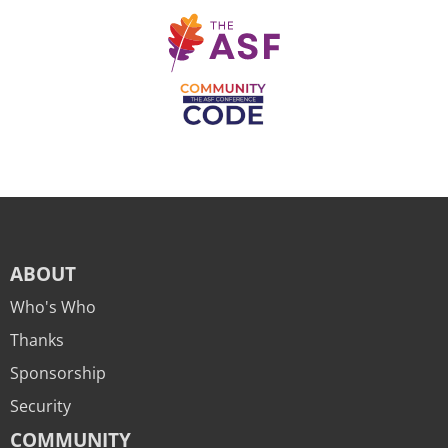
ABOUT
Who's Who
Thanks
Sponsorship
Security
COMMUNITY