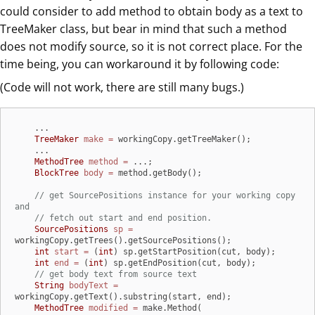
could consider to add method to obtain body as a text to
TreeMaker class, but bear in mind that such a method
does not modify source, so it is not correct place. For the
time being, you can workaround it by following code:
(Code will not work, there are still many bugs.)
    ...

TreeMaker
make
=
 workingCopy.getTreeMaker();

    ...

MethodTree
method
=
 ...;

BlockTree
body
=
 method.getBody();

// get SourcePositions instance for your working copy 
and
// fetch out start and end position.
SourcePositions
sp
=
workingCopy.getTrees().getSourcePositions();

int
start
=
 (
int
) sp.getStartPosition(cut, body);

int
end
=
 (
int
) sp.getEndPosition(cut, body);

// get body text from source text
String
bodyText
=
workingCopy.getText().substring(start, end);

MethodTree
modified
=
 make.Method(
