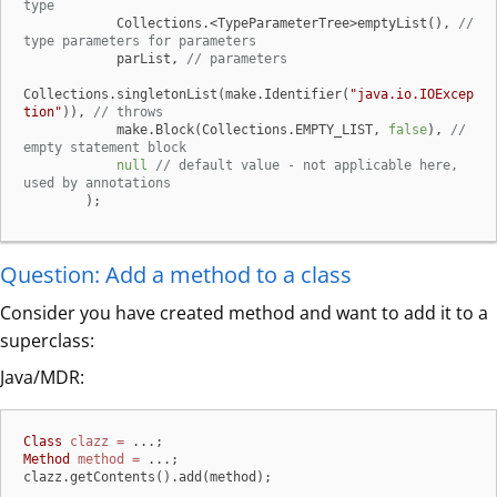
type
            Collections.<TypeParameterTree>emptyList(), 
// 
type parameters for parameters
            parList, 
// parameters
Collections.singletonList(make.Identifier(
"java.io.IOExcep
tion"
)), 
// throws
            make.Block(Collections.EMPTY_LIST, 
false
), 
// 
empty statement block
null
// default value - not applicable here, 
used by annotations
        );
Question: Add a method to a class
Consider you have created method and want to add it to a
superclass:
Java/MDR:
Class
clazz
=
Method
method
=
 ...;

clazz.getContents().add(method);