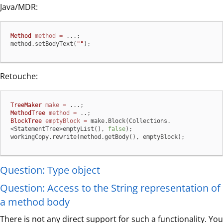
Java/MDR:
Method
method
=
 ...;

method.setBodyText(
""
);
Retouche:
TreeMaker
make
=
MethodTree
method
=
BlockTree
emptyBlock
=
 make.Block(Collections.
<StatementTree>emptyList(), 
false
);

workingCopy.rewrite(method.getBody(), emptyBlock);
Question: Type object
Question: Access to the String representation of
a method body
There is not any direct support for such a functionality. You