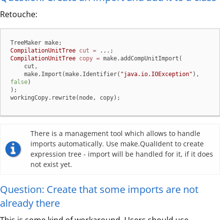
Retouche:
CompilationUnitTree
cut
=
CompilationUnitTree
copy
=
 make.addCompUnitImport(

    cut,

    make.Import(make.Identifier(
"java.io.IOException"
), 
false
)

);

workingCopy.rewrite(node, copy);
There is a management tool which allows to handle
imports automatically. Use make.QualIdent to create
expression tree - import will be handled for it, if it does
not exist yet.
Question: Create that some imports are not
already there