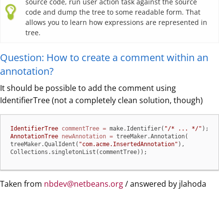
source code, run user action task against the source
code and dump the tree to some readable form. That
allows you to learn how expressions are represented in
tree.
Question: How to create a comment within an
annotation?
It should be possible to add the comment using
IdentifierTree (not a completely clean solution, though)
IdentifierTree
commentTree
=
 make.Identifier(
"/* ... */"
AnnotationTree
newAnnotation
=
 treeMaker.Annotation(

treeMaker.QualIdent(
"com.acme.InsertedAnnotation"
),

Collections.singletonList(commentTree));
Taken from
nbdev@netbeans.org
/ answered by jlahoda