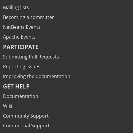
Mailing lists
Becoming a committer
NetBeans Events
Apache Events
PARTICIPATE
Submitting Pull Requests
Reporting Issues
Improving the documentation
GET HELP
Documentation
Wiki
Community Support
Commercial Support