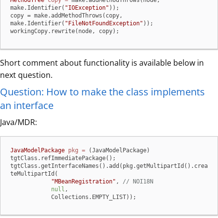
MethodTree
copy
=
 make.addMethodThrows(node, 
make.Identifier(
"IOException"
));

copy = make.addMethodThrows(copy, 
make.Identifier(
"FileNotFoundException"
));

workingCopy.rewrite(node, copy);
Short comment about functionality is available below in
next question.
Question: How to make the class implements
an interface
Java/MDR:
JavaModelPackage
pkg
=
 (JavaModelPackage) 
tgtClass.refImmediatePackage();

tgtClass.getInterfaceNames().add(pkg.getMultipartId().crea
teMultipartId(

"MBeanRegistration"
, 
// NOI18N
null
,

            Collections.EMPTY_LIST));