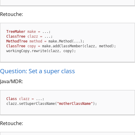
Retouche:
TreeMaker
make
=
ClassTree
clazz
=
MethodTree
method
=
ClassTree
copy
=
 make.addClassMember(clazz, method);

workingCopy.rewrite(clazz, copy);
Question: Set a super class
Java/MDR:
Class
clazz
=
 ...;

clazz.setSuperClassName(
"motherClassName"
);
Retouche: