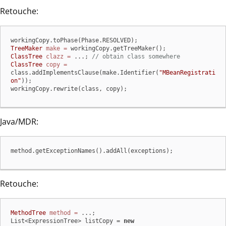
Retouche:
TreeMaker
make
=
ClassTree
clazz
=
 ...; 
// obtain class somewhere
ClassTree
copy
=
class.addImplementsClause(make.Identifier(
"MBeanRegistrati
on"
));

workingCopy.rewrite(class, copy);
Java/MDR:
method.getExceptionNames().addAll(exceptions);
Retouche:
MethodTree
method
=
 ...;

List<ExpressionTree> listCopy = 
new