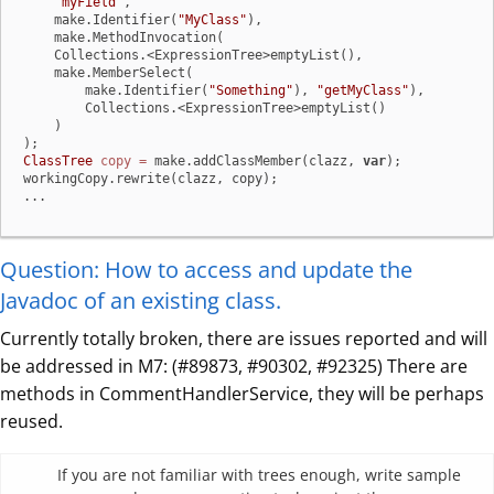
"myField"
,

    make.Identifier(
"MyClass"
),

    make.MethodInvocation(

    Collections.<ExpressionTree>emptyList(),

    make.MemberSelect(

        make.Identifier(
"Something"
), 
"getMyClass"
),

        Collections.<ExpressionTree>emptyList()

    )

ClassTree
copy
=
 make.addClassMember(clazz, 
var
);

workingCopy.rewrite(clazz, copy);

...
Question: How to access and update the
Javadoc of an existing class.
Currently totally broken, there are issues reported and will
be addressed in M7: (#89873, #90302, #92325) There are
methods in CommentHandlerService, they will be perhaps
reused.
If you are not familiar with trees enough, write sample