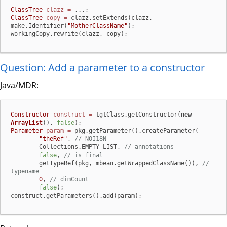
ClassTree
clazz
=
ClassTree
copy
=
 clazz.setExtends(clazz, 
make.Identifier(
"MotherClassName"
);

workingCopy.rewrite(clazz, copy);
Question: Add a parameter to a constructor
Java/MDR:
Constructor
construct
=
 tgtClass.getConstructor(
new
ArrayList
(), 
false
Parameter
param
=
 pkg.getParameter().createParameter(

"theRef"
, 
// NOI18N
        Collections.EMPTY_LIST, 
// annotations
false
, 
// is final
        getTypeRef(pkg, mbean.getWrappedClassName()), 
// 
typename
0
, 
// dimCount
false
);

construct.getParameters().add(param);