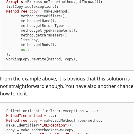
ArrayList
<ExpressionTree>(method.getThrows());

MethodTree
copy
=
 make.Method(

       method.getModifiers(),

       method.getName(),

       method.getReturnType(),

       method.getTypeParameters(),

       method.getParameters(),

       listCopy,

       method.getBody(),

null
);

workingCopy.rewrite(method, copy);
From the example above, it is obvious that this solution is
not straightforward enough. You have also another chance
how to do it:
MethodTree
method
=
MethodTree
copy
=
 make.addMethodThrows(method, 
make.Identifier(
"IOException"
));

copy = make.addMethodThrows(copy, 