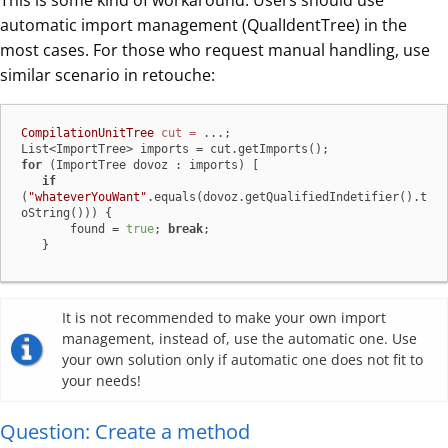
This is some kind of workaround. Users should use
automatic import management (QualIdentTree) in the
most cases. For those who request manual handling, use
similar scenario in retouche:
CompilationUnitTree
cut
=
 ...;

for
 (ImportTree dovoz : imports) [

if
(
"whateverYouWant"
.equals(dovoz.getQualifiedIndetifier().t
oString())) {

       found = 
true
; 
break
;

   }
It is not recommended to make your own import
management, instead of, use the automatic one. Use
your own solution only if automatic one does not fit to
your needs!
Question: Create a method