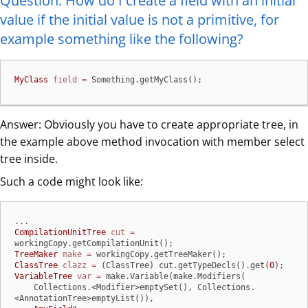
Question: How do I create a field with an initial
value if the initial value is not a primitive, for
example something like the following?
MyClass
field
=
 Something.getMyClass();
Answer: Obviously you have to create appropriate tree, in
the example above method invocation with member select
tree inside.
Such a code might look like:
CompilationUnitTree
cut
=
TreeMaker
make
=
ClassTree
clazz
=
 (ClassTree) cut.getTypeDecls().get(
0
VariableTree
var
=
 make.Variable(make.Modifiers(

    Collections.<Modifier>emptySet(), Collections.
<AnnotationTree>emptyList()),
