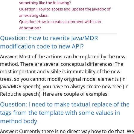
something like the following?
Question: How to access and update the Javadoc of
an existing class.
Question: How to create a comment within an
annotation?
Question: How to rewrite Java/MDR
modification code to new API?
Answer: Most of the actions can be replaced by the new
method. There are several conceptual differences: The
most important and visible is immutability of the new
trees, so you cannot modify original model elements (in
Java/MDR speech), you have to always create new tree (in
Retouche speech). Here are couple of examples:
Question: I need to make textual replace of the
tags from the template with some values in
method body
Answer: Currently there is no direct way how to do that. We