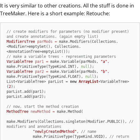
It is very similar to other creations. All the stuff is done in
TreeMaker. Here is a short example: Retouche:
// create modifiers for parameters (no modifier present) 
and create annotations. (again empty list)
ModifiersTree
parMods
=
 make.Modifiers(Collections.
<Modifier>emptySet(), Collections.
// make a variable trees - representing parameters
VariableTree
par1
=
 make.Variable(parMods, 
"a"
, 
make.PrimitiveType(TypeKind.INT), 
null
VariableTree
par2
=
 make.Variable(parMods, 
"b"
, 
make.PrimitiveType(TypeKind.FLOAT), 
null
);

List<VariableTree> parList = 
new
ArrayList
<VariableTree>
(
2
);

parList.add(par1);

parList.add(par2);

// now, start the method creation
MethodTree
newMethod
=
 make.Method(

make.Modifiers(Collections.singleton(Modifier.PUBLIC)), 
// 
modifiers and annotations
"newlyCreatedMethod"
, 
// name
            make.PrimitiveType(TypeKind.VOID), 
// return 