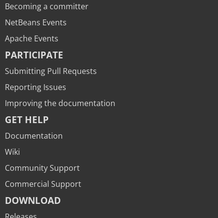
Becoming a committer
NetBeans Events
Apache Events
PARTICIPATE
Submitting Pull Requests
Reporting Issues
Improving the documentation
GET HELP
Documentation
Wiki
Community Support
Commercial Support
DOWNLOAD
Releases