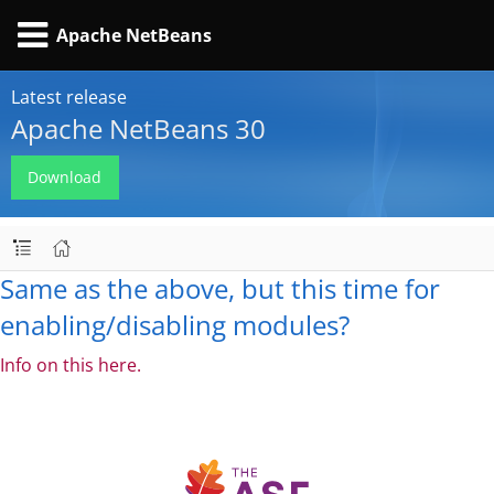
Apache NetBeans
Latest release
Apache NetBeans 30
Download
Same as the above, but this time for
enabling/disabling modules?
Info on this here.