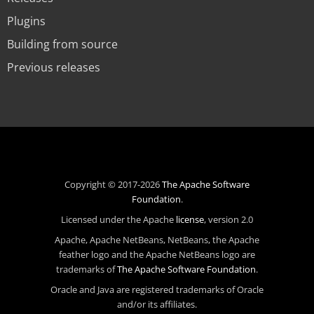
Plugins
Building from source
Previous releases
Copyright © 2017-2026
The Apache Software
Foundation
.
Licensed under the Apache
license
, version 2.0
Apache, Apache NetBeans, NetBeans, the Apache
feather logo and the Apache NetBeans logo are
trademarks of
The Apache Software Foundation
.
Oracle and Java are registered trademarks of Oracle
and/or its affiliates.