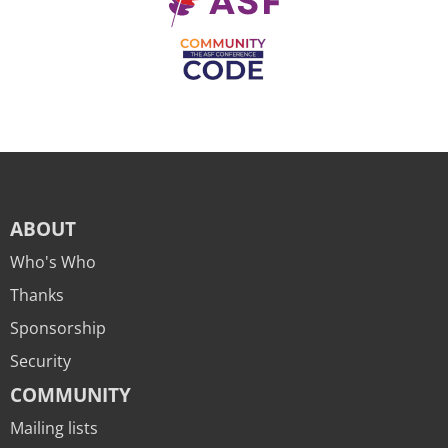
ABOUT
Who's Who
Thanks
Sponsorship
Security
COMMUNITY
Mailing lists