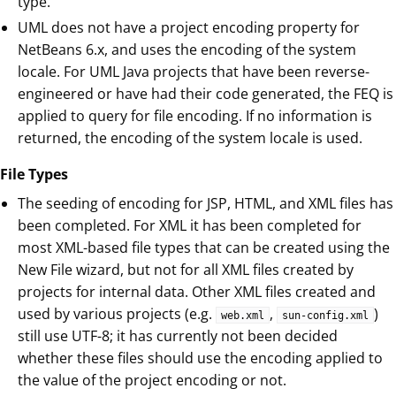
type.
UML does not have a project encoding property for
NetBeans 6.x, and uses the encoding of the system
locale. For UML Java projects that have been reverse-
engineered or have had their code generated, the FEQ is
applied to query for file encoding. If no information is
returned, the encoding of the system locale is used.
File Types
The seeding of encoding for JSP, HTML, and XML files has
been completed. For XML it has been completed for
most XML-based file types that can be created using the
New File wizard, but not for all XML files created by
projects for internal data. Other XML files created and
used by various projects (e.g.
,
)
web.xml
sun-config.xml
still use UTF-8; it has currently not been decided
whether these files should use the encoding applied to
the value of the project encoding or not.