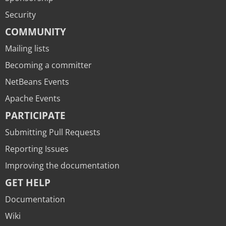
Security
COMMUNITY
Mailing lists
Becoming a committer
NetBeans Events
Apache Events
PARTICIPATE
Submitting Pull Requests
Reporting Issues
Improving the documentation
GET HELP
Documentation
Wiki