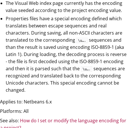
The Visual Web index page currently has the encoding
value seeded according to the project encoding value.
Properties files have a special encoding defined which
translates between escape sequences and real
characters. During saving, all non-ASCII characters are
translated to the corresponding
sequences and
\u…​.
than the result is saved using encoding ISO-8859-1 (aka
Latin 1). During loading, the decoding process is reverse
- the file is first decoded using the ISO-8859-1 encoding
and then it is parsed such that the
sequences are
\u…​.
recognized and translated back to the corresponding
Unicode characters. This special encoding cannot be
changed.
Applies to: Netbeans 6.x
Platforms: All
See also:
How do I set or modify the language encoding for
a project?