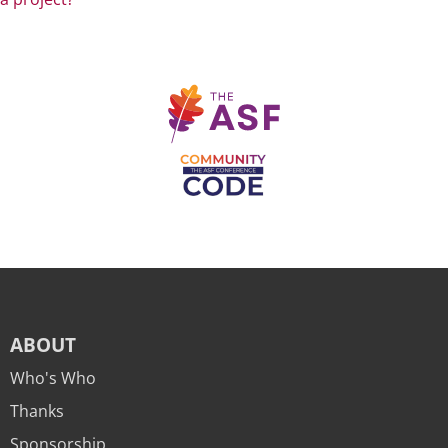
ABOUT
Who's Who
Thanks
Sponsorship