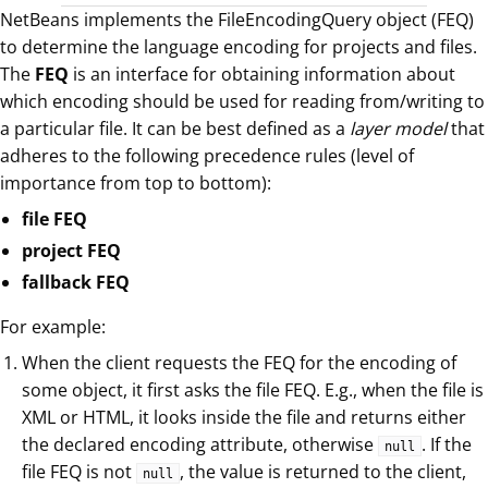
NetBeans implements the FileEncodingQuery object (FEQ)
to determine the language encoding for projects and files.
The
FEQ
is an interface for obtaining information about
which encoding should be used for reading from/writing to
a particular file. It can be best defined as a
layer model
that
adheres to the following precedence rules (level of
importance from top to bottom):
file FEQ
project FEQ
fallback FEQ
For example:
When the client requests the FEQ for the encoding of
some object, it first asks the file FEQ. E.g., when the file is
XML or HTML, it looks inside the file and returns either
the declared encoding attribute, otherwise
. If the
null
file FEQ is not
, the value is returned to the client,
null