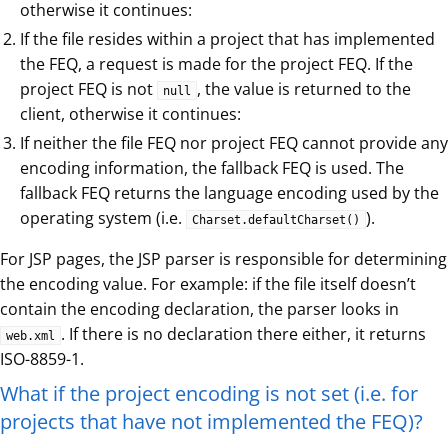
otherwise it continues:
If the file resides within a project that has implemented
the FEQ, a request is made for the project FEQ. If the
project FEQ is not
, the value is returned to the
null
client, otherwise it continues:
If neither the file FEQ nor project FEQ cannot provide any
encoding information, the fallback FEQ is used. The
fallback FEQ returns the language encoding used by the
operating system (i.e.
).
Charset.defaultCharset()
For JSP pages, the JSP parser is responsible for determining
the encoding value. For example: if the file itself doesn’t
contain the encoding declaration, the parser looks in
. If there is no declaration there either, it returns
web.xml
ISO-8859-1.
What if the project encoding is not set (i.e. for
projects that have not implemented the FEQ)?