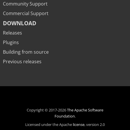
Community Support
Commercial Support
DOWNLOAD
Releases
Plugins
Building from source
Previous releases
Copyright © 2017-2026
The Apache Software
Foundation
.
Licensed under the Apache
license
, version 2.0