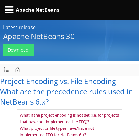
Apache NetBeans
Latest release
Apache NetBeans 30
Download
Project Encoding vs. File Encoding -
What are the precedence rules used in
NetBeans 6.x?
What if the project encoding is not set (i.e. for projects
that have not implemented the FEQ)?
What project or file types have/have not
implemented FEQ for NetBeans 6.x?