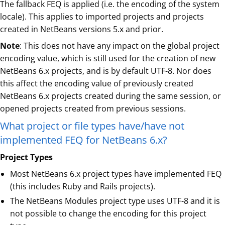
The fallback FEQ is applied (i.e. the encoding of the system
locale). This applies to imported projects and projects
created in NetBeans versions 5.x and prior.
Note
: This does not have any impact on the global project
encoding value, which is still used for the creation of new
NetBeans 6.x projects, and is by default UTF-8. Nor does
this affect the encoding value of previously created
NetBeans 6.x projects created during the same session, or
opened projects created from previous sessions.
What project or file types have/have not
implemented FEQ for NetBeans 6.x?
Project Types
Most NetBeans 6.x project types have implemented FEQ
(this includes Ruby and Rails projects).
The NetBeans Modules project type uses UTF-8 and it is
not possible to change the encoding for this project