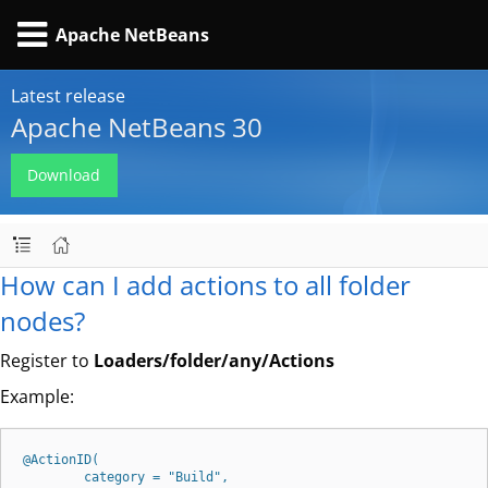
Apache NetBeans
Latest release
Apache NetBeans 30
Download
How can I add actions to all folder
nodes?
Register to
Loaders/folder/any/Actions
Example:
@ActionID(

        category = "Build",
