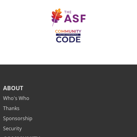
ABOUT
Who's Who
Thanks
Sponsorship
Security