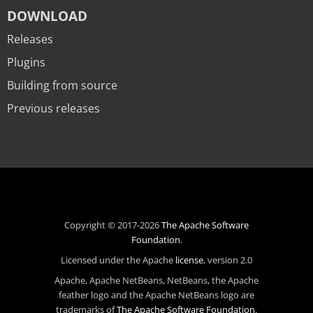
DOWNLOAD
Releases
Plugins
Building from source
Previous releases
Copyright © 2017-2026
The Apache Software
Foundation
.
Licensed under the Apache
license
, version 2.0
Apache, Apache NetBeans, NetBeans, the Apache
feather logo and the Apache NetBeans logo are
trademarks of
The Apache Software Foundation
.