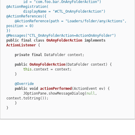
        id = "com.foo.bar.OnAnyFolderAction")
@ActionRegistration(

        displayName = "#CTL_OnAnyFolderAction")
@ActionReferences({

    @ActionReference(path = "Loaders/folder/any/Actions", 
position = 0)

})
@Messages("CTL_OnAnyFolderAction=ActionOnAnyFolder")
public
final
class
OnAnyFolderAction
implements
ActionListener
 {

private
final
 DataFolder context;

public
OnAnyFolderAction
(DataFolder context)
 {

this
.context = context;

    }

@Override
public
void
actionPerformed
(ActionEvent ev)
 {

        JOptionPane.showMessageDialog(
null
, 
context.toString());

    }

}