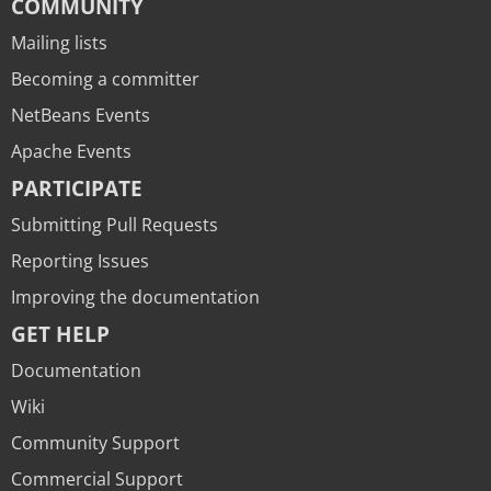
COMMUNITY
Mailing lists
Becoming a committer
NetBeans Events
Apache Events
PARTICIPATE
Submitting Pull Requests
Reporting Issues
Improving the documentation
GET HELP
Documentation
Wiki
Community Support
Commercial Support