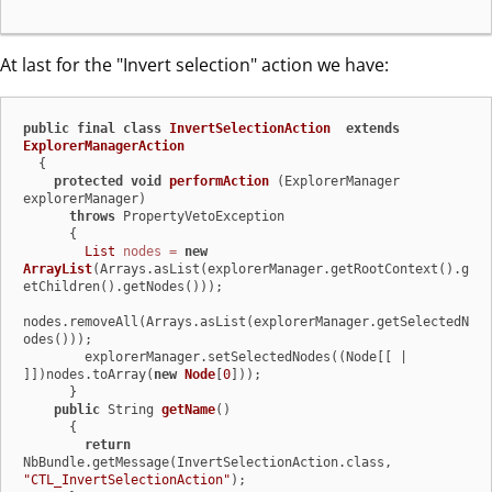
At last for the "Invert selection" action we have:
public
final
class
InvertSelectionAction
extends
ExplorerManagerAction
  {

protected
void
performAction
(ExplorerManager 
explorerManager)
throws
 PropertyVetoException

      {

List
nodes
=
new
ArrayList
(Arrays.asList(explorerManager.getRootContext().g
etChildren().getNodes()));

nodes.removeAll(Arrays.asList(explorerManager.getSelectedN
odes()));

        explorerManager.setSelectedNodes((Node[[ | 
]])nodes.toArray(
new
Node
[
0
]));

      }

public
 String 
getName
()
      {

return
NbBundle.getMessage(InvertSelectionAction.class, 
"CTL_InvertSelectionAction"
);
