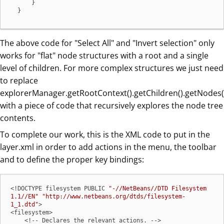
      }

  }
The above code for "Select All" and "Invert selection" only
works for "flat" node structures with a root and a single
level of children. For more complex structures we just need
to replace
explorerManager.getRootContext().getChildren().getNodes(
with a piece of code that recursively explores the node tree
contents.
To complete our work, this is the XML code to put in the
layer.xml in order to add actions in the menu, the toolbar
and to define the proper key bindings:
<!DOCTYPE filesystem PUBLIC 
"-//NetBeans//DTD Filesystem 
1.1//EN"
"http://www.netbeans.org/dtds/filesystem-
1_1.dtd"
>

<filesystem>

    <!-- Declares the relevant actions. -->
