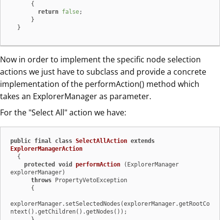
      {

return
false
;

      }

  }
Now in order to implement the specific node selection
actions we just have to subclass and provide a concrete
implementation of the performAction() method which
takes an ExplorerManager as parameter.
For the "Select All" action we have:
public
final
class
SelectAllAction
extends
ExplorerManagerAction
  {

protected
void
performAction
(ExplorerManager 
explorerManager)
throws
 PropertyVetoException

      {

explorerManager.setSelectedNodes(explorerManager.getRootCo
ntext().getChildren().getNodes());

      }
