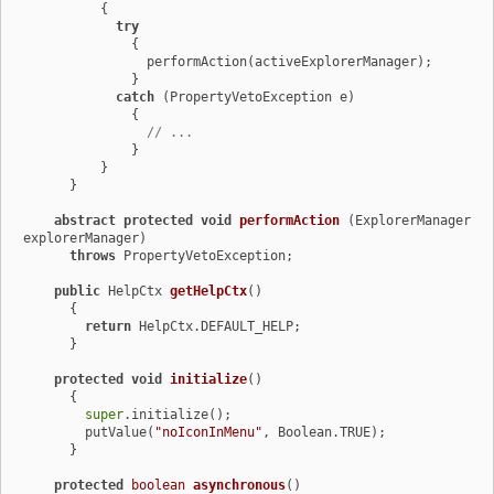
          {

try
              {

                performAction(activeExplorerManager);

              }

catch
 (PropertyVetoException e)

              {

// ...
              }

          }

      }

abstract
protected
void
performAction
(ExplorerManager 
explorerManager)
throws
 PropertyVetoException;

public
 HelpCtx 
getHelpCtx
()
      {

return
 HelpCtx.DEFAULT_HELP;

      }

protected
void
initialize
()
      {

super
.initialize();

        putValue(
"noIconInMenu"
, Boolean.TRUE);

      }

protected
boolean
asynchronous
()