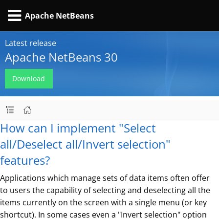
Apache NetBeans
Latest release
Apache NetBeans 30
Download
How can I implement "Select
all/Deselect all/Invert selection"
features?
Applications which manage sets of data items often offer
to users the capability of selecting and deselecting all the
items currently on the screen with a single menu (or key
shortcut). In some cases even a "Invert selection" option