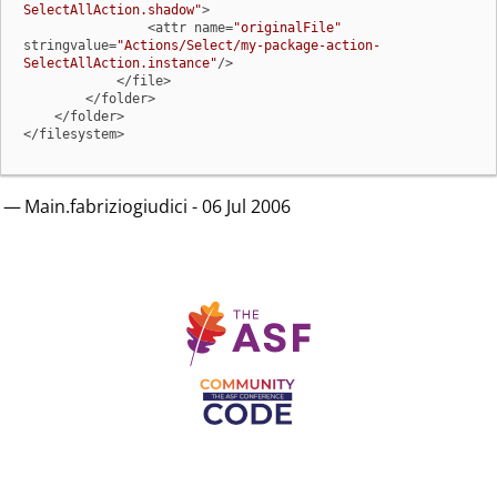
SelectAllAction.shadow"
>

                <attr name=
"originalFile"
stringvalue=
"Actions/Select/my-package-action-
SelectAllAction.instance"
/>

            </file>

        </folder>

    </folder>

</filesystem>
— Main.fabriziogiudici - 06 Jul 2006