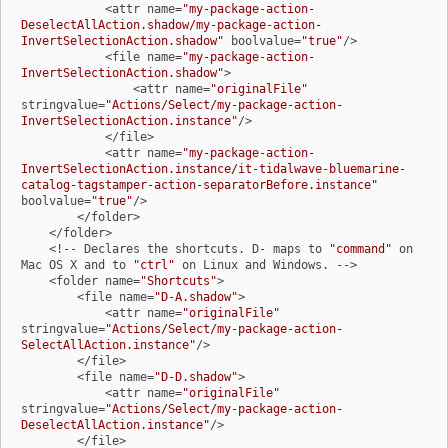
            <attr name=
"my-package-action-
DeselectAllAction.shadow/my-package-action-
InvertSelectionAction.shadow"
 boolvalue=
"true"
/>

            <file name=
"my-package-action-
InvertSelectionAction.shadow"
>

                <attr name=
"originalFile"
stringvalue=
"Actions/Select/my-package-action-
InvertSelectionAction.instance"
/>

            </file>

            <attr name=
"my-package-action-
InvertSelectionAction.instance/it-tidalwave-bluemarine-
catalog-tagstamper-action-separatorBefore.instance"
boolvalue=
"true"
/>

        </folder>

    </folder>

    <!-- Declares the shortcuts. D- maps to 
"command"
 on 
Mac OS X and to 
"ctrl"
 on Linux and Windows. -->

    <folder name=
"Shortcuts"
>

        <file name=
"D-A.shadow"
>

            <attr name=
"originalFile"
stringvalue=
"Actions/Select/my-package-action-
SelectAllAction.instance"
/>

        </file>

        <file name=
"D-D.shadow"
>

            <attr name=
"originalFile"
stringvalue=
"Actions/Select/my-package-action-
DeselectAllAction.instance"
/>

        </file>
