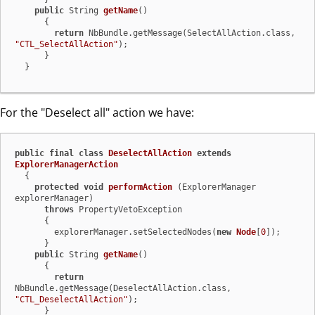
public
 String 
getName
()
      {

return
 NbBundle.getMessage(SelectAllAction.class, 
"CTL_SelectAllAction"
);

      }

  }
For the "Deselect all" action we have:
public
final
class
DeselectAllAction
extends
ExplorerManagerAction
  {

protected
void
performAction
(ExplorerManager 
explorerManager)
throws
 PropertyVetoException

      {

        explorerManager.setSelectedNodes(
new
Node
[
0
]);

      }

public
 String 
getName
()
      {

return
NbBundle.getMessage(DeselectAllAction.class, 
"CTL_DeselectAllAction"
);

      }