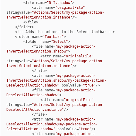
        <file name=
"D-I.shadow"
>

            <attr name=
"originalFile"
stringvalue=
"Actions/Select/my-package-action-
InvertSelectionAction.instance"
/>

        </file>

    </folder>

    <!-- Adds the actions to the Select toolbar -->

    <folder name=
"Toolbars"
>

        <folder name=
"Select"
>

            <file name=
"my-package-action-
InvertSelectionAction.shadow"
>

                <attr name=
"originalFile"
stringvalue=
"Actions/Select/my-package-action-
InvertSelectionAction.instance"
/>

            </file>

            <attr name=
"my-package-action-
InvertSelectionAction.shadow/my-package-action-
DeselectAllAction.shadow"
 boolvalue=
"true"
/>

            <file name=
"my-package-action-
DeselectAllAction.shadow"
>

                <attr name=
"originalFile"
stringvalue=
"Actions/Select/my-package-action-
DeselectAllAction.instance"
/>

            </file>

            <attr name=
"my-package-action-
DeselectAllAction.shadow/my-package-action-
SelectAllAction.shadow"
 boolvalue=
"true"
/>

            <file name=
"my-package-action-