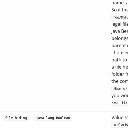
name, a
So if th
foo/MyF
legal f
Java Be
belongs
parent d
chooser
path t
a file 
folder 
the com
/Users/
you wou
new File
Value to
file_hiding
java.lang.Boolean
JFileCh