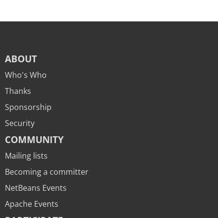
ABOUT
Who's Who
Thanks
Sponsorship
Security
COMMUNITY
Mailing lists
Becoming a committer
NetBeans Events
Apache Events