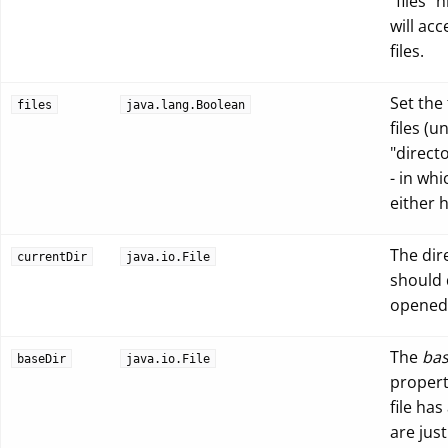
"files" 
will ac
files.
Set the
files
java.lang.Boolean
files (
"directo
- in wh
either 
The dir
currentDir
java.io.File
should d
opened
The
bas
baseDir
java.io.File
property
file has
are jus