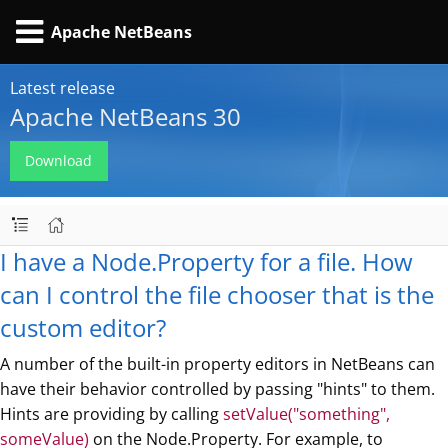
Apache NetBeans
Latest release
Apache NetBeans 30
Download
I have a Node.Property for a file. How
can I control the file chooser that is the
custom editor?
A number of the built-in property editors in NetBeans can
have their behavior controlled by passing "hints" to them.
Hints are providing by calling
setValue("something",
someValue)
on the Node.Property. For example, to