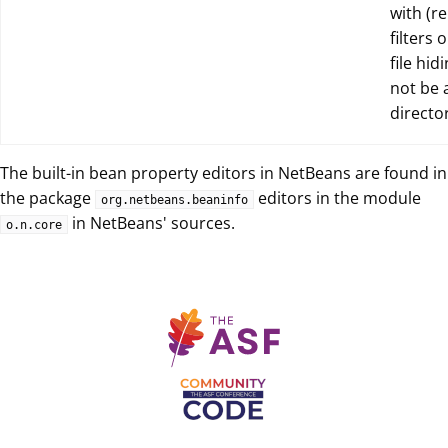
with (re
filters 
file hid
not be 
director
The built-in bean property editors in NetBeans are found in
the package
editors in the module
org.netbeans.beaninfo
in NetBeans' sources.
o.n.core