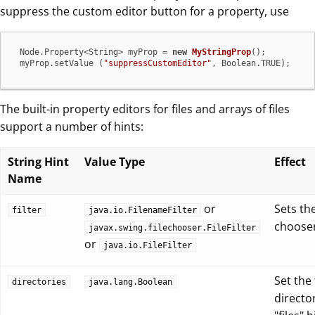
suppress the custom editor button for a property, use
 Node.Property<String> myProp = 
new
MyStringProp
();

 myProp.setValue (
"suppressCustomEditor"
, Boolean.TRUE);
The built-in property editors for files and arrays of files
support a number of hints:
String Hint
Value Type
Effect
Name
or
Sets the
filter
java.io.FilenameFilter
choose
javax.swing.filechooser.FileFilter
or
java.io.FileFilter
Set the
directories
java.lang.Boolean
directo