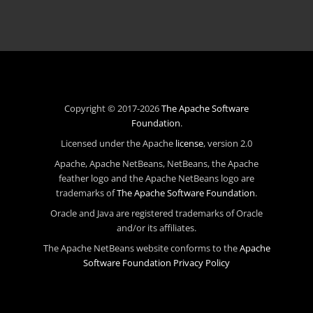
Copyright © 2017-2026
The Apache Software
Foundation
.
Licensed under the Apache
license
, version 2.0
Apache, Apache NetBeans, NetBeans, the Apache
feather logo and the Apache NetBeans logo are
trademarks of
The Apache Software Foundation
.
Oracle and Java are registered trademarks of Oracle
and/or its affiliates.
The Apache NetBeans website conforms to the
Apache
Software Foundation Privacy Policy