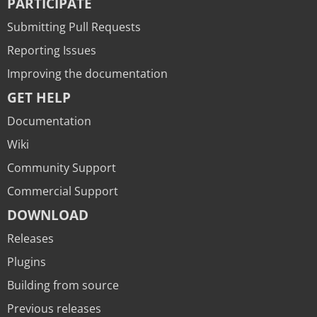
PARTICIPATE
Submitting Pull Requests
Reporting Issues
Improving the documentation
GET HELP
Documentation
Wiki
Community Support
Commercial Support
DOWNLOAD
Releases
Plugins
Building from source
Previous releases