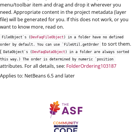
menu/toolbar item and drag and drop it wherever you
need. Appropriate content in the project metadata (layer
file) will be generated for you. If this does not work, or you
want to know more, read on.
FileObject`s (
DevFaqFileObject
) in a folder have no defined
to sort them.
order by default. You can use `FileUtil.getOrder
(
DataObject`s (
DevFaqDataObject
) in a folder are always sorted
this way.) The order is determined by numeric `position
attributes. For all details, see:
FolderOrdering103187
Applies to: NetBeans 6.5 and later