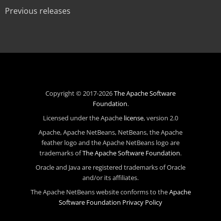
Previous releases
Copyright © 2017-2026
The Apache Software
Foundation
.
Licensed under the Apache
license
, version 2.0
Apache, Apache NetBeans, NetBeans, the Apache
feather logo and the Apache NetBeans logo are
trademarks of
The Apache Software Foundation
.
Oracle and Java are registered trademarks of Oracle
and/or its affiliates.
The Apache NetBeans website conforms to the
Apache
Software Foundation Privacy Policy