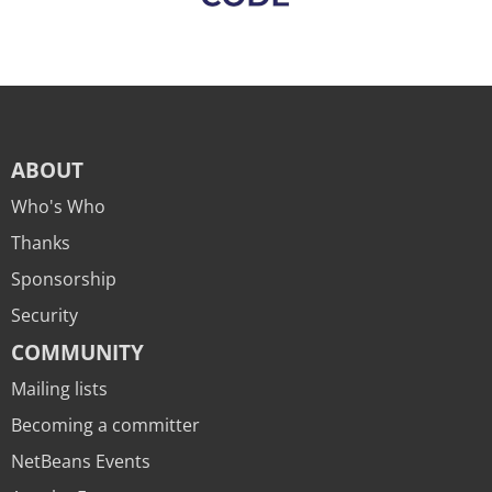
ABOUT
Who's Who
Thanks
Sponsorship
Security
COMMUNITY
Mailing lists
Becoming a committer
NetBeans Events