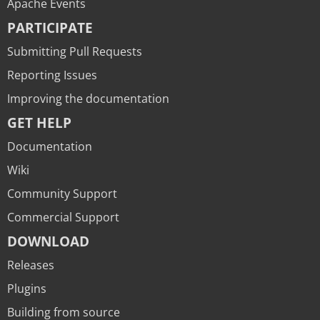
Apache Events
PARTICIPATE
Submitting Pull Requests
Reporting Issues
Improving the documentation
GET HELP
Documentation
Wiki
Community Support
Commercial Support
DOWNLOAD
Releases
Plugins
Building from source