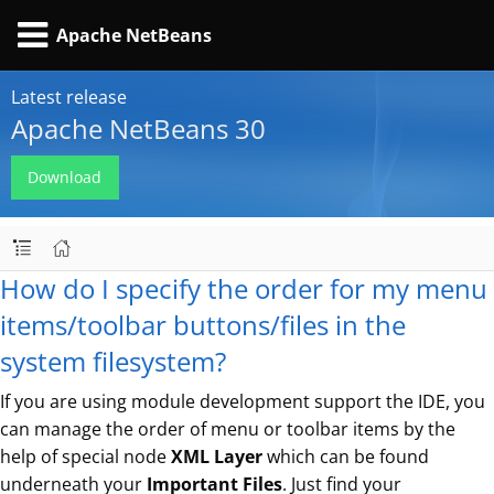
Apache NetBeans
Latest release
Apache NetBeans 30
Download
How do I specify the order for my menu
items/toolbar buttons/files in the
system filesystem?
If you are using module development support the IDE, you
can manage the order of menu or toolbar items by the
help of special node
XML Layer
which can be found
underneath your
Important Files
. Just find your