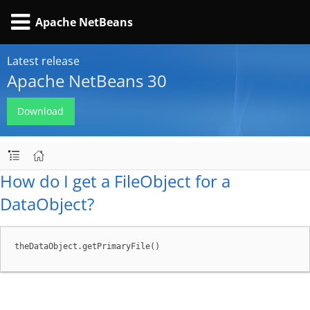
Apache NetBeans
Latest release
Apache NetBeans 30
Download
How do I get a FileObject for a
DataObject?
theDataObject.getPrimaryFile()