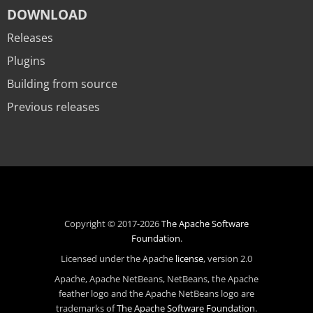
DOWNLOAD
Releases
Plugins
Building from source
Previous releases
Copyright © 2017-2026
The Apache Software
Foundation
.
Licensed under the Apache
license
, version 2.0
Apache, Apache NetBeans, NetBeans, the Apache
feather logo and the Apache NetBeans logo are
trademarks of
The Apache Software Foundation
.