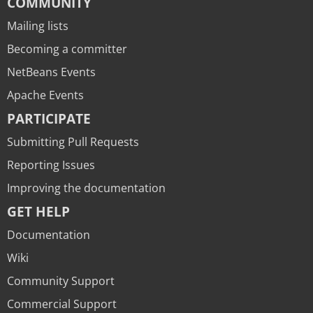
COMMUNITY
Mailing lists
Becoming a committer
NetBeans Events
Apache Events
PARTICIPATE
Submitting Pull Requests
Reporting Issues
Improving the documentation
GET HELP
Documentation
Wiki
Community Support
Commercial Support