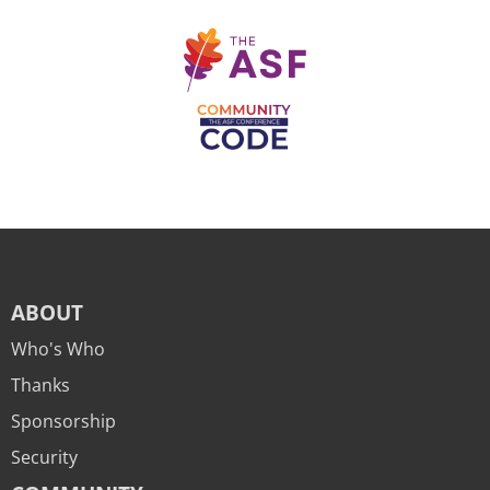
ABOUT
Who's Who
Thanks
Sponsorship
Security