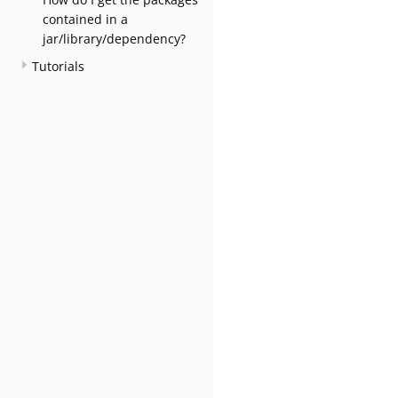
contained in a
jar/library/dependency?
Tutorials