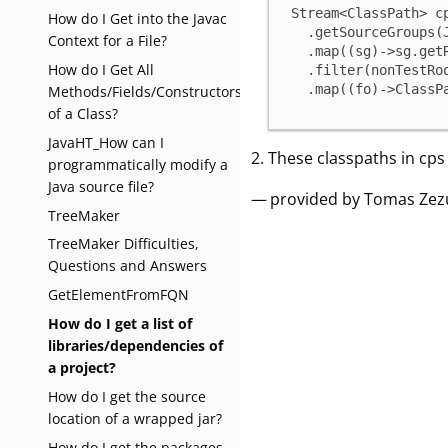
Stream<ClassPath> c
How do I Get into the Javac
  .getSourceGroups(JavaProjectConstants.SOURCES_TYPE_JAVA))

Context for a File?
  .map((sg)->sg.getRootFolder())

How do I Get All
  .filter(nonTestRoot)

  .map((fo)->Class
Methods/Fields/Constructors
of a Class?
JavaHT_How can I
These classpaths in cps c
programmatically modify a
Java source file?
— provided by Tomas Zez
TreeMaker
TreeMaker Difficulties,
Questions and Answers
GetElementFromFQN
How do I get a list of
libraries/dependencies of
a project?
How do I get the source
location of a wrapped jar?
How do I get the packages