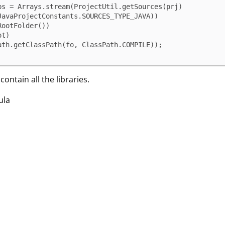
ps = Arrays.stream(ProjectUtil.getSources(prj)

Path.getClassPath(fo, ClassPath.COMPILE));
ontain all the libraries.
ula