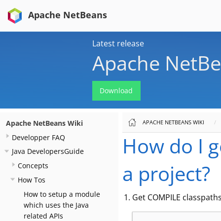
Apache NetBeans
Latest release
Apache NetBe
Download
APACHE NETBEANS WIKI
Apache NetBeans Wiki
How do I ge
Developper FAQ
Java DevelopersGuide
a project?
Concepts
How Tos
How to setup a module
Get COMPILE classpaths o
which uses the Java
related APIs