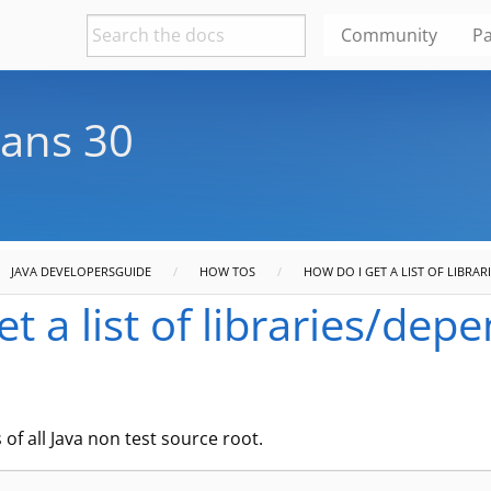
Community
Pa
ans 30
JAVA DEVELOPERSGUIDE
HOW TOS
HOW DO I GET A LIST OF LIBRAR
t a list of libraries/dep
f all Java non test source root.