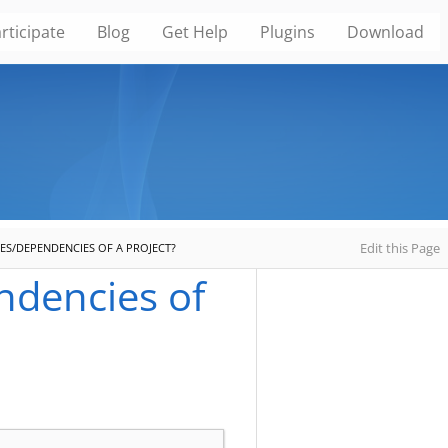
rticipate
Blog
Get Help
Plugins
Download
Edit this Page
IES/DEPENDENCIES OF A PROJECT?
endencies of