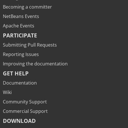
Becoming a committer
NetBeans Events
Apache Events
PARTICIPATE
Submitting Pull Requests
Reporting Issues
Improving the documentation
GET HELP
Documentation
Wiki
Community Support
Commercial Support
DOWNLOAD