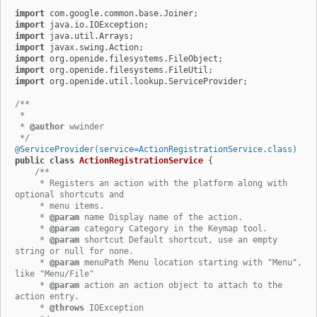
import
import
import
import
import
import
import
 org.openide.util.lookup.ServiceProvider;

/**

 *

 * 
@author
 wwinder

 */
@ServiceProvider(service=ActionRegistrationService.class)
public
class
ActionRegistrationService
 {

/**

     * Registers an action with the platform along with 
optional shortcuts and

     * menu items.

     * 
@param
 name Display name of the action.

     * 
@param
 category Category in the Keymap tool.

     * 
@param
 shortcut Default shortcut, use an empty 
string or null for none.

     * 
@param
 menuPath Menu location starting with "Menu", 
like "Menu/File"

     * 
@param
 action an action object to attach to the 
action entry.

     * 
@throws
 IOException
