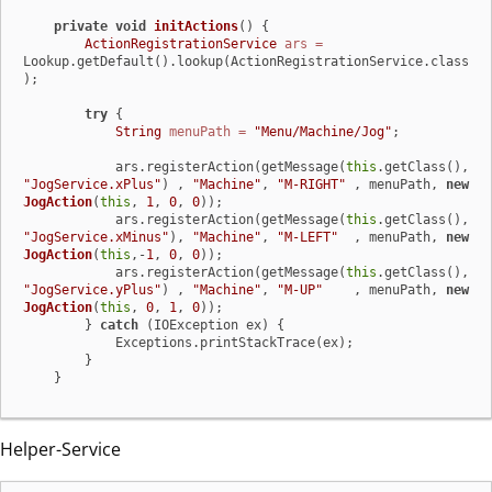
private
void
initActions
()
 {

ActionRegistrationService
ars
=
Lookup.getDefault().lookup(ActionRegistrationService.class
);

try
 {

String
menuPath
=
"Menu/Machine/Jog"
;

            ars.registerAction(getMessage(
this
.getClass(), 
"JogService.xPlus"
) , 
"Machine"
, 
"M-RIGHT"
 , menuPath, 
new
JogAction
(
this
, 
1
, 
0
, 
0
));

            ars.registerAction(getMessage(
this
.getClass(), 
"JogService.xMinus"
), 
"Machine"
, 
"M-LEFT"
  , menuPath, 
new
JogAction
(
this
,-
1
, 
0
, 
0
));

            ars.registerAction(getMessage(
this
.getClass(), 
"JogService.yPlus"
) , 
"Machine"
, 
"M-UP"
    , menuPath, 
new
JogAction
(
this
, 
0
, 
1
, 
0
));

        } 
catch
 (IOException ex) {

            Exceptions.printStackTrace(ex);

        }

    }
Helper-Service