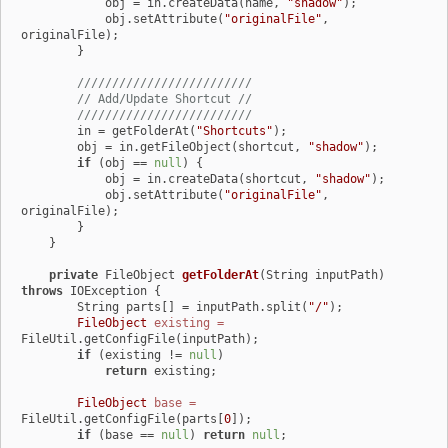
            obj = in.createData(name, 
"shadow"
);

            obj.setAttribute(
"originalFile"
, 
originalFile);

        }

/////////////////////////
// Add/Update Shortcut //
/////////////////////////
        in = getFolderAt(
"Shortcuts"
);

        obj = in.getFileObject(shortcut, 
"shadow"
);

if
 (obj == 
null
) {

            obj = in.createData(shortcut, 
"shadow"
);

            obj.setAttribute(
"originalFile"
, 
originalFile);

        }

    }

private
 FileObject 
getFolderAt
(String inputPath)
throws
 IOException {

        String parts[] = inputPath.split(
"/"
);

FileObject
existing
=
FileUtil.getConfigFile(inputPath);

if
 (existing != 
null
)

return
 existing;

FileObject
base
=
FileUtil.getConfigFile(parts[
0
]);

if
 (base == 
null
) 
return
null
;
