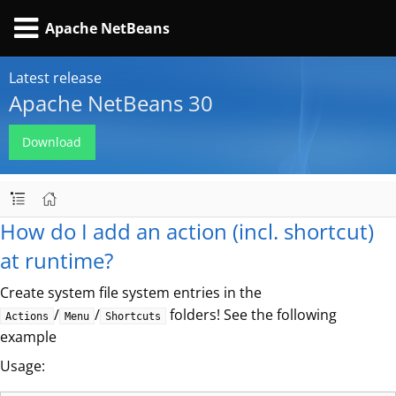
Apache NetBeans
Latest release
Apache NetBeans 30
Download
How do I add an action (incl. shortcut)
at runtime?
Create system file system entries in the
/
/
folders! See the following
Actions
Menu
Shortcuts
example
Usage: