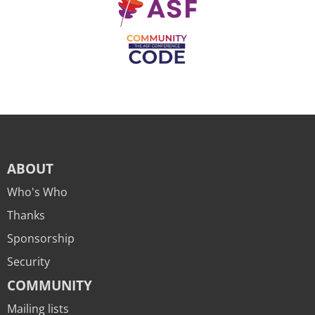
ABOUT
Who's Who
Thanks
Sponsorship
Security
COMMUNITY
Mailing lists