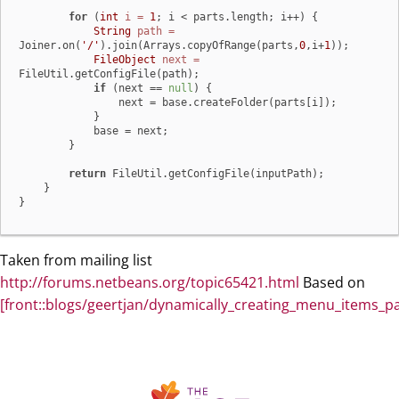
for
 (
int
i
=
1
; i < parts.length; i++) {

String
path
=
Joiner.on(
'/'
).join(Arrays.copyOfRange(parts,
0
,i+
1
));

FileObject
next
=
FileUtil.getConfigFile(path);

if
 (next == 
null
) {

                next = base.createFolder(parts[i]);

            }

            base = next;

        }

return
 FileUtil.getConfigFile(inputPath);

    }

}
Taken from mailing list
http://forums.netbeans.org/topic65421.html
Based on
[front::blogs/geertjan/dynamically_creating_menu_items_pa