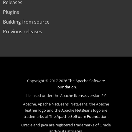
Releases
Plugins
Building from source
Previous releases
Copyright © 2017-2026
The Apache Software
Foundation
.
Licensed under the Apache
license
, version 2.0
Apache, Apache NetBeans, NetBeans, the Apache
feather logo and the Apache NetBeans logo are
trademarks of
The Apache Software Foundation
.
Oracle and Java are registered trademarks of Oracle
and/or its affiliates.