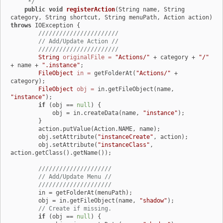
     */
public
void
registerAction
(String name, String 
category, String shortcut, String menuPath, Action action)
throws
 IOException {

///////////////////////
// Add/Update Action //
///////////////////////
String
originalFile
=
"Actions/"
 + category + 
"/"
+ name + 
".instance"
;

FileObject
in
=
 getFolderAt(
"Actions/"
 + 
category);

FileObject
obj
=
 in.getFileObject(name, 
"instance"
);

if
 (obj == 
null
) {

            obj = in.createData(name, 
"instance"
);

        }

        action.putValue(Action.NAME, name);

        obj.setAttribute(
"instanceCreate"
, action);

        obj.setAttribute(
"instanceClass"
, 
action.getClass().getName());

/////////////////////
// Add/Update Menu //
/////////////////////
        in = getFolderAt(menuPath);

        obj = in.getFileObject(name, 
"shadow"
);

// Create if missing.
if
 (obj == 
null
) {
