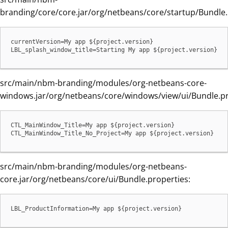
branding/core/core.jar/org/netbeans/core/startup/Bundle.
currentVersion=My app ${project.version}

LBL_splash_window_title=Starting My app ${project.version}
src/main/nbm-branding/modules/org-netbeans-core-
windows.jar/org/netbeans/core/windows/view/ui/Bundle.pr
CTL_MainWindow_Title=My app ${project.version}

CTL_MainWindow_Title_No_Project=My app ${project.version}
src/main/nbm-branding/modules/org-netbeans-
core.jar/org/netbeans/core/ui/Bundle.properties:
LBL_ProductInformation=My app ${project.version}