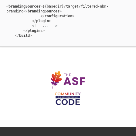
<
brandingSources
>
${basedir}/target/filtered-nbm-
branding
</
brandingSources
>
</
configuration
>
</
plugin
>
<!-- ... -->
</
plugins
>
</
build
>