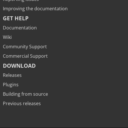
Improving the documentation
GET HELP
Documentation
Wiki
Community Support
Commercial Support
DOWNLOAD
Releases
Plugins
Building from source
Previous releases