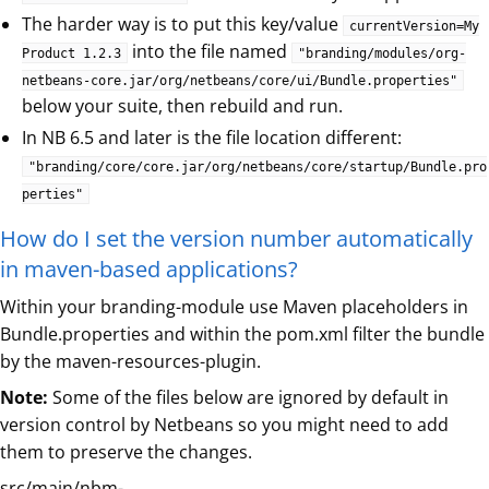
The harder way is to put this key/value
currentVersion=My
into the file named
Product 1.2.3
"branding/modules/org-
netbeans-core.jar/org/netbeans/core/ui/Bundle.properties"
below your suite, then rebuild and run.
In NB 6.5 and later is the file location different:
"branding/core/core.jar/org/netbeans/core/startup/Bundle.pro
perties"
How do I set the version number automatically
in maven-based applications?
Within your branding-module use Maven placeholders in
Bundle.properties and within the pom.xml filter the bundle
by the maven-resources-plugin.
Note:
Some of the files below are ignored by default in
version control by Netbeans so you might need to add
them to preserve the changes.
src/main/nbm-