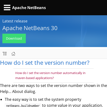
Apache NetBeans
Latest release
Apache NetBeans 30
Download
How do I set the version number?
How do I set the version number automatically in
maven-based applications?
There are two ways to set the version number shown in the
Help…​ About dialog.
The easy way is to set the system property
to some value in your application.
netbeans.buildnumber