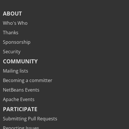
ABOUT
Who's Who
Thanks
Sponsorship
Security
COMMUNITY
Mailing lists
Becoming a committer
NetBeans Events
Apache Events
PARTICIPATE
Submitting Pull Requests
Reporting Issues