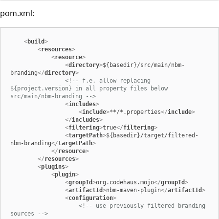
pom.xml:
<
build
>
<
resources
>
<
resource
>
<
directory
>
${basedir}/src/main/nbm-
branding
</
directory
>
<!-- f.e. allow replacing 
${project.version} in all property files below 
src/main/nbm-branding -->
<
includes
>
<
include
>
**/*.properties
</
include
>
</
includes
>
<
filtering
>
true
</
filtering
>
<
targetPath
>
${basedir}/target/filtered-
nbm-branding
</
targetPath
>
</
resource
>
</
resources
>
<
plugins
>
<
plugin
>
<
groupId
>
org.codehaus.mojo
</
groupId
>
<
artifactId
>
nbm-maven-plugin
</
artifactId
>
<
configuration
>
<!-- use previously filtered branding 
sources -->