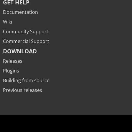
GET HELP
Documentation
Wiki
Community Support
Commercial Support
DOWNLOAD
Releases
Plugins
Building from source
Previous releases