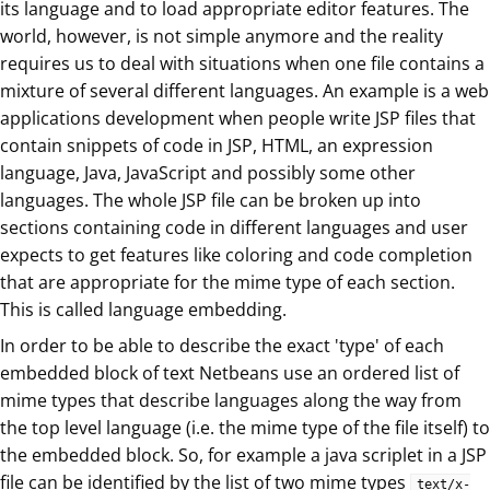
its language and to load appropriate editor features. The
world, however, is not simple anymore and the reality
requires us to deal with situations when one file contains a
mixture of several different languages. An example is a web
applications development when people write JSP files that
contain snippets of code in JSP, HTML, an expression
language, Java, JavaScript and possibly some other
languages. The whole JSP file can be broken up into
sections containing code in different languages and user
expects to get features like coloring and code completion
that are appropriate for the mime type of each section.
This is called language embedding.
In order to be able to describe the exact 'type' of each
embedded block of text Netbeans use an ordered list of
mime types that describe languages along the way from
the top level language (i.e. the mime type of the file itself) to
the embedded block. So, for example a java scriplet in a JSP
file can be identified by the list of two mime types
text/x-