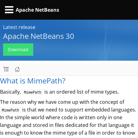
Apache NetBeans
Latest release
Apache NetBeans 30
Download
What is MimePath?
Basically,
is an ordered list of mime types.
MimePath
The reason why we have come up with the concept of
is that we need to support embedded languages.
MimePath
In the simple world where code is written only in one
language and stored in files dedicated for that language it
is enough to know the mime type of a file in order to know