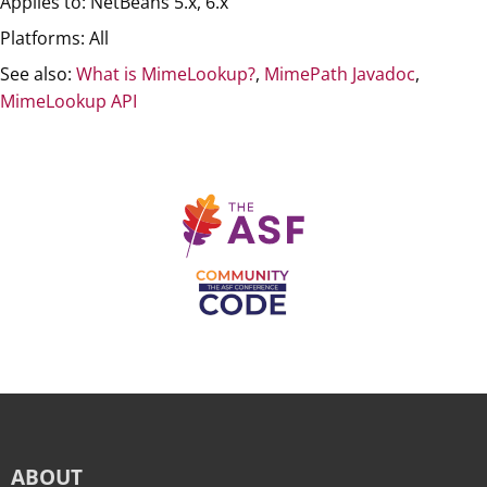
Applies to: NetBeans 5.x, 6.x
Platforms: All
See also:
What is MimeLookup?
,
MimePath Javadoc
,
MimeLookup API
ABOUT