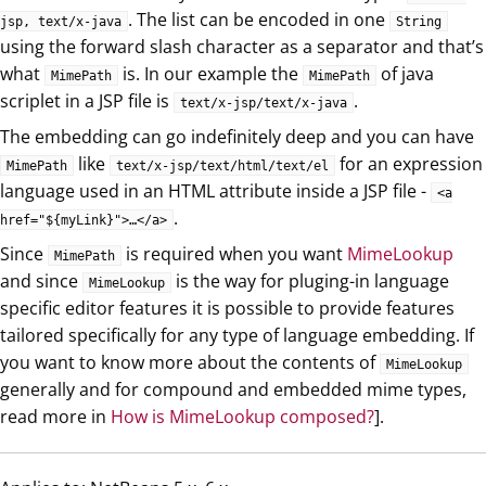
. The list can be encoded in one
jsp, text/x-java
String
using the forward slash character as a separator and that’s
what
is. In our example the
of java
MimePath
MimePath
scriplet in a JSP file is
.
text/x-jsp/text/x-java
The embedding can go indefinitely deep and you can have
like
for an expression
MimePath
text/x-jsp/text/html/text/el
language used in an HTML attribute inside a JSP file -
<a
.
href="${myLink}">…​</a>
Since
is required when you want
MimeLookup
MimePath
and since
is the way for pluging-in language
MimeLookup
specific editor features it is possible to provide features
tailored specifically for any type of language embedding. If
you want to know more about the contents of
MimeLookup
generally and for compound and embedded mime types,
read more in
How is MimeLookup composed?
].