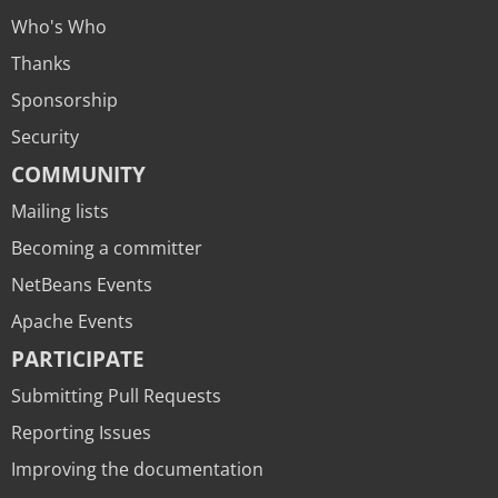
Who's Who
Thanks
Sponsorship
Security
COMMUNITY
Mailing lists
Becoming a committer
NetBeans Events
Apache Events
PARTICIPATE
Submitting Pull Requests
Reporting Issues
Improving the documentation