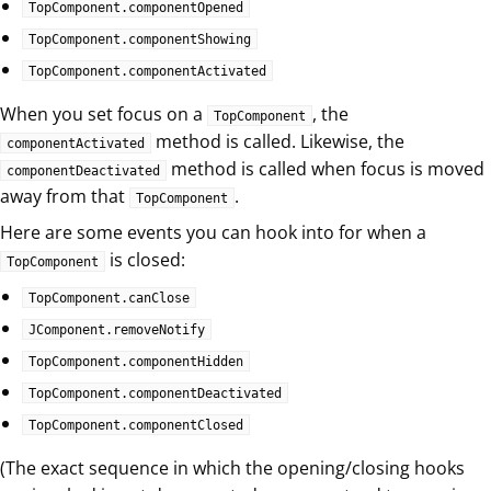
TopComponent.componentOpened
TopComponent.componentShowing
TopComponent.componentActivated
When you set focus on a
, the
TopComponent
method is called. Likewise, the
componentActivated
method is called when focus is moved
componentDeactivated
away from that
.
TopComponent
Here are some events you can hook into for when a
is closed:
TopComponent
TopComponent.canClose
JComponent.removeNotify
TopComponent.componentHidden
TopComponent.componentDeactivated
TopComponent.componentClosed
(The exact sequence in which the opening/closing hooks