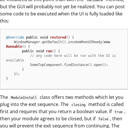
validate
but the GUI will probably not yet be realized. You can post
some code to be executed when the UI is fully loaded like
this:
@Override
public
void
restored
()
 {

    WindowManager.getDefault().invokeWhenUIReady(
new
Runnable
() {

public
void
run
()
 {

// any code here will be run with the UI is 
available
            SomeTopComponent.findInstance().open();

        }

    });

}
The
class offers two methods which let you
ModuleInstall
plug into the exit sequence. The
method is called
closing
first and requires that you return a boolean value. If
,
true
then your module agrees to be closed, but if
, then
false
you will prevent the exit sequence from continuing. The