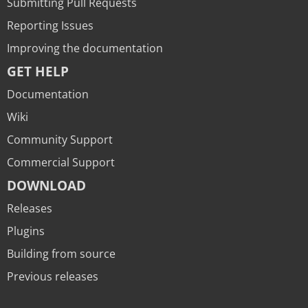
Submitting Pull Requests
Reporting Issues
Improving the documentation
GET HELP
Documentation
Wiki
Community Support
Commercial Support
DOWNLOAD
Releases
Plugins
Building from source
Previous releases