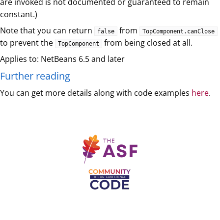
are invoked is not documented or guaranteed to remain
constant.)
Note that you can return
from
false
TopComponent.canClose
to prevent the
from being closed at all.
TopComponent
Applies to: NetBeans 6.5 and later
Further reading
You can get more details along with code examples
here
.