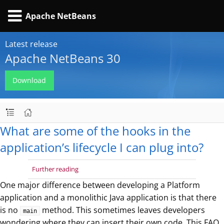
Apache NetBeans
Latest release
Apache NetBeans 30
Download
What are some of the hooks in the
application’s lifecycle I can plug into?
Further reading
One major difference between developing a Platform
application and a monolithic Java application is that there
is no
method. This sometimes leaves developers
main
wondering where they can insert their own code. This FAQ