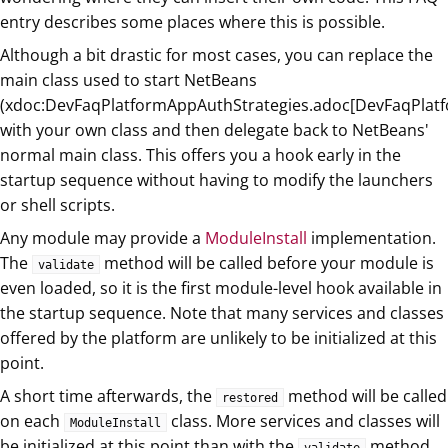
entry describes some places where this is possible.
Although a bit drastic for most cases, you can replace the
main class used to start NetBeans
(xdoc:DevFaqPlatformAppAuthStrategies.adoc[DevFaqPlatf
with your own class and then delegate back to NetBeans'
normal main class. This offers you a hook early in the
startup sequence without having to modify the launchers
or shell scripts.
Any module may provide a
ModuleInstall
implementation.
The
method will be called before your module is
validate
even loaded, so it is the first module-level hook available in
the startup sequence. Note that many services and classes
offered by the platform are unlikely to be initialized at this
point.
A short time afterwards, the
method will be called
restored
on each
class. More services and classes will
ModuleInstall
be initialized at this point than with the
method,