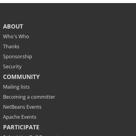
ABOUT
Who's Who
Thanks
Sponsorship
Security
COMMUNITY
Mailing lists
Becoming a committer
NetBeans Events
Apache Events
PARTICIPATE