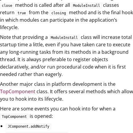
method is called after all
classes
close
ModuleInstall
return
from the
method and is the final hook
true
closing
in which modules can participate in the application’s
lifecycle.
Note that providing a
class will increase total
ModuleInstall
startup time a little, even if you have taken care to execute
any long-running tasks from its methods in a background
thread. It is always preferable to register objects
declaratively, and/or run procedural code when it is first
needed rather than eagerly.
Another major class in platform development is the
TopComponent
class. It offers several methods which allow
you to hook into its lifecycle.
Here are some events you can hook into for when a
is opened:
TopComponent
JComponent.addNotify