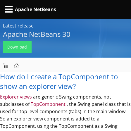
Apache NetBeans
Latest release
Apache NetBeans 30
Download
How do I create a TopComponent to
show an explorer view?
Explorer views
are generic Swing components, not
subclasses of
TopComponent
, the Swing panel class that is
used for top level components (tabs) in the main window.
So an explorer view component is added to a
TopComponent, using the TopComponent as a Swing