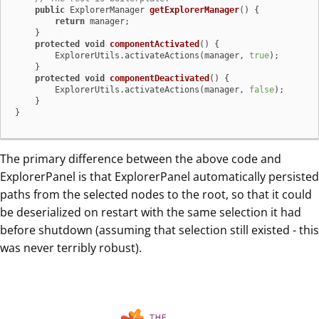
public
 ExplorerManager 
getExplorerManager
()
 {

return
 manager;

    }

protected
void
componentActivated
()
 {

        ExplorerUtils.activateActions(manager, 
true
);

    }

protected
void
componentDeactivated
()
 {

        ExplorerUtils.activateActions(manager, 
false
);

    }

}
The primary difference between the above code and
ExplorerPanel is that ExplorerPanel automatically persisted
paths from the selected nodes to the root, so that it could
be deserialized on restart with the same selection it had
before shutdown (assuming that selection still existed - this
was never terribly robust).