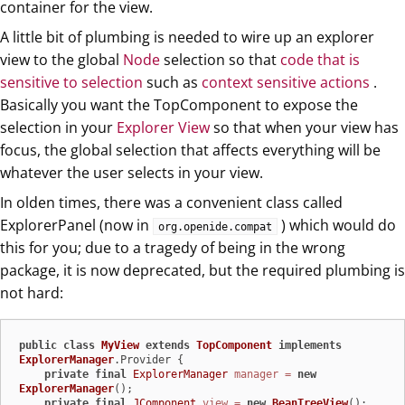
container for the view.
A little bit of plumbing is needed to wire up an explorer
view to the global
Node
selection so that
code that is
sensitive to selection
such as
context sensitive actions
.
Basically you want the TopComponent to expose the
selection in your
Explorer View
so that when your view has
focus, the global selection that affects everything will be
whatever the user selects in your view.
In olden times, there was a convenient class called
ExplorerPanel (now in
) which would do
org.openide.compat
this for you; due to a tragedy of being in the wrong
package, it is now deprecated, but the required plumbing is
not hard:
public
class
MyView
extends
TopComponent
implements
ExplorerManager
.Provider {

private
final
ExplorerManager
manager
=
new
ExplorerManager
();

private
final
JComponent
view
=
new
BeanTreeView
();
