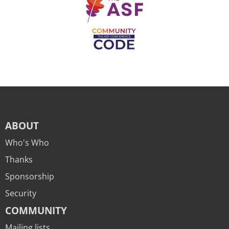
ABOUT
Who's Who
Thanks
Sponsorship
Security
COMMUNITY
Mailing lists