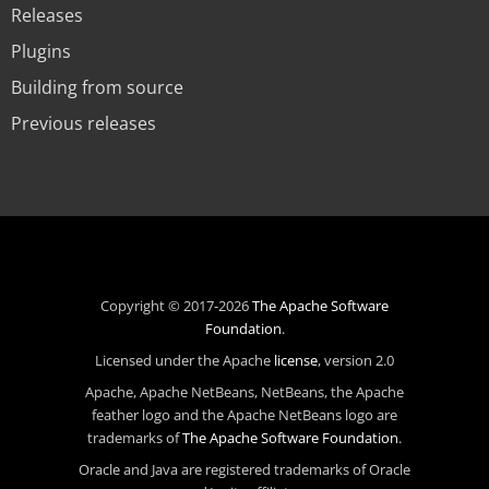
Releases
Plugins
Building from source
Previous releases
Copyright © 2017-2026
The Apache Software
Foundation
.
Licensed under the Apache
license
, version 2.0
Apache, Apache NetBeans, NetBeans, the Apache
feather logo and the Apache NetBeans logo are
trademarks of
The Apache Software Foundation
.
Oracle and Java are registered trademarks of Oracle