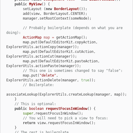
public
MyView
()
 {

        setLayout (
new
BorderLayout
());

        add(view, BorderLayout.CENTER);

        manager.setRootContext(someNode);

// Probably boilerplate (depends on what you are 
doing):
ActionMap
map
=
 getActionMap();

        map.put(DefaultEditorKit.copyAction, 
ExplorerUtils.actionCopy(manager));

        map.put(DefaultEditorKit.cutAction, 
ExplorerUtils.actionCut(manager));

        map.put(DefaultEditorKit.pasteAction, 
ExplorerUtils.actionPaste(manager));

// This one is sometimes changed to say "false":
        map.put(
"delete"
, 
ExplorerUtils.actionDelete(manager, 
true
));

// Boilerplate:
associateLookup(ExplorerUtils.createLookup(manager, map));

    }

// This is optional:
public
boolean
requestFocusInWindow
()
 {

super
.requestFocusInWindow();

// You will need to pick a view to focus:
return
 view.requestFocusInWindow();

    }

// The rest is boilerplate.