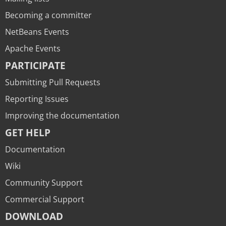
Becoming a committer
NetBeans Events
Apache Events
PARTICIPATE
Submitting Pull Requests
Reporting Issues
Improving the documentation
GET HELP
Documentation
Wiki
Community Support
Commercial Support
DOWNLOAD