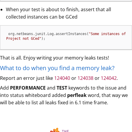
When your test is about to finish, assert that all
collected instances can be GCed
 org.netbeans.junit.Log.assertInstances(
"Some instances of 
Project not GCed"
);
That is all. Enjoy writing your memory leaks tests!
What to do when you find a memory leak?
Report an error just like
124040
or
124038
or
124042
.
Add
PERFORMANCE
and
TEST
keywords to the issue and
into status whiteboard added
perfleak
word, that way we
will be able to list all leaks fixed in 6.1 time frame.