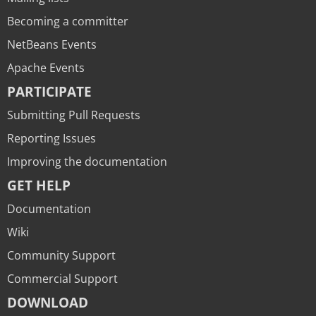
Becoming a committer
NetBeans Events
Apache Events
PARTICIPATE
Submitting Pull Requests
Reporting Issues
Improving the documentation
GET HELP
Documentation
Wiki
Community Support
Commercial Support
DOWNLOAD