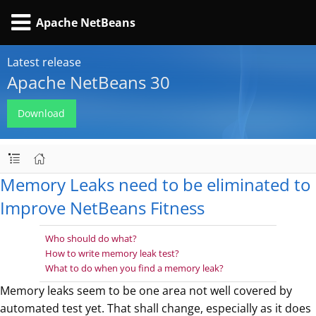
Apache NetBeans
Latest release
Apache NetBeans 30
Download
Memory Leaks need to be eliminated to
Improve NetBeans Fitness
Who should do what?
How to write memory leak test?
What to do when you find a memory leak?
Memory leaks seem to be one area not well covered by
automated test yet. That shall change, especially as it does