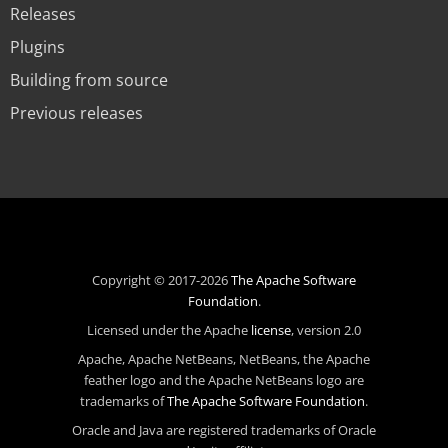
Releases
Plugins
Building from source
Previous releases
Copyright © 2017-2026
The Apache Software
Foundation
.
Licensed under the Apache
license
, version 2.0
Apache, Apache NetBeans, NetBeans, the Apache
feather logo and the Apache NetBeans logo are
trademarks of
The Apache Software Foundation
.
Oracle and Java are registered trademarks of Oracle