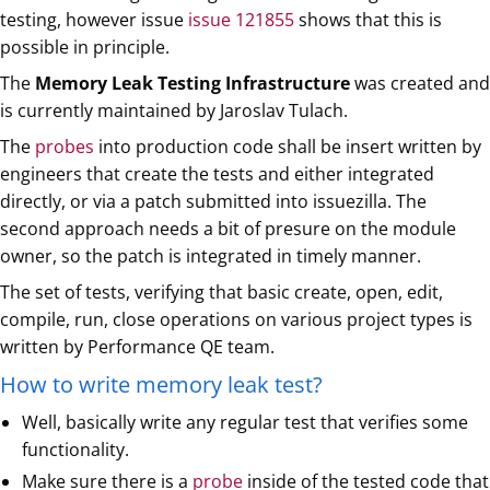
testing, however issue
issue 121855
shows that this is
possible in principle.
The
Memory Leak Testing Infrastructure
was created and
is currently maintained by Jaroslav Tulach.
The
probes
into production code shall be insert written by
engineers that create the tests and either integrated
directly, or via a patch submitted into issuezilla. The
second approach needs a bit of presure on the module
owner, so the patch is integrated in timely manner.
The set of tests, verifying that basic create, open, edit,
compile, run, close operations on various project types is
written by Performance QE team.
How to write memory leak test?
Well, basically write any regular test that verifies some
functionality.
Make sure there is a
probe
inside of the tested code that