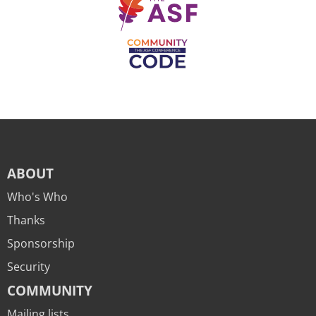
ABOUT
Who's Who
Thanks
Sponsorship
Security
COMMUNITY
Mailing lists