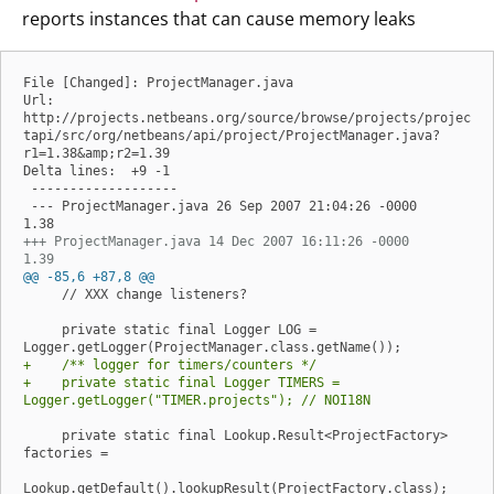
reports instances that can cause memory leaks
File [Changed]: ProjectManager.java

Url: 
http://projects.netbeans.org/source/browse/projects/projec
tapi/src/org/netbeans/api/project/ProjectManager.java?
r1=1.38&amp;r2=1.39

Delta lines:  +9 -1

 -------------------

 --- ProjectManager.java 26 Sep 2007 21:04:26 -0000      
+++ ProjectManager.java 14 Dec 2007 16:11:26 -0000      
1.39
@@ -85,6 +87,8 @@
     // XXX change listeners?

     private static final Logger LOG = 
+    /** logger for timers/counters */
+    private static final Logger TIMERS = 
Logger.getLogger("TIMER.projects"); // NOI18N
     private static final Lookup.Result<ProjectFactory> 
factories =
