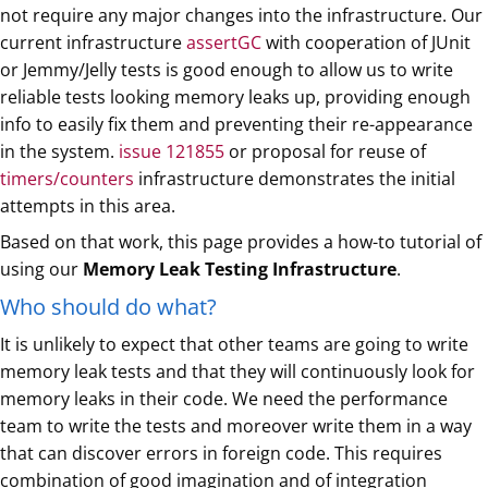
not require any major changes into the infrastructure. Our
current infrastructure
assertGC
with cooperation of JUnit
or Jemmy/Jelly tests is good enough to allow us to write
reliable tests looking memory leaks up, providing enough
info to easily fix them and preventing their re-appearance
in the system.
issue 121855
or proposal for reuse of
timers/counters
infrastructure demonstrates the initial
attempts in this area.
Based on that work, this page provides a how-to tutorial of
using our
Memory Leak Testing Infrastructure
.
Who should do what?
It is unlikely to expect that other teams are going to write
memory leak tests and that they will continuously look for
memory leaks in their code. We need the performance
team to write the tests and moreover write them in a way
that can discover errors in foreign code. This requires
combination of good imagination and of integration