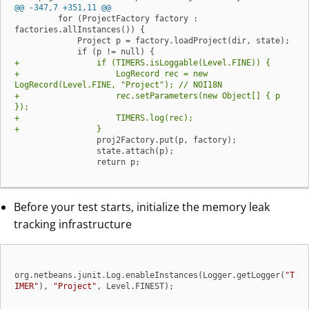
@@ -347,7 +351,11 @@
         for (ProjectFactory factory : 
factories.allInstances()) {

             Project p = factory.loadProject(dir, state);

+                if (TIMERS.isLoggable(Level.FINE)) {
+                    LogRecord rec = new 
LogRecord(Level.FINE, "Project"); // NOI18N
+                    rec.setParameters(new Object[] { p 
});
+                    TIMERS.log(rec);
+                }
                 proj2Factory.put(p, factory);

                 state.attach(p);

                 return p;
Before your test starts, initialize the memory leak
tracking infrastructure
org.netbeans.junit.Log.enableInstances(Logger.getLogger(
"T
IMER"
), 
"Project"
, Level.FINEST);