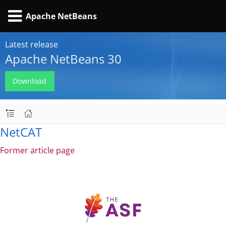
Apache NetBeans
Latest release
Apache NetBeans 30
Download
NetCAT
Former article page