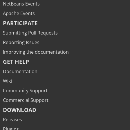
NetBeans Events
Apache Events
PARTICIPATE
Submitting Pull Requests
Reporting Issues
Improving the documentation
GET HELP
Documentation
Wiki
Community Support
Commercial Support
DOWNLOAD
Releases
Plugins