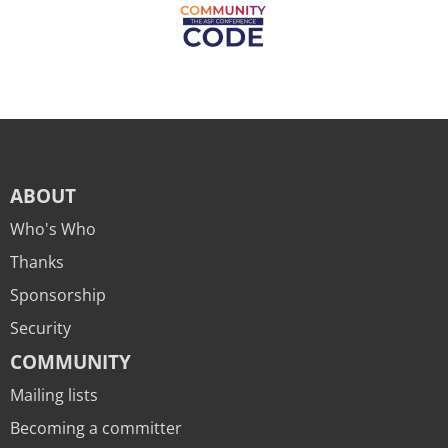
ABOUT
Who's Who
Thanks
Sponsorship
Security
COMMUNITY
Mailing lists
Becoming a committer