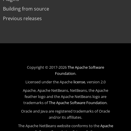
Building from source
Previous releases
Copyright © 2017-2026
The Apache Software
Foundation
.
Licensed under the Apache
license
, version 2.0
Apache, Apache NetBeans, NetBeans, the Apache
feather logo and the Apache NetBeans logo are
trademarks of
The Apache Software Foundation
.
Oracle and Java are registered trademarks of Oracle
and/or its affiliates.
The Apache NetBeans website conforms to the
Apache